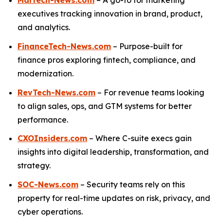
Martech-News.com
– A go-to for marketing
executives tracking innovation in brand, product,
and analytics.
FinanceTech-News.com
– Purpose-built for
finance pros exploring fintech, compliance, and
modernization.
RevTech-News.com
– For revenue teams looking
to align sales, ops, and GTM systems for better
performance.
CXOInsiders.com
– Where C-suite execs gain
insights into digital leadership, transformation, and
strategy.
SOC-News.com
– Security teams rely on this
property for real-time updates on risk, privacy, and
cyber operations.