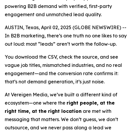
powering B2B demand with verified, first-party
engagement and unmatched lead quality.
AUSTIN, Texas, April 02, 2025 (GLOBE NEWSWIRE) --
In B2B marketing, there’s one truth no one likes to say
out loud: most “leads” aren’t worth the follow-up.
You download the CSV, check the source, and see
vague job titles, mismatched industries, and no real
engagement—and the conversion rate confirms it:
that’s not demand generation, it’s just noise.
At Vereigen Media, we’ve built a different kind of
ecosystem—one where the
right people, at the
right time, at the right location
are met with
messaging that matters. We don’t guess, we don’t
outsource, and we never pass along a lead we