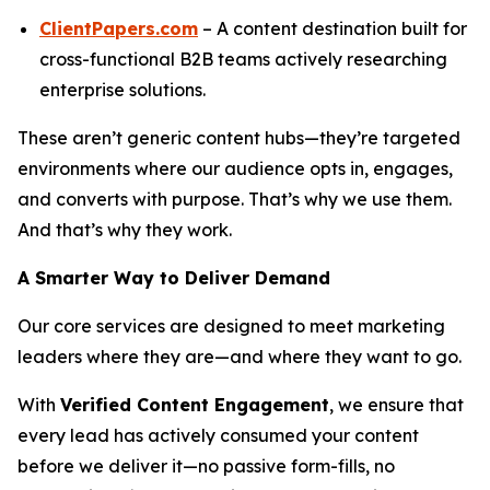
ClientPapers.com
– A content destination built for
cross-functional B2B teams actively researching
enterprise solutions.
These aren’t generic content hubs—they’re targeted
environments where our audience opts in, engages,
and converts with purpose. That’s why we use them.
And that’s why they work.
A Smarter Way to Deliver Demand
Our core services are designed to meet marketing
leaders where they are—and where they want to go.
With
Verified Content Engagement
, we ensure that
every lead has actively consumed your content
before we deliver it—no passive form-fills, no