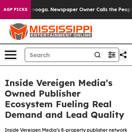
 Chattanooga. Newspaper Owner Calls the People Abrup
AGP PICKS
Inside Vereigen Media’s
Owned Publisher
Ecosystem Fueling Real
Demand and Lead Quality
Inside Vereigen Media’s 8-property publisher network