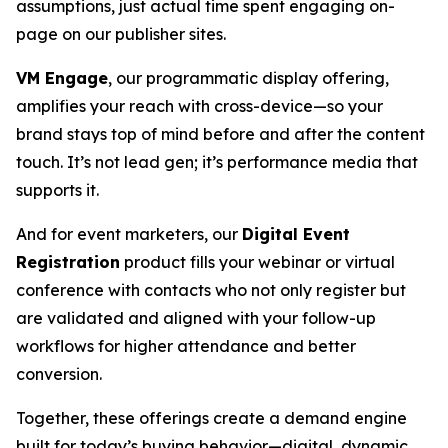
assumptions, just actual time spent engaging on-
page on our publisher sites.
VM Engage
, our programmatic display offering,
amplifies your reach with cross-device—so your
brand stays top of mind before and after the content
touch. It’s not lead gen; it’s performance media that
supports it.
And for event marketers, our
Digital Event
Registration
product fills your webinar or virtual
conference with contacts who not only register but
are validated and aligned with your follow-up
workflows for higher attendance and better
conversion.
Together, these offerings create a demand engine
built for today’s buying behavior—digital, dynamic,