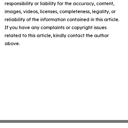
responsibility or liability for the accuracy, content,
images, videos, licenses, completeness, legality, or
reliability of the information contained in this article.
If you have any complaints or copyright issues
related to this article, kindly contact the author
above.