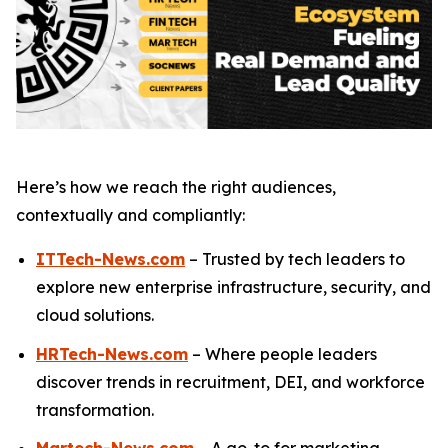
Here’s how we reach the right audiences,
contextually and compliantly:
ITTech-News.com
– Trusted by tech leaders to
explore new enterprise infrastructure, security, and
cloud solutions.
HRTech-News.com
– Where people leaders
discover trends in recruitment, DEI, and workforce
transformation.