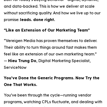
and data-backed. This is how we deliver at scale
without sacrificing quality. And how we live up to our
promise:
leads. done right.
“Like an Extension of Our Marketing Team”
“Vereigen Media has proven themselves to deliver.
Their ability to turn things around fast makes them
feel like an extension of our own marketing team.”
—
Hieu Trung Do
, Digital Marketing Specialist,
ServiceNow
You’ve Done the Generic Programs. Now Try the
One That Works.
You’ve been through the cycle—running vendor
programs, watching CPLs fluctuate, and dealing with