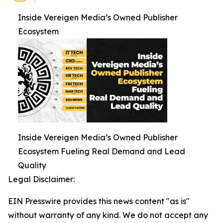
Inside Vereigen Media’s Owned Publisher
Ecosystem
Inside Vereigen Media’s Owned Publisher
Ecosystem Fueling Real Demand and Lead
Quality
Legal Disclaimer:
EIN Presswire provides this news content "as is"
without warranty of any kind. We do not accept any