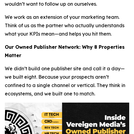
wouldn’t want to follow up on ourselves.
We work as an extension of your marketing team.
Think of us as the partner who actually understands
what your KPIs mean—and helps you hit them.
Our Owned Publisher Network: Why 8 Properties
Matter
We didn’t build one publisher site and call it a day—
we built eight. Because your prospects aren’t
confined to a single channel or vertical. They think in
ecosystems, and we built one to match.