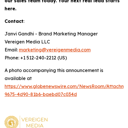
our sales team today. Your next real lead starts
here.
Contact
:
Janvi Gandhi - Brand Marketing Manager
Vereigen Media LLC
Email:
marketing@vereigenmedia.com
Phone: +1 512-240-2212 (US)
A photo accompanying this announcement is
available at
https://www.globenewswire.com/NewsRoom/Attachm
9675-4d90-81b6-baebd07c034d