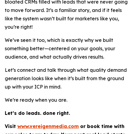
bloated CRMs filled with leads that were never going
to move forward. It’s a familiar story, and if it feels
like the system wasn’t built for marketers like you,
you’re right!
We’ve seen it too, which is exactly why we built
something better—centered on your goals, your
audience, and what actually drives results.
Let’s connect and talk through what quality demand
generation looks like when it’s built from the ground
up with your ICP in mind.
We’re ready when you are.
Let’s do leads. done right.
Visit
www.vereigenmedia.com
or book time with