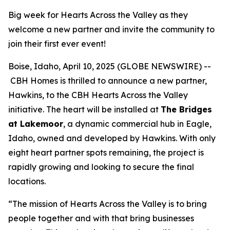
Big week for Hearts Across the Valley as they
welcome a new partner and invite the community to
join their first ever event!
Boise, Idaho, April 10, 2025 (GLOBE NEWSWIRE) --
CBH Homes is thrilled to announce a new partner,
Hawkins, to the CBH Hearts Across the Valley
initiative. The heart will be installed at
The Bridges
at Lakemoor
, a dynamic commercial hub in Eagle,
Idaho, owned and developed by Hawkins. With only
eight heart partner spots remaining, the project is
rapidly growing and looking to secure the final
locations.
“The mission of Hearts Across the Valley is to bring
people together and with that bring businesses