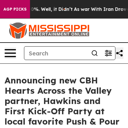
ound 40%. Well, it Didn’t
As war With Iran Drove oil
AGP PICKS
Announcing new CBH
Hearts Across the Valley
partner, Hawkins and
First Kick-Off Party at
local favorite Push & Pour