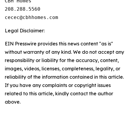
CBH Homes

208.288.5560

Legal Disclaimer:
EIN Presswire provides this news content "as is"
without warranty of any kind. We do not accept any
responsibility or liability for the accuracy, content,
images, videos, licenses, completeness, legality, or
reliability of the information contained in this article.
If you have any complaints or copyright issues
related to this article, kindly contact the author
above.