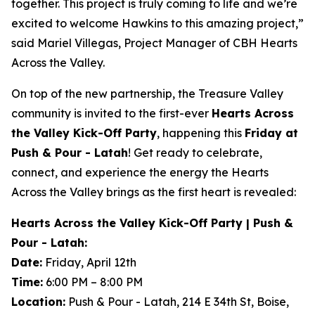
together. This project is truly coming to life and we’re
excited to welcome Hawkins to this amazing project,”
said Mariel Villegas, Project Manager of CBH Hearts
Across the Valley.
On top of the new partnership, the Treasure Valley
community is invited to the first-ever
Hearts Across
the Valley Kick-Off Party
, happening this
Friday at
Push & Pour - Latah
! Get ready to celebrate,
connect, and experience the energy the Hearts
Across the Valley brings as the first heart is revealed:
Hearts Across the Valley Kick-Off Party | Push &
Pour - Latah:
Date:
Friday, April 12th
Time:
6:00 PM – 8:00 PM
Location:
Push & Pour - Latah, 214 E 34th St, Boise,