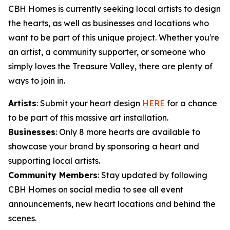
CBH Homes is currently seeking local artists to design
the hearts, as well as businesses and locations who
want to be part of this unique project. Whether you're
an artist, a community supporter, or someone who
simply loves the Treasure Valley, there are plenty of
ways to join in.
Artists
: Submit your heart design
HERE
for a chance
to be part of this massive art installation.
Businesses
: Only 8 more hearts are available to
showcase your brand by sponsoring a heart and
supporting local artists.
Community Members
: Stay updated by following
CBH Homes on social media to see all event
announcements, new heart locations and behind the
scenes.