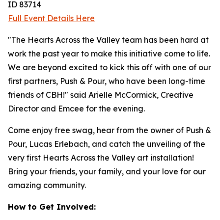
ID 83714
Full Event Details Here
"The Hearts Across the Valley team has been hard at
work the past year to make this initiative come to life.
We are beyond excited to kick this off with one of our
first partners, Push & Pour, who have been long-time
friends of CBH!" said Arielle McCormick, Creative
Director and Emcee for the evening.
Come enjoy free swag, hear from the owner of Push &
Pour, Lucas Erlebach, and catch the unveiling of the
very first Hearts Across the Valley art installation!
Bring your friends, your family, and your love for our
amazing community.
How to Get Involved: