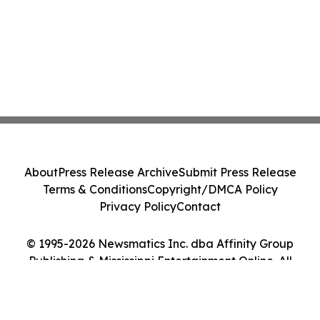
About
Press Release Archive
Submit Press Release
Terms & Conditions
Copyright/DMCA Policy
Privacy Policy
Contact
© 1995-2026 Newsmatics Inc. dba Affinity Group
Publishing & Mississippi Entertainment Online. All
Rights Reserved.
Cookie Settings / Your Privacy Choices