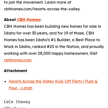
to join the movement. Learn more at
cbhhomes.com/hearts-across-the-valley.
About
CBH Homes
:
CBH Homes has been building new homes for sale in
Idaho for over 33 years, and for 19 of those, CBH
Homes has been Idaho’s #1 Builder, a Best Place to
Work in Idaho, ranked #20 in the Nation, and proudly
working with over 28,000 happy homeowners. Visit
cbhhomes.com
.
Attachment
Hearts Across the Valley Kick-Off Party | Push &
Pour - Latah
CeCe Cheney
