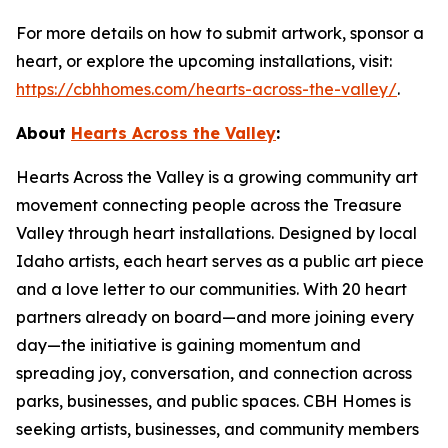
For more details on how to submit artwork, sponsor a
heart, or explore the upcoming installations, visit:
https://cbhhomes.com/hearts-across-the-valley/
.
About
Hearts Across the Valley
:
Hearts Across the Valley is a growing community art
movement connecting people across the Treasure
Valley through heart installations. Designed by local
Idaho artists, each heart serves as a public art piece
and a love letter to our communities. With 20 heart
partners already on board—and more joining every
day—the initiative is gaining momentum and
spreading joy, conversation, and connection across
parks, businesses, and public spaces. CBH Homes is
seeking artists, businesses, and community members