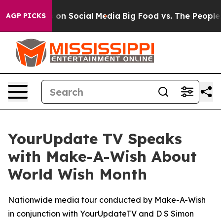
l Messages on Social Media
Big Food vs. The People. B
AGP PICKS
YourUpdate TV Speaks
with Make-A-Wish About
World Wish Month
Nationwide media tour conducted by Make-A-Wish
in conjunction with YourUpdateTV and D S Simon