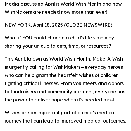
Media discussing April is World Wish Month and how
WishMakers are needed now more than ever!
NEW YORK, April 18, 2025 (GLOBE NEWSWIRE) --
What if YOU could change a child's life simply by
sharing your unique talents, time, or resources?
This April, known as World Wish Month, Make-A-Wish
is urgently calling for WishMakers—everyday heroes
who can help grant the heartfelt wishes of children
fighting critical illnesses. From volunteers and donors
to fundraisers and community partners, everyone has
the power to deliver hope when it’s needed most.
Wishes are an important part of a child’s medical
journey that can lead to improved medical outcomes.