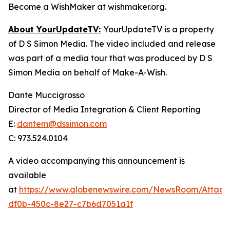
Become a WishMaker at wishmaker.org.
About YourUpdateTV:
YourUpdateTV is a property
of D S Simon Media. The video included and release
was part of a media tour that was produced by D S
Simon Media on behalf of Make-A-Wish.
Dante Muccigrosso
Director of Media Integration & Client Reporting
E:
dantem@dssimon.com
C: 973.524.0104
A video accompanying this announcement is
available
at
https://www.globenewswire.com/NewsRoom/Attac
df0b-450c-8e27-c7b6d7051a1f