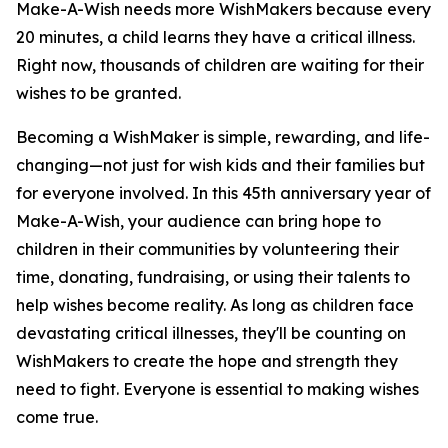
Make-A-Wish needs more WishMakers because every
20 minutes, a child learns they have a critical illness.
Right now, thousands of children are waiting for their
wishes to be granted.
Becoming a WishMaker is simple, rewarding, and life-
changing—not just for wish kids and their families but
for everyone involved. In this 45th anniversary year of
Make-A-Wish, your audience can bring hope to
children in their communities by volunteering their
time, donating, fundraising, or using their talents to
help wishes become reality. As long as children face
devastating critical illnesses, they'll be counting on
WishMakers to create the hope and strength they
need to fight. Everyone is essential to making wishes
come true.