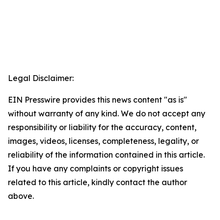
Legal Disclaimer:
EIN Presswire provides this news content "as is"
without warranty of any kind. We do not accept any
responsibility or liability for the accuracy, content,
images, videos, licenses, completeness, legality, or
reliability of the information contained in this article.
If you have any complaints or copyright issues
related to this article, kindly contact the author
above.