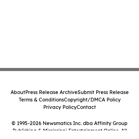
About
Press Release Archive
Submit Press Release
Terms & Conditions
Copyright/DMCA Policy
Privacy Policy
Contact
© 1995-2026 Newsmatics Inc. dba Affinity Group
Publishing & Mississippi Entertainment Online. All
Rights Reserved.