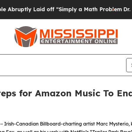
id off “Simply a Math Problem
Dr. Abdul El-Saye
Steps for Amazon Music To E
ish-Canadian Billboard-charting artist Marc Mysterio, kno
x, as well as his work with Netflix’s “Trailer Park Boys”,