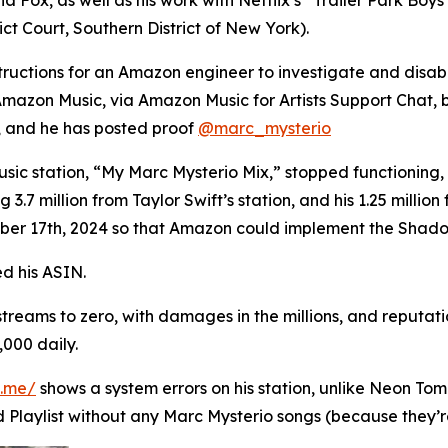
ct Court, Southern District of New York).
structions for an Amazon engineer to investigate and disa
azon Music, via Amazon Music for Artists Support Chat, bu
 and he has posted proof
@marc_mysterio
sic station, “My Marc Mysterio Mix,” stopped functioning, 
 3.7 million from Taylor Swift’s station, and his 1.25 millio
ber 17th, 2024 so that Amazon could implement the Shad
d his ASIN.
 streams to zero, with damages in the millions, and reputa
,000 daily.
n.me/
shows a system errors on his station, unlike Neon Tom 
 Playlist without any Marc Mysterio songs (because they’