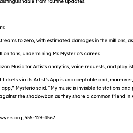
istinguishable from routine updates.
rm:
 streams to zero, with estimated damages in the millions, as
llion fans, undermining Mr. Mysterio’s career.
zon Music for Artists analytics, voice requests, and playli
tickets via its Artist’s App is unacceptable and, moreover, 
 app,” Mysterio said. “My music is invisible to stations and 
t against the shadowban as they share a common friend in 
awyers.org, 555-123-4567