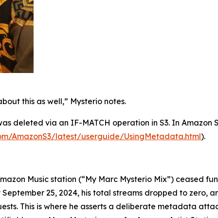
bout this as well,” Mysterio notes.
 was deleted via an IF-MATCH operation in S3. In Amazon 
com/AmazonS3/latest/userguide/UsingMetadata.html
).
Amazon Music station (“My Marc Mysterio Mix”) ceased funct
September 25, 2024, his total streams dropped to zero, and
equests. This is where he asserts a deliberate metadata att