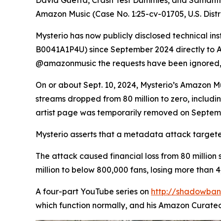
Amazon Music (Case No. 1:25-cv-01705, U.S. Distri
Mysterio has now publicly disclosed technical in
B0041A1P4U) since September 2024 directly to Am
@amazonmusic the requests have been ignored,
On or about Sept. 10, 2024, Mysterio’s Amazon Mu
streams dropped from 80 million to zero, including
artist page was temporarily removed on Septem
Mysterio asserts that a metadata attack targete
The attack caused financial loss from 80 million
million to below 800,000 fans, losing more than 4
A four-part YouTube series on
http://shadowba
which function normally, and his Amazon Curated