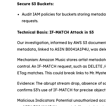
Secure S3 Buckets:
Audit IAM policies for buckets storing metad
requests.
Technical Basis: IF-MATCH Attack in S3
Our investigation, informed by AWS S3 documentat
metadata, linked to ASIN B0041A1P4U, was deleted
Mechanism: Amazon Music stores artist metadata (e
control. An IF-MATCH request, such as DELETE /a
ETag matches. This could break links to Mr. Myster
Evidence: The abrupt stream drop, absence of so
confirms S3’s use of IF-MATCH for precise object 
Malicious Indicators: Potential unauthorized a