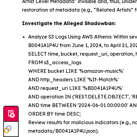
Artist Level Metadata" invisible and, thus, uniden
restoration of metadata (e.g., “Related Artists” f
Investigate the Alleged Shadowban:
Analyze S3 Logs Using AWS Athena: Within sev
B0041A1P4U from June 1, 2024, to April 21, 20
SELECT time, bucket, request_uri, operation, 
FROM s3_access_logs
WHERE bucket LIKE '%amazon-music%'
AND http_headers LIKE '%If-Match%'
AND request_uri LIKE '%B0041A1P4U%'
AND operation IN ('REST.DELETE.OBJECT', 'R
AND time BETWEEN '2024-06-01 00:00:00' AND 
ORDER BY time DESC;
Review results for malicious indicators (e.g.,
metadata/B0041A1P4U.json).