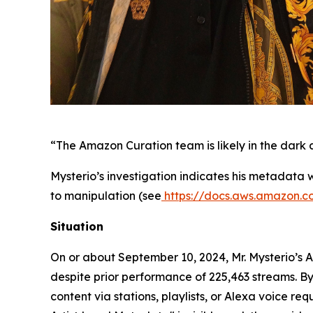
“The Amazon Curation team is likely in the dark a
Mysterio’s investigation indicates his metadata
to manipulation (see
https://docs.aws.amazon.
Situation
On or about September 10, 2024, Mr. Mysterio’s 
despite prior performance of 225,463 streams. By 
content via stations, playlists, or Alexa voice r