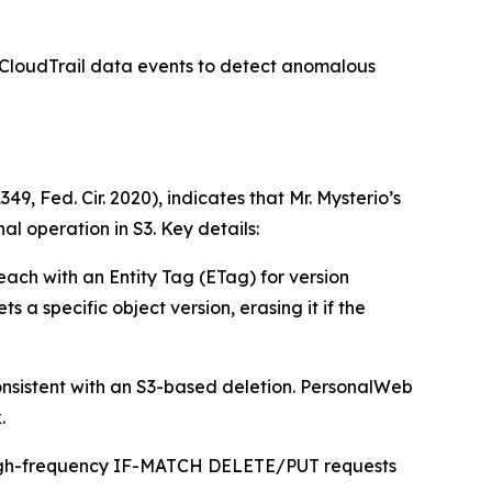
 CloudTrail data events to detect anomalous
 Fed. Cir. 2020), indicates that Mr. Mysterio’s
l operation in S3. Key details:
 each with an Entity Tag (ETag) for version
 specific object version, erasing it if the
onsistent with an S3-based deletion. PersonalWeb
.
r high-frequency IF-MATCH DELETE/PUT requests