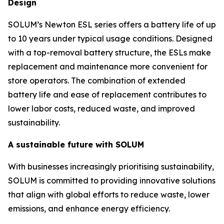
Design
SOLUM’s Newton ESL series offers a battery life of up
to 10 years under typical usage conditions. Designed
with a top-removal battery structure, the ESLs make
replacement and maintenance more convenient for
store operators. The combination of extended
battery life and ease of replacement contributes to
lower labor costs, reduced waste, and improved
sustainability.
A sustainable future with SOLUM
With businesses increasingly prioritising sustainability,
SOLUM is committed to providing innovative solutions
that align with global efforts to reduce waste, lower
emissions, and enhance energy efficiency.