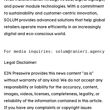
and power module technologies. With a commitment
to sustainability and customer-centric innovation,
SOLUM provides advanced solutions that help global
retailers operate more efficiently in an increasingly
digital and eco-conscious world.
For media inquiries: solum@ranieri.agency
Legal Disclaimer:
EIN Presswire provides this news content "as is"
without warranty of any kind. We do not accept any
responsibility or liability for the accuracy, content,
images, videos, licenses, completeness, legality, or
reliability of the information contained in this article.
If you have any complaints or copyright issues