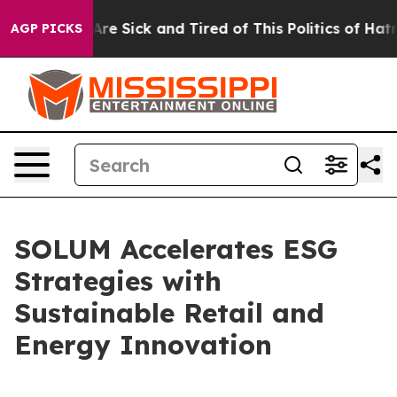
“People Are Sick and Tired of This Politics of Hatred”
AGP PICKS
SOLUM Accelerates ESG
Strategies with
Sustainable Retail and
Energy Innovation