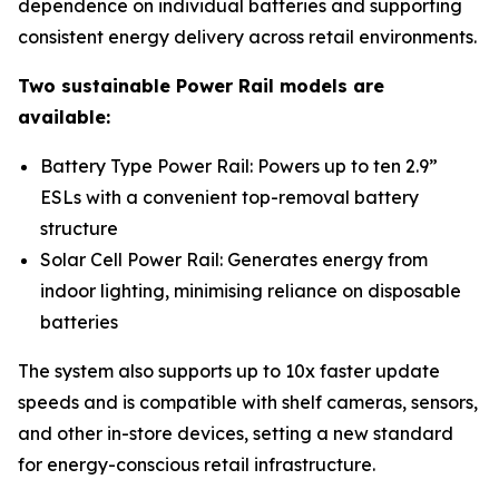
dependence on individual batteries and supporting
consistent energy delivery across retail environments.
Two sustainable Power Rail models are
available:
Battery Type Power Rail: Powers up to ten 2.9”
ESLs with a convenient top-removal battery
structure
Solar Cell Power Rail: Generates energy from
indoor lighting, minimising reliance on disposable
batteries
The system also supports up to 10x faster update
speeds and is compatible with shelf cameras, sensors,
and other in-store devices, setting a new standard
for energy-conscious retail infrastructure.