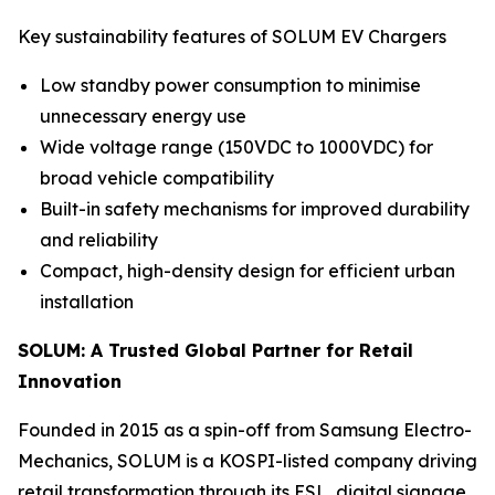
Key sustainability features of SOLUM EV Chargers
Low standby power consumption to minimise
unnecessary energy use
Wide voltage range (150VDC to 1000VDC) for
broad vehicle compatibility
Built-in safety mechanisms for improved durability
and reliability
Compact, high-density design for efficient urban
installation
SOLUM: A Trusted Global Partner for Retail
Innovation
Founded in 2015 as a spin-off from Samsung Electro-
Mechanics, SOLUM is a KOSPI-listed company driving
retail transformation through its ESL, digital signage,