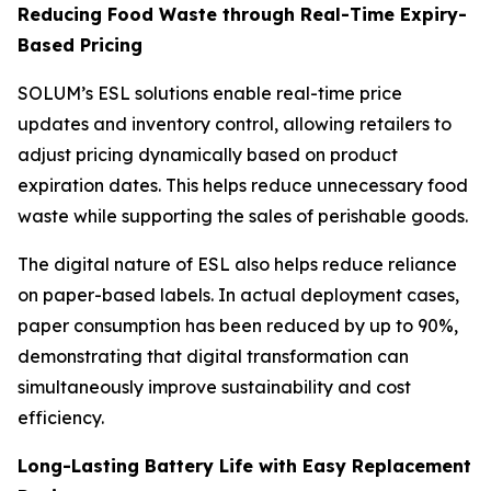
Reducing Food Waste through Real-Time Expiry-
Based Pricing
SOLUM’s ESL solutions enable real-time price
updates and inventory control, allowing retailers to
adjust pricing dynamically based on product
expiration dates. This helps reduce unnecessary food
waste while supporting the sales of perishable goods.
The digital nature of ESL also helps reduce reliance
on paper-based labels. In actual deployment cases,
paper consumption has been reduced by up to 90%,
demonstrating that digital transformation can
simultaneously improve sustainability and cost
efficiency.
Long-Lasting Battery Life with Easy Replacement