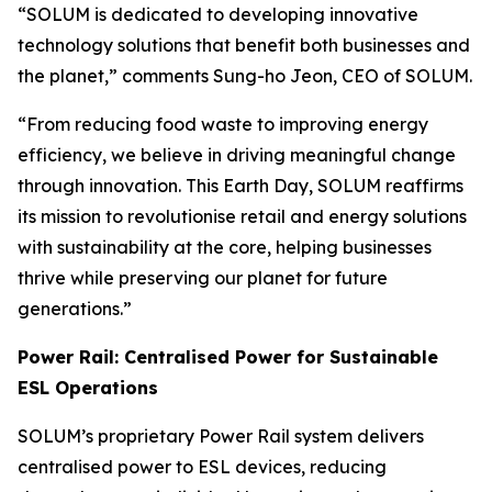
“SOLUM is dedicated to developing innovative
technology solutions that benefit both businesses and
the planet,” comments Sung-ho Jeon, CEO of SOLUM.
“From reducing food waste to improving energy
efficiency, we believe in driving meaningful change
through innovation. This Earth Day, SOLUM reaffirms
its mission to revolutionise retail and energy solutions
with sustainability at the core, helping businesses
thrive while preserving our planet for future
generations.”
Power Rail: Centralised Power for Sustainable
ESL Operations
SOLUM’s proprietary Power Rail system delivers
centralised power to ESL devices, reducing