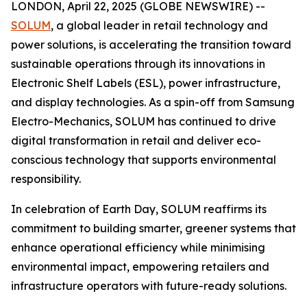
LONDON, April 22, 2025 (GLOBE NEWSWIRE) --
SOLUM
, a global leader in retail technology and
power solutions, is accelerating the transition toward
sustainable operations through its innovations in
Electronic Shelf Labels (ESL), power infrastructure,
and display technologies. As a spin-off from Samsung
Electro-Mechanics, SOLUM has continued to drive
digital transformation in retail and deliver eco-
conscious technology that supports environmental
responsibility.
In celebration of Earth Day, SOLUM reaffirms its
commitment to building smarter, greener systems that
enhance operational efficiency while minimising
environmental impact, empowering retailers and
infrastructure operators with future-ready solutions.