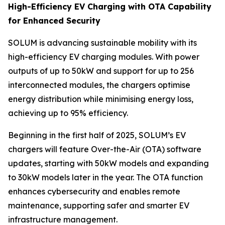
High-Efficiency EV Charging with OTA Capability
for Enhanced Security
SOLUM is advancing sustainable mobility with its
high-efficiency EV charging modules. With power
outputs of up to 50kW and support for up to 256
interconnected modules, the chargers optimise
energy distribution while minimising energy loss,
achieving up to 95% efficiency.
Beginning in the first half of 2025, SOLUM’s EV
chargers will feature Over-the-Air (OTA) software
updates, starting with 50kW models and expanding
to 30kW models later in the year. The OTA function
enhances cybersecurity and enables remote
maintenance, supporting safer and smarter EV
infrastructure management.