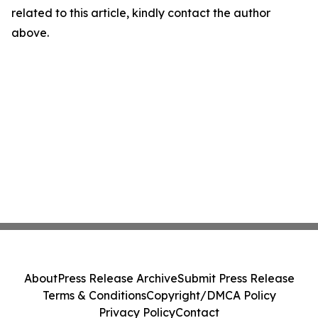
related to this article, kindly contact the author
above.
About
Press Release Archive
Submit Press Release
Terms & Conditions
Copyright/DMCA Policy
Privacy Policy
Contact