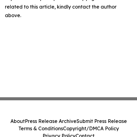
related to this article, kindly contact the author
above.
About
Press Release Archive
Submit Press Release
Terms & Conditions
Copyright/DMCA Policy
Privacy Policy
Contact