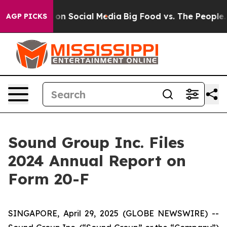
l Messages on Social Media
Big Food vs. The People. Bi
AGP PICKS
Sound Group Inc. Files
2024 Annual Report on
Form 20-F
SINGAPORE, April 29, 2025 (GLOBE NEWSWIRE) --