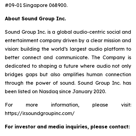
#09-01 Singapore 068900.
About Sound Group Inc.
Sound Group Inc. is a global audio-centric social and
entertainment company driven by a clear mission and
vision: building the world’s largest audio platform to
better connect and communicate. The Company is
dedicated to shaping a future where audio not only
bridges gaps but also amplifies human connection
through the power of sound. Sound Group Inc. has
been listed on Nasdaq since January 2020.
For more information, please visit:
https://ir.soundgroupinc.com/
For investor and media inquiries, please contact: