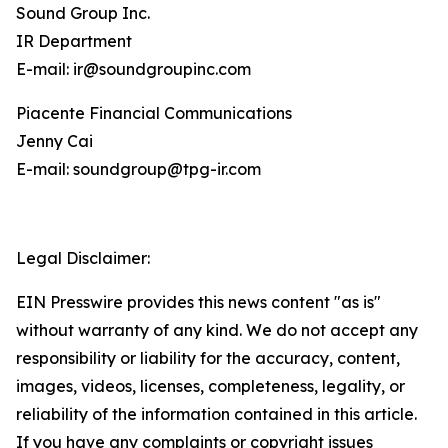
Sound Group Inc.
IR Department
E-mail: ir@soundgroupinc.com
Piacente Financial Communications
Jenny Cai
E-mail: soundgroup@tpg-ir.com
Legal Disclaimer:
EIN Presswire provides this news content "as is"
without warranty of any kind. We do not accept any
responsibility or liability for the accuracy, content,
images, videos, licenses, completeness, legality, or
reliability of the information contained in this article.
If you have any complaints or copyright issues