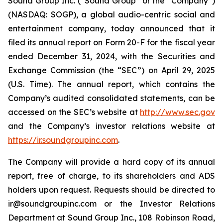
Sound Group Inc. (“Sound Group” or the “Company”)
(NASDAQ: SOGP), a global audio-centric social and
entertainment company, today announced that it
filed its annual report on Form 20-F for the fiscal year
ended December 31, 2024, with the Securities and
Exchange Commission (the “SEC”) on April 29, 2025
(U.S. Time). The annual report, which contains the
Company’s audited consolidated statements, can be
accessed on the SEC’s website at
http://www.sec.gov
and the Company’s investor relations website at
https://ir.soundgroupinc.com
.
The Company will provide a hard copy of its annual
report, free of charge, to its shareholders and ADS
holders upon request. Requests should be directed to
ir@soundgroupinc.com or the Investor Relations
Department at Sound Group Inc., 108 Robinson Road,