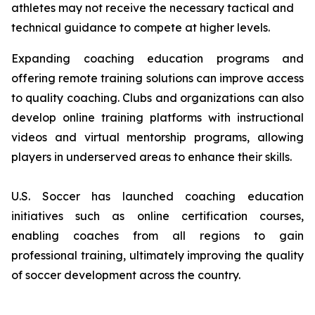
athletes may not receive the necessary tactical and
technical guidance to compete at higher levels.
Expanding coaching education programs and
offering remote training solutions can improve access
to quality coaching. Clubs and organizations can also
develop online training platforms with instructional
videos and virtual mentorship programs, allowing
players in underserved areas to enhance their skills.
U.S. Soccer has launched coaching education
initiatives such as online certification courses,
enabling coaches from all regions to gain
professional training, ultimately improving the quality
of soccer development across the country.