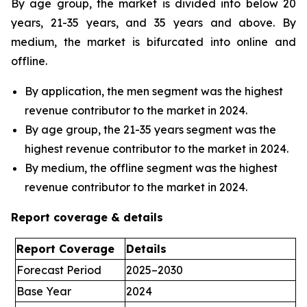
By age group, the market is divided into below 20
years, 21-35 years, and 35 years and above. By
medium, the market is bifurcated into online and
offline.
By application, the men segment was the highest
revenue contributor to the market in 2024.
By age group, the 21-35 years segment was the
highest revenue contributor to the market in 2024.
By medium, the offline segment was the highest
revenue contributor to the market in 2024.
Report coverage & details
Report Coverage
Details
Forecast Period
2025–2030
Base Year
2024