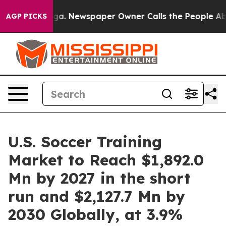
ooga. Newspaper Owner Calls the People Abruptly Lai
AGP PICKS
U.S. Soccer Training
Market to Reach $1,892.0
Mn by 2027 in the short
run and $2,127.7 Mn by
2030 Globally, at 3.9%