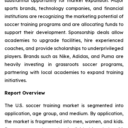
substantial opportunity for market expansion. Major
sports brands, technology companies, and financial
institutions are recognizing the marketing potential of
soccer training programs and are allocating funds to
support their development. Sponsorship deals allow
academies to upgrade facilities, hire experienced
coaches, and provide scholarships to underprivileged
players. Brands such as Nike, Adidas, and Puma are
heavily investing in grassroots soccer programs,
partnering with local academies to expand training
initiatives.
Report Overview
The U.S. soccer training market is segmented into
application, age group, and medium. By application,
the market is fragmented into men, women, and kids.