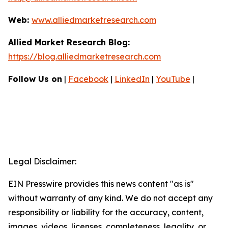
Web:
www.alliedmarketresearch.com
Allied Market Research Blog:
https://blog.alliedmarketresearch.com
Follow Us on
|
Facebook
|
LinkedIn
|
YouTube
|
Legal Disclaimer:
EIN Presswire provides this news content "as is"
without warranty of any kind. We do not accept any
responsibility or liability for the accuracy, content,
images, videos, licenses, completeness, legality, or