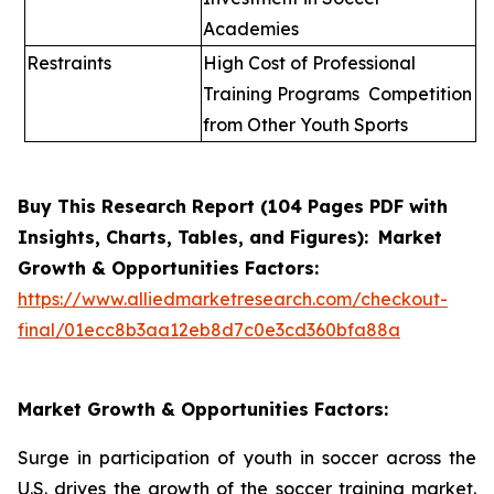
Academies
Restraints
High Cost of Professional
Training Programs Competition
from Other Youth Sports
Buy This Research Report (1
0
4 Pages PDF with
Insights, Charts, Tables, and Figures):
Market
Growth & Opportunities Factors
:
https://www.alliedmarketresearch.com/checkout-
final/01ecc8b3aa12eb8d7c0e3cd360bfa88a
Market Growth & Opportunities Factors:
Surge in participation of youth in soccer across the
U.S. drives the growth of the soccer training market.