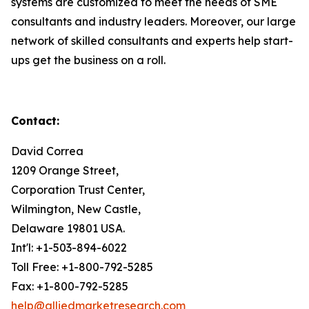
systems are customized to meet the needs of SME
consultants and industry leaders. Moreover, our large
network of skilled consultants and experts help start-
ups get the business on a roll.
Contact:
David Correa
1209 Orange Street,
Corporation Trust Center,
Wilmington, New Castle,
Delaware 19801 USA.
Int'l: +1-503-894-6022
Toll Free: +1-800-792-5285
Fax: +1-800-792-5285
help@alliedmarketresearch.com