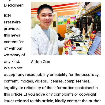
Disclaimer:
EIN
Presswire
provides
this news
content "as
is" without
warranty of
any kind.
Aidan Cao
We do not
accept any responsibility or liability for the accuracy,
content, images, videos, licenses, completeness,
legality, or reliability of the information contained in
this article. If you have any complaints or copyright
issues related to this article, kindly contact the author