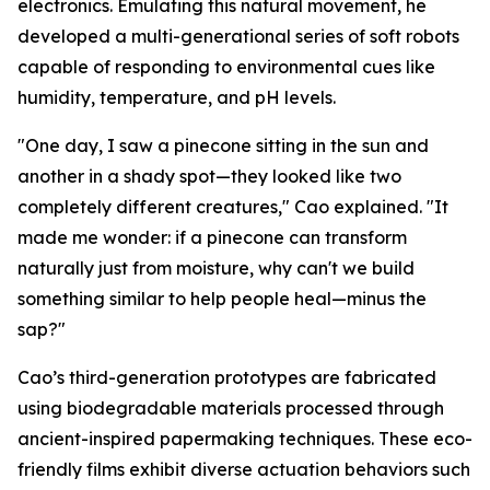
electronics. Emulating this natural movement, he
developed a multi-generational series of soft robots
capable of responding to environmental cues like
humidity, temperature, and pH levels.
"One day, I saw a pinecone sitting in the sun and
another in a shady spot—they looked like two
completely different creatures," Cao explained. "It
made me wonder: if a pinecone can transform
naturally just from moisture, why can't we build
something similar to help people heal—minus the
sap?"
Cao’s third-generation prototypes are fabricated
using biodegradable materials processed through
ancient-inspired papermaking techniques. These eco-
friendly films exhibit diverse actuation behaviors such