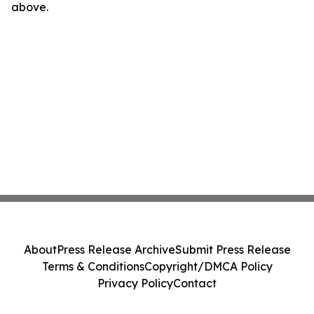
above.
About
Press Release Archive
Submit Press Release
Terms & Conditions
Copyright/DMCA Policy
Privacy Policy
Contact