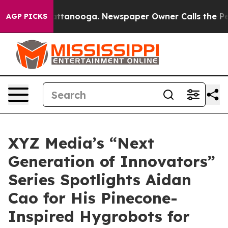
in Chattanooga. Newspaper Owner Calls the People Ab
AGP PICKS
XYZ Media’s “Next
Generation of Innovators”
Series Spotlights Aidan
Cao for His Pinecone-
Inspired Hygrobots for