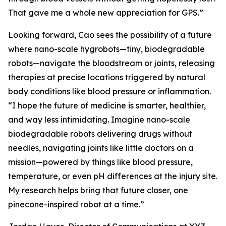
That gave me a whole new appreciation for GPS.”
Looking forward, Cao sees the possibility of a future
where nano-scale hygrobots—tiny, biodegradable
robots—navigate the bloodstream or joints, releasing
therapies at precise locations triggered by natural
body conditions like blood pressure or inflammation.
“I hope the future of medicine is smarter, healthier,
and way less intimidating. Imagine nano-scale
biodegradable robots delivering drugs without
needles, navigating joints like little doctors on a
mission—powered by things like blood pressure,
temperature, or even pH differences at the injury site.
My research helps bring that future closer, one
pinecone-inspired robot at a time.”