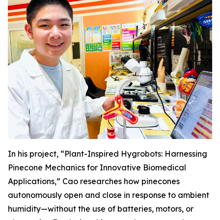
In his project, “Plant-Inspired Hygrobots: Harnessing
Pinecone Mechanics for Innovative Biomedical
Applications,” Cao researches how pinecones
autonomously open and close in response to ambient
humidity—without the use of batteries, motors, or