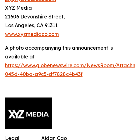
XYZ Media
21606 Devonshire Street,
Los Angeles, CA 91311
www.xyzmediaco.com
A photo accompanying this announcement is
available at
https://www.globenewswire.com/NewsRoom/Attachme
045d-40ba-a9c5-df7828c4b43f
Legal
Aidan Cao