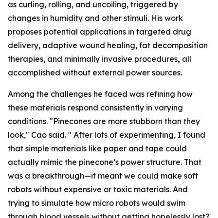
as curling, rolling, and uncoiling, triggered by
changes in humidity and other stimuli. His work
proposes potential applications in targeted drug
delivery, adaptive wound healing, fat decomposition
therapies, and minimally invasive procedures
,
all
accomplished without external power sources.
Among the challenges he faced was refining how
these materials respond consistently in varying
conditions. "Pinecones are more stubborn than they
look," Cao said. " After lots of experimenting, I found
that simple materials like paper and tape could
actually mimic the pinecone’s power structure. That
was a breakthrough—it meant we could make soft
robots without expensive or toxic materials. And
trying to simulate how micro robots would swim
through blood vessels without getting hopelessly lost?