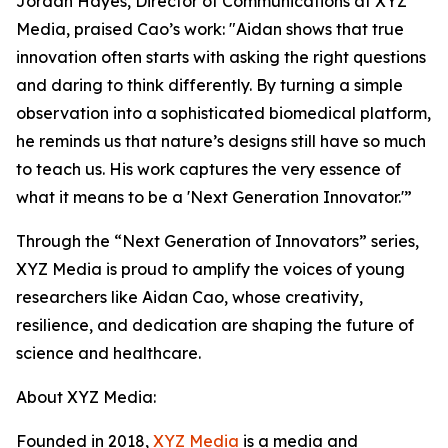
Jordan Hayes, Director of Communications at XYZ
Media, praised Cao’s work: "Aidan shows that true
innovation often starts with asking the right questions
and daring to think differently. By turning a simple
observation into a sophisticated biomedical platform,
he reminds us that nature’s designs still have so much
to teach us. His work captures the very essence of
what it means to be a 'Next Generation Innovator.'”
Through the “Next Generation of Innovators” series,
XYZ Media is proud to amplify the voices of young
researchers like Aidan Cao, whose creativity,
resilience, and dedication are shaping the future of
science and healthcare.
About XYZ Media:
Founded in 2018,
XYZ Media
is a media and