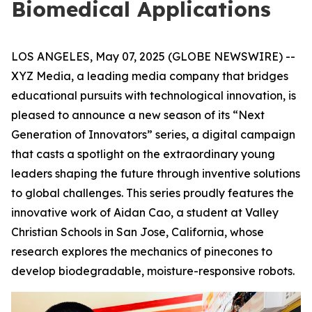
Biomedical Applications
LOS ANGELES, May 07, 2025 (GLOBE NEWSWIRE) --
XYZ Media, a leading media company that bridges
educational pursuits with technological innovation, is
pleased to announce a new season of its “Next
Generation of Innovators” series, a digital campaign
that casts a spotlight on the extraordinary young
leaders shaping the future through inventive solutions
to global challenges. This series proudly features the
innovative work of Aidan Cao, a student at Valley
Christian Schools in San Jose, California, whose
research explores the mechanics of pinecones to
develop biodegradable, moisture-responsive robots.