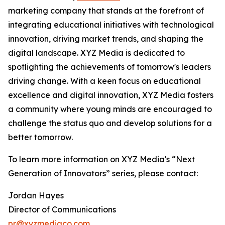
marketing company that stands at the forefront of
integrating educational initiatives with technological
innovation, driving market trends, and shaping the
digital landscape. XYZ Media is dedicated to
spotlighting the achievements of tomorrow's leaders
driving change. With a keen focus on educational
excellence and digital innovation, XYZ Media fosters
a community where young minds are encouraged to
challenge the status quo and develop solutions for a
better tomorrow.
To learn more information on XYZ Media's “Next
Generation of Innovators” series, please contact:
Jordan Hayes
Director of Communications
pr@xyzmediaco.com