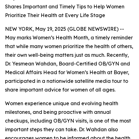
Shares Important and Timely Tips to Help Women
Prioritize Their Health at Every Life Stage
NEW YORK, May 19, 2025 (GLOBE NEWSWIRE) --
May marks Women’s Health Month, a timely reminder
that while many women prioritize the health of others,
their own well-being matters just as much. Recently,
Dr. Yesmean Wahdan, Board-Certified OB/GYN and
Medical Affairs Head for Women’s Health at Bayer,
participated in a nationwide satellite media tour to
share important advice for women of all ages.
Women experience unique and evolving health
milestones, and being proactive with annual
checkups, including OB/GYN visits, is one of the most
important steps they can take. Dr. Wahdan also
encourages women to be informed about the health