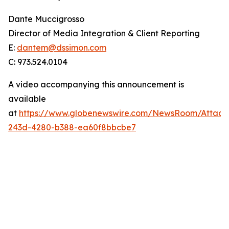
Dante Muccigrosso
Director of Media Integration & Client Reporting
E:
dantem@dssimon.com
C: 973.524.0104
A video accompanying this announcement is
available
at
https://www.globenewswire.com/NewsRoom/Attac
243d-4280-b388-ea60f8bbcbe7