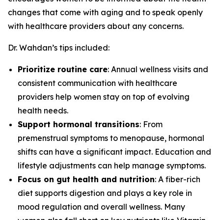
changes that come with aging and to speak openly
with healthcare providers about any concerns.
Dr. Wahdan’s tips included:
Prioritize routine care
: Annual wellness visits and
consistent communication with healthcare
providers help women stay on top of evolving
health needs.
Support hormonal transitions
: From
premenstrual symptoms to menopause, hormonal
shifts can have a significant impact. Education and
lifestyle adjustments can help manage symptoms.
Focus on gut health and nutrition
: A fiber-rich
diet supports digestion and plays a key role in
mood regulation and overall wellness. Many