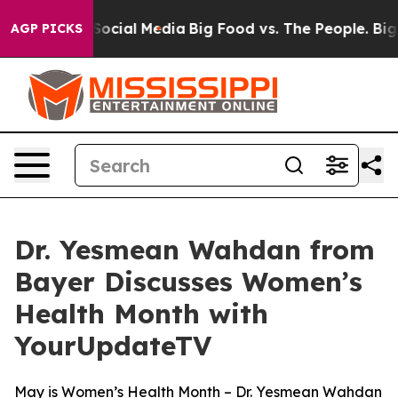
sages on Social Media
Big Food vs. The People. Big Foo
AGP PICKS
Dr. Yesmean Wahdan from
Bayer Discusses Women’s
Health Month with
YourUpdateTV
May is Women’s Health Month – Dr. Yesmean Wahdan