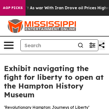
t Didn’t
As war With Iran Drove oil Prices Higher, Tr
AGP PICKS
Exhibit navigating the
fight for liberty to open at
the Hampton History
Museum
‘Revolutionary Hampton: Journeys of Liberty’