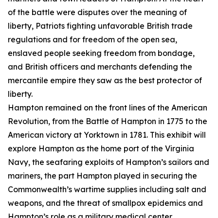
of the battle were disputes over the meaning of
liberty, Patriots fighting unfavorable British trade
regulations and for freedom of the open sea,
enslaved people seeking freedom from bondage,
and British officers and merchants defending the
mercantile empire they saw as the best protector of
liberty.
Hampton remained on the front lines of the American
Revolution, from the Battle of Hampton in 1775 to the
American victory at Yorktown in 1781. This exhibit will
explore Hampton as the home port of the Virginia
Navy, the seafaring exploits of Hampton’s sailors and
mariners, the part Hampton played in securing the
Commonwealth’s wartime supplies including salt and
weapons, and the threat of smallpox epidemics and
Hampton’s role as a military medical center.