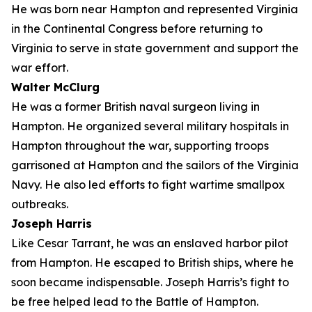
He was born near Hampton and represented Virginia
in the Continental Congress before returning to
Virginia to serve in state government and support the
war effort.
Walter McClurg
He was a former British naval surgeon living in
Hampton. He organized several military hospitals in
Hampton throughout the war, supporting troops
garrisoned at Hampton and the sailors of the Virginia
Navy. He also led efforts to fight wartime smallpox
outbreaks.
Joseph Harris
Like Cesar Tarrant, he was an enslaved harbor pilot
from Hampton. He escaped to British ships, where he
soon became indispensable. Joseph Harris’s fight to
be free helped lead to the Battle of Hampton.