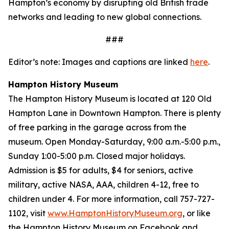
Hampton’s economy by disrupting old British trade
networks and leading to new global connections.
###
Editor’s note: Images and captions are linked
here
.
Hampton History Museum
The Hampton History Museum is located at 120 Old
Hampton Lane in Downtown Hampton. There is plenty
of free parking in the garage across from the
museum. Open Monday-Saturday, 9:00 a.m.-5:00 p.m.,
Sunday 1:00-5:00 p.m. Closed major holidays.
Admission is $5 for adults, $4 for seniors, active
military, active NASA, AAA, children 4-12, free to
children under 4. For more information, call 757-727-
1102, visit
www.HamptonHistoryMuseum.org
, or like
the Hampton History Museum on Facebook and