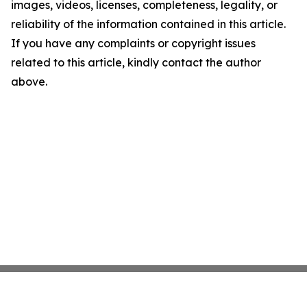
images, videos, licenses, completeness, legality, or
reliability of the information contained in this article.
If you have any complaints or copyright issues
related to this article, kindly contact the author
above.