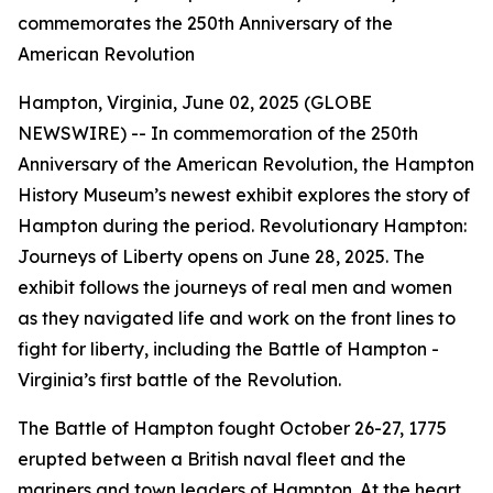
commemorates the 250th Anniversary of the
American Revolution
Hampton, Virginia, June 02, 2025 (GLOBE
NEWSWIRE) -- In commemoration of the 250th
Anniversary of the American Revolution, the Hampton
History Museum’s newest exhibit explores the story of
Hampton during the period. Revolutionary Hampton:
Journeys of Liberty opens on June 28, 2025. The
exhibit follows the journeys of real men and women
as they navigated life and work on the front lines to
fight for liberty, including the Battle of Hampton -
Virginia’s first battle of the Revolution.
The Battle of Hampton fought October 26-27, 1775
erupted between a British naval fleet and the
mariners and town leaders of Hampton. At the heart