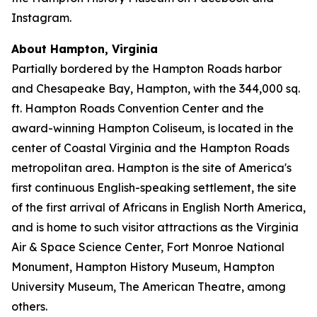
Instagram.
About Hampton, Virginia
Partially bordered by the Hampton Roads harbor
and Chesapeake Bay, Hampton, with the 344,000 sq.
ft. Hampton Roads Convention Center and the
award-winning Hampton Coliseum, is located in the
center of Coastal Virginia and the Hampton Roads
metropolitan area. Hampton is the site of America's
first continuous English-speaking settlement, the site
of the first arrival of Africans in English North America,
and is home to such visitor attractions as the Virginia
Air & Space Science Center, Fort Monroe National
Monument, Hampton History Museum, Hampton
University Museum, The American Theatre, among
others.