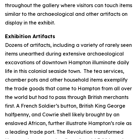
throughout the gallery where visitors can touch items
similar to the archaeological and other artifacts on
display in the exhibit.
Exhibition Artifacts
Dozens of artifacts, including a variety of rarely seen
items unearthed during extensive archaeological
excavations of downtown Hampton illuminate daily
life in this colonial seaside town. The tea services,
chamber pots and other household items exemplify
the trade goods that came to Hampton from all over
the world but had to pass through British merchants
first. A French Soldier’s button, British King George
halfpenny, and Cowrie shell likely brought by an
enslaved African, further illustrate Hampton’s role as
a leading trade port. The Revolution transformed