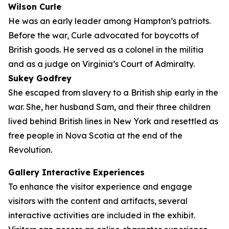
Wilson Curle
He was an early leader among Hampton’s patriots.
Before the war, Curle advocated for boycotts of
British goods. He served as a colonel in the militia
and as a judge on Virginia’s Court of Admiralty.
Sukey Godfrey
She escaped from slavery to a British ship early in the
war. She, her husband Sam, and their three children
lived behind British lines in New York and resettled as
free people in Nova Scotia at the end of the
Revolution.
Gallery Interactive Experiences
To enhance the visitor experience and engage
visitors with the content and artifacts, several
interactive activities are included in the exhibit.