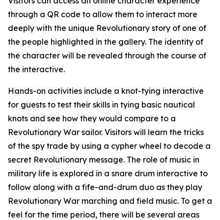
Visitors can access an online character experience
through a QR code to allow them to interact more
deeply with the unique Revolutionary story of one of
the people highlighted in the gallery. The identity of
the character will be revealed through the course of
the interactive.
Hands-on activities include a knot-tying interactive
for guests to test their skills in tying basic nautical
knots and see how they would compare to a
Revolutionary War sailor. Visitors will learn the tricks
of the spy trade by using a cypher wheel to decode a
secret Revolutionary message. The role of music in
military life is explored in a snare drum interactive to
follow along with a fife-and-drum duo as they play
Revolutionary War marching and field music. To get a
feel for the time period, there will be several areas