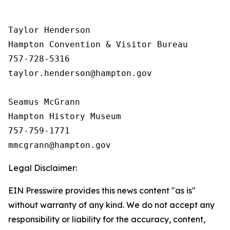
Taylor Henderson

Hampton Convention & Visitor Bureau

757-728-5316

taylor.henderson@hampton.gov

Seamus McGrann

Hampton History Museum

757-759-1771

Legal Disclaimer:
EIN Presswire provides this news content "as is"
without warranty of any kind. We do not accept any
responsibility or liability for the accuracy, content,