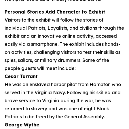
Personal Stories Add Character to Exhibit
Visitors to the exhibit will follow the stories of
individual Patriots, Loyalists, and civilians through the
exhibit and an innovative online activity, accessed
easily via a smartphone. The exhibit includes hands-
on activities, challenging visitors to test their skills as
spies, sailors, or military drummers. Some of the
people guests will meet include:
Cesar Tarrant
He was an enslaved harbor pilot from Hampton who
served in the Virginia Navy. Following his skilled and
brave service to Virginia during the war, he was
returned to slavery and was one of eight Black
Patriots to be freed by the General Assembly.
George Wythe