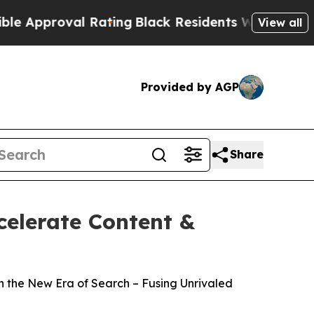
proval Rating
Black Residents Warned of Abusive 
View all
Provided by AGP
Share
celerate Content &
n the New Era of Search – Fusing Unrivaled