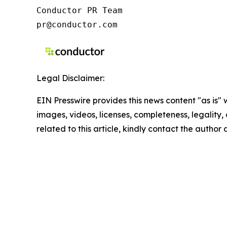
Conductor PR Team

pr@conductor.com
Legal Disclaimer:
EIN Presswire provides this news content "as is" 
images, videos, licenses, completeness, legality, o
related to this article, kindly contact the author