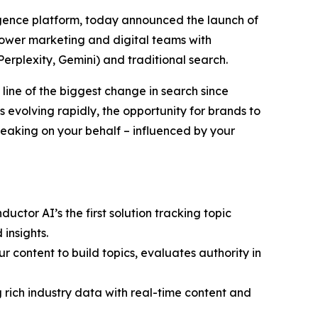
ligence platform, today announced the launch of
power marketing and digital teams with
erplexity, Gemini) and traditional search.
 line of the biggest change in search since
evolving rapidly, the opportunity for brands to
peaking on your behalf – influenced by your
ctor AI’s the first solution tracking topic
insights.
 content to build topics, evaluates authority in
ng rich industry data with real-time content and