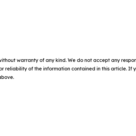
without warranty of any kind. We do not accept any responsib
r reliability of the information contained in this article. I
 above.