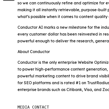
so we can continuously refine and optimize for e
making it all instantly retrievable, purpose-built
what’s possible when it comes to content quality
Conductor AI marks a new milestone for the indus
every customer dollar has been reinvested in re
powerful enough to deliver the research, genera
About Conductor
Conductor is the only enterprise Website Optimiza
to power high-performance content generation, 
powerful marketing content to drive brand visib
for SEO platforms and is rated #1 on TrustRadiu
enterprise brands such as Citibank, Visa, and Zo
MEDIA CONTACT
