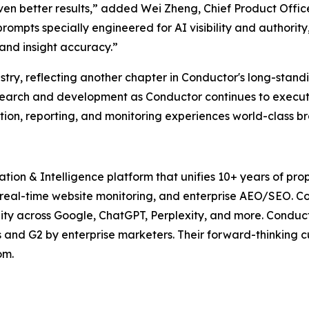
ven better results,” added Wei Zheng, Chief Product Offic
 prompts specially engineered for AI visibility and authorit
 and insight accuracy.”
try, reflecting another chapter in Conductor's long-standi
search and development as Conductor continues to execute 
tion, reporting, and monitoring experiences world-class b
tion & Intelligence platform that unifies 10+ years of pro
real-time website monitoring, and enterprise AEO/SEO. C
ility across Google, ChatGPT, Perplexity, and more. Cond
s and G2 by enterprise marketers. Their forward-thinking
om.