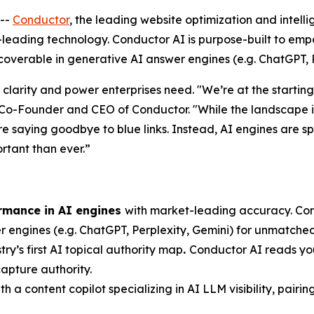
--
Conductor
, the leading website optimization and intel
ry-leading technology. Conductor AI is purpose-built to em
scoverable in generative AI answer engines (e.g. ChatGPT, P
 clarity and power enterprises need. "We’re at the starting
o-Founder and CEO of Conductor. "While the landscape is 
re saying goodbye to blue links. Instead, AI engines are s
rtant than ever.”
ormance in AI engines
with market-leading accuracy. Condu
er engines (e.g. ChatGPT, Perplexity, Gemini) for unmatched 
try’s first AI topical authority map
.
Conductor AI reads your
apture authority.
th a content copilot specializing in AI LLM visibility, pairi