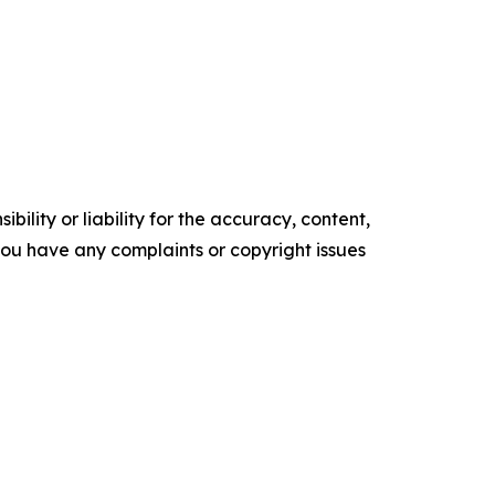
ility or liability for the accuracy, content,
f you have any complaints or copyright issues