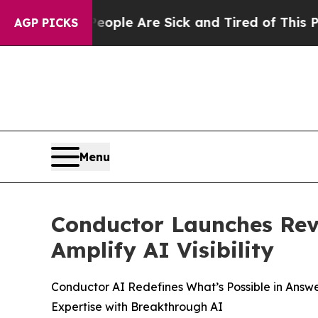
Win: “People Are Sick and Tired of This Politics 
AGP PICKS
Menu
Conductor Launches Revo
Amplify AI Visibility
Conductor AI Redefines What’s Possible in Answ
Expertise with Breakthrough AI