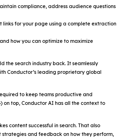
maintain compliance, address audience questions
t links for your page using a complete extraction
t and how you can optimize to maximize
d the search industry back. It seamlessly
ith Conductor’s leading proprietary global
 required to keep teams productive and
) on top, Conductor AI has all the context to
kes content successful in search. That also
nt strategies and feedback on how they perform,