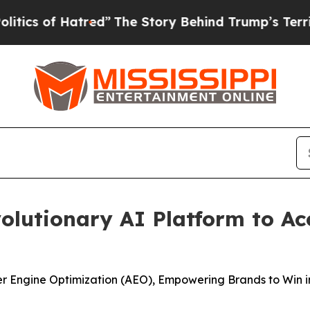
of Hatred”
The Story Behind Trump’s Terrible Ap
lutionary AI Platform to Ac
er Engine Optimization (AEO), Empowering Brands to Win i