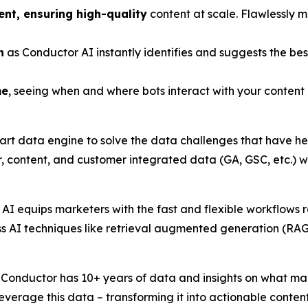
ent, ensuring high-quality
content at scale. Flawlessly 
n
as Conductor AI instantly identifies and suggests the bes
me
, seeing when and where bots interact with your conten
art data engine to solve the data challenges that have hel
, content, and customer integrated data (GA, GSC, etc.) w
AI equips marketers with the fast and flexible workflows
ass AI techniques like retrieval augmented generation (RAG
h. Conductor has 10+ years of data and insights on what ma
everage this data – transforming it into actionable conte