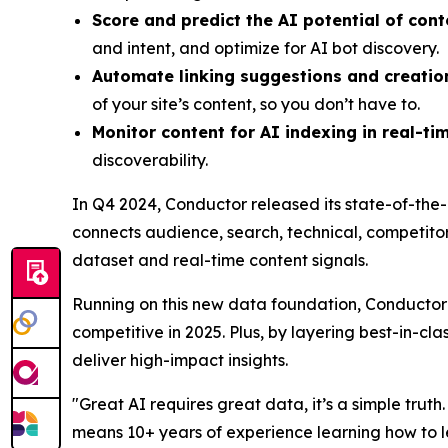
Score and predict the AI potential of cont
and intent, and optimize for AI bot discovery.
Automate linking suggestions and creatio
of your site’s content, so you don’t have to.
Monitor content for AI indexing in real-ti
discoverability.
In Q4 2024, Conductor released its state-of-the-
connects audience, search, technical, competitor
dataset and real-time content signals.
Running on this new data foundation, Conductor 
competitive in 2025. Plus, by layering best-in-cl
deliver high-impact insights.
"Great AI requires great data, it’s a simple trut
means 10+ years of experience learning how to l