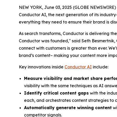
NEW YORK, June 03, 2025 (GLOBE NEWSWIRE) 
Conductor AI, the next generation of its indust
everything they need to ensure their brand is di
As search transforms, Conductor is delivering the
Conductor was founded," said Seth Besmertnik, C
connect with customers is greater than ever. We’
brand’s content– making your content more impo
Key innovations inside
Conductor AI
include:
Measure visibility and market share perf
visibility with the same techniques as AI answ
Identify critical content gaps
with the indus
each, and orchestrates content strategies to c
Automatically generate winning content
wi
competitor signals.