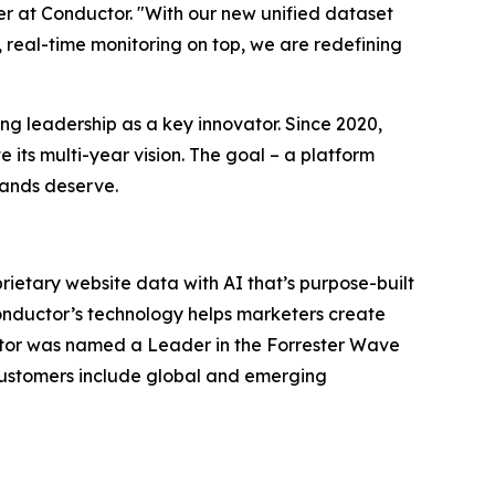
er at Conductor. "With our new unified dataset
y, real-time monitoring on top, we are redefining
ng leadership as a key innovator. Since 2020,
its multi-year vision. The goal – a platform
rands deserve.
prietary website data with AI that’s purpose-built
onductor’s technology helps marketers create
uctor was named a Leader in the Forrester Wave
 customers include global and emerging