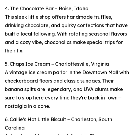
4. The Chocolate Bar – Boise, Idaho
This sleek little shop offers handmade truffles,
drinking chocolate, and quirky confections that have
built a local following. With rotating seasonal flavors
and a cozy vibe, chocoholics make special trips for
their fix.
5. Chaps Ice Cream – Charlottesville, Virginia
A vintage ice cream parlor in the Downtown Mall with
checkerboard floors and classic sundaes. Their
banana splits are legendary, and UVA alums make
sure to stop here every time they're back in town—
nostalgia in a cone.
6. Callie’s Hot Little Biscuit – Charleston, South
Carolina