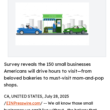
Survey reveals the 150 small businesses
Americans will drive hours to visit—from
beloved bakeries to must-visit mom-and-pop
shops.
CA, UNITED STATES, July 28, 2025
/
EINPresswire.com
/ -- We all know those small