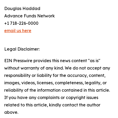
Douglas Haddad
Advance Funds Network
+1 718-226-0000
email us here
Legal Disclaimer:
EIN Presswire provides this news content "as is"
without warranty of any kind. We do not accept any
responsibility or liability for the accuracy, content,
images, videos, licenses, completeness, legality, or
reliability of the information contained in this article.
If you have any complaints or copyright issues
related to this article, kindly contact the author
above.