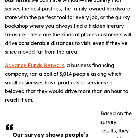
businesses we can’t live without—the bakery that
serves the best pastries, the family-owned hardware
store with the perfect tool for every job, or the quirky
bookshop where you always find a hidden literary
treasure. These are the kinds of places customers will
drive considerable distances to visit, even if they’ve
since moved far from the area.
Advance Funds Network
, a business financing
company, ran a poll of 3,014 people asking which
small businesses have products or services so
beloved that they would drive more than an hour to
reach them.
Based on the
survey
results, they
Our survey shows people’s