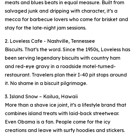
meats and blues beats in equal measure. Built from
salvaged junk and dripping with character, it’s a
mecca for barbecue lovers who come for brisket and
stay for the late-night jam sessions.
2. Loveless Cafe - Nashville, Tennessee
Biscuits. That’s the word. Since the 1950s, Loveless has
been serving legendary biscuits with country ham
and red-eye gravy in a roadside motel-turned-
restaurant. Travelers plan their I-40 pit stops around
it. No shame in a biscuit pilgrimage.
3. Island Snow – Kailua, Hawaii
More than a shave ice joint, it’s a lifestyle brand that
combines island treats with laid-back streetwear.
Even Obama is a fan. People come for the icy
creations and leave with surfy hoodies and stickers.