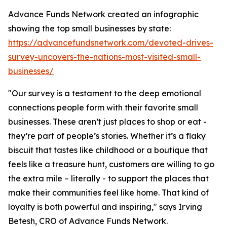
Advance Funds Network created an infographic
showing the top small businesses by state:
https://advancefundsnetwork.com/devoted-drives-
survey-uncovers-the-nations-most-visited-small-
businesses/
"Our survey is a testament to the deep emotional
connections people form with their favorite small
businesses. These aren’t just places to shop or eat -
they’re part of people’s stories. Whether it’s a flaky
biscuit that tastes like childhood or a boutique that
feels like a treasure hunt, customers are willing to go
the extra mile – literally - to support the places that
make their communities feel like home. That kind of
loyalty is both powerful and inspiring," says Irving
Betesh, CRO of Advance Funds Network.