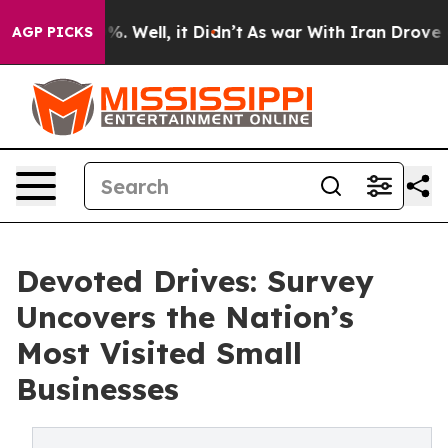
und 40%. Well, it Didn’t
As war With Iran Drove oil 
AGP PICKS
Devoted Drives: Survey
Uncovers the Nation’s
Most Visited Small
Businesses