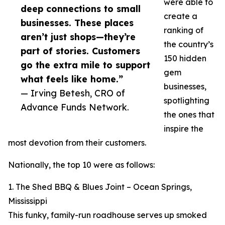
were able to
deep connections to small
create a
businesses. These places
ranking of
aren’t just shops—they’re
the country’s
part of stories. Customers
150 hidden
go the extra mile to support
gem
what feels like home.”
businesses,
— Irving Betesh, CRO of
spotlighting
Advance Funds Network.
the ones that
inspire the
most devotion from their customers.
Nationally, the top 10 were as follows:
1. The Shed BBQ & Blues Joint – Ocean Springs,
Mississippi
This funky, family-run roadhouse serves up smoked