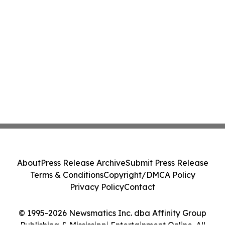
About
Press Release Archive
Submit Press Release
Terms & Conditions
Copyright/DMCA Policy
Privacy Policy
Contact
© 1995-2026 Newsmatics Inc. dba Affinity Group