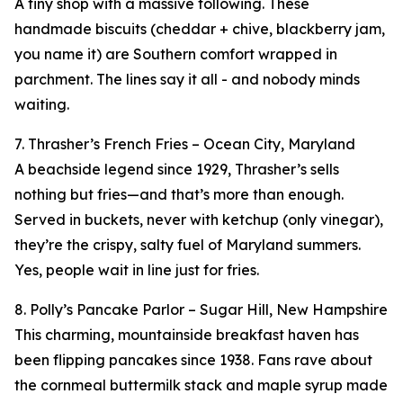
A tiny shop with a massive following. These
handmade biscuits (cheddar + chive, blackberry jam,
you name it) are Southern comfort wrapped in
parchment. The lines say it all - and nobody minds
waiting.
7. Thrasher’s French Fries – Ocean City, Maryland
A beachside legend since 1929, Thrasher’s sells
nothing but fries—and that’s more than enough.
Served in buckets, never with ketchup (only vinegar),
they’re the crispy, salty fuel of Maryland summers.
Yes, people wait in line just for fries.
8. Polly’s Pancake Parlor – Sugar Hill, New Hampshire
This charming, mountainside breakfast haven has
been flipping pancakes since 1938. Fans rave about
the cornmeal buttermilk stack and maple syrup made