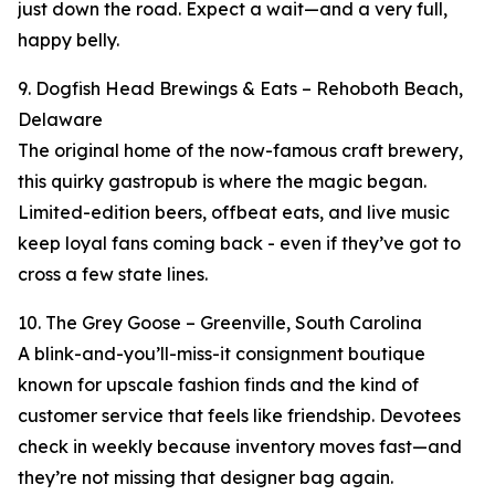
just down the road. Expect a wait—and a very full,
happy belly.
9. Dogfish Head Brewings & Eats – Rehoboth Beach,
Delaware
The original home of the now-famous craft brewery,
this quirky gastropub is where the magic began.
Limited-edition beers, offbeat eats, and live music
keep loyal fans coming back - even if they’ve got to
cross a few state lines.
10. The Grey Goose – Greenville, South Carolina
A blink-and-you’ll-miss-it consignment boutique
known for upscale fashion finds and the kind of
customer service that feels like friendship. Devotees
check in weekly because inventory moves fast—and
they’re not missing that designer bag again.