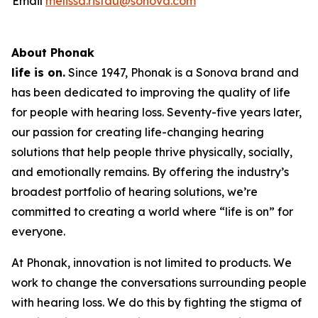
Email
melissa.ristau@sonova.com
About Phonak
life is on.
Since 1947, Phonak is a Sonova brand and
has been dedicated to improving the quality of life
for people with hearing loss. Seventy-five years later,
our passion for creating life-changing hearing
solutions that help people thrive physically, socially,
and emotionally remains. By offering the industry’s
broadest portfolio of hearing solutions, we’re
committed to creating a world where “life is on” for
everyone.
At Phonak, innovation is not limited to products. We
work to change the conversations surrounding people
with hearing loss. We do this by fighting the stigma of