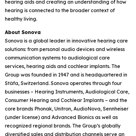
hearing aids and creating an understanding of how
hearing is connected to the broader context of
healthy living.
About Sonova
Sonova is a global leader in innovative hearing care
solutions: from personal audio devices and wireless
communication systems to audiological care
services, hearing aids and cochlear implants. The
Group was founded in 1947 and is headquartered in
Stäfa, Switzerland. Sonova operates through four
businesses – Hearing Instruments, Audiological Care,
Consumer Hearing and Cochlear Implants – and the
core brands Phonak, Unitron, AudioNova, Sennheiser
(under license) and Advanced Bionics as well as
recognized regional brands. The Group’s globally
diversified sales and distribution channels serve an