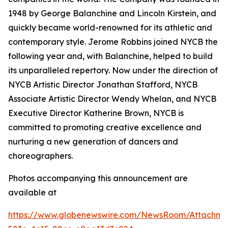
1948 by George Balanchine and Lincoln Kirstein, and
quickly became world-renowned for its athletic and
contemporary style. Jerome Robbins joined NYCB the
following year and, with Balanchine, helped to build
its unparalleled repertory. Now under the direction of
NYCB Artistic Director Jonathan Stafford, NYCB
Associate Artistic Director Wendy Whelan, and NYCB
Executive Director Katherine Brown, NYCB is
committed to promoting creative excellence and
nurturing a new generation of dancers and
choreographers.
Photos accompanying this announcement are
available at
https://www.globenewswire.com/NewsRoom/Attachme