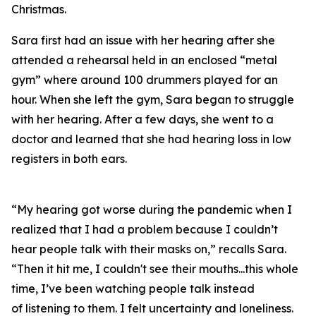
Christmas.
Sara first had an issue with her hearing after she
attended a rehearsal held in an enclosed “metal
gym” where around 100 drummers played for an
hour. When she left the gym, Sara began to struggle
with her hearing. After a few days, she went to a
doctor and learned that she had hearing loss in low
registers in both ears.
“My hearing got worse during the pandemic when I
realized that I had a problem because I couldn’t
hear people talk with their masks on,” recalls Sara.
“Then it hit me, I couldn't see their mouths...this whole
time, I’ve been watching people talk instead
of
listening
to them. I felt uncertainty and loneliness.