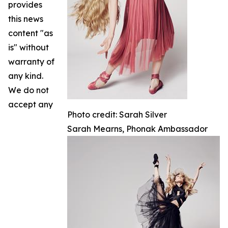
provides
this news
content "as
is" without
warranty of
any kind.
We do not
accept any
Photo credit: Sarah Silver
Sarah Mearns, Phonak Ambassador