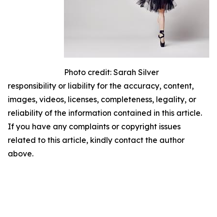
Photo credit: Sarah Silver
responsibility or liability for the accuracy, content,
images, videos, licenses, completeness, legality, or
reliability of the information contained in this article.
If you have any complaints or copyright issues
related to this article, kindly contact the author
above.