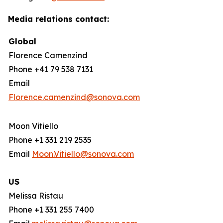
Media relations contact:
Global
Florence Camenzind
Phone +41 79 538 7131
Email
Florence.camenzind@sonova.com
Moon Vitiello
Phone +1 331 219 2535
Email
Moon.Vitiello@sonova.com
US
Melissa Ristau
Phone +1 331 255 7400