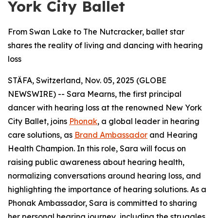
York City Ballet
From Swan Lake to The Nutcracker, ballet star
shares the reality of living and dancing with hearing
loss
STÄFA, Switzerland, Nov. 05, 2025 (GLOBE
NEWSWIRE) -- Sara Mearns, the first principal
dancer with hearing loss at the renowned New York
City Ballet, joins
Phonak
, a global leader in hearing
care solutions, as
Brand Ambassador
and Hearing
Health Champion. In this role, Sara will focus on
raising public awareness about hearing health,
normalizing conversations around hearing loss, and
highlighting the importance of hearing solutions. As a
Phonak Ambassador, Sara is committed to sharing
her personal hearing journey, including the struggles