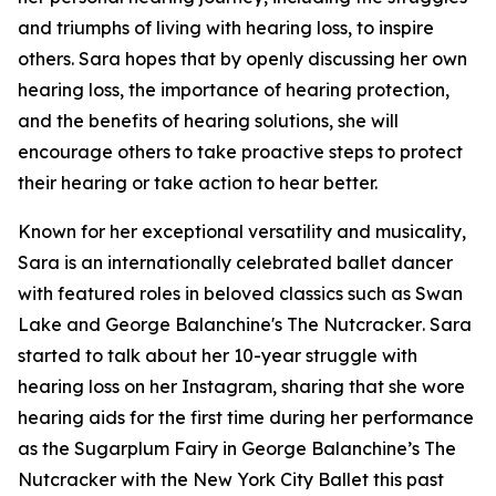
and triumphs of living with hearing loss, to inspire
others. Sara hopes that by openly discussing her own
hearing loss, the importance of hearing protection,
and the benefits of hearing solutions, she will
encourage others to take proactive steps to protect
their hearing or take action to hear better.
Known for her exceptional versatility and musicality,
Sara is an internationally celebrated ballet dancer
with featured roles in beloved classics such as
Swan
Lake
and
George Balanchine's The Nutcracker
. Sara
started to talk about her 10-year struggle with
hearing loss on her Instagram, sharing that she wore
hearing aids for the first time during her performance
as the Sugarplum Fairy in
George Balanchine’s The
Nutcracker
with the New York City Ballet this past