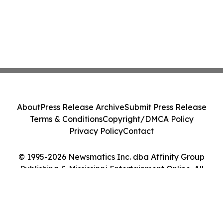
About
Press Release Archive
Submit Press Release
Terms & Conditions
Copyright/DMCA Policy
Privacy Policy
Contact
© 1995-2026 Newsmatics Inc. dba Affinity Group
Publishing & Mississippi Entertainment Online. All
Rights Reserved.
Cookie Settings / Your Privacy Choices