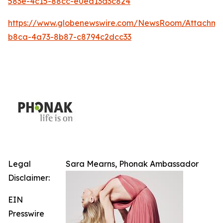
583e-4c15-88cc-e0ea13d3c824
https://www.globenewswire.com/NewsRoom/Attachm
b8ca-4a73-8b87-c8794c2dcc33
Legal
Sara Mearns, Phonak Ambassador
Disclaimer:
EIN
Presswire