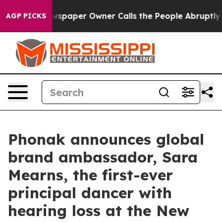
ewspaper Owner Calls the People Abruptly Laid off “
AGP PICKS
Phonak announces global
brand ambassador, Sara
Mearns, the first-ever
principal dancer with
hearing loss at the New