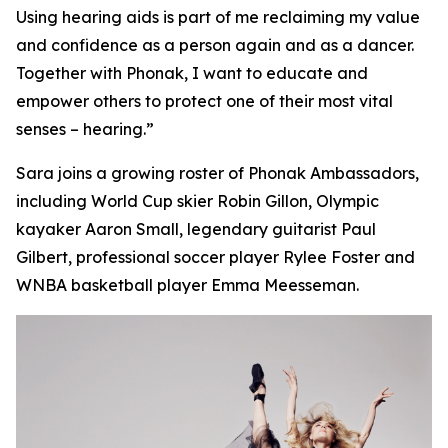
Using hearing aids is part of me reclaiming my value
and confidence as a person again and as a dancer.
Together with Phonak, I want to educate and
empower others to protect one of their most vital
senses – hearing.”
Sara joins a growing roster of Phonak Ambassadors,
including World Cup skier Robin Gillon, Olympic
kayaker Aaron Small, legendary guitarist Paul
Gilbert, professional soccer player Rylee Foster and
WNBA basketball player Emma Meesseman.