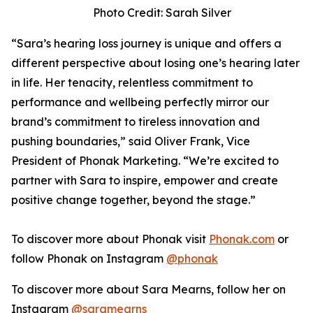
Photo Credit: Sarah Silver
“Sara’s hearing loss journey is unique and offers a
different perspective about losing one’s hearing later
in life. Her tenacity, relentless commitment to
performance and wellbeing perfectly mirror our
brand’s commitment to tireless innovation and
pushing boundaries,” said Oliver Frank, Vice
President of Phonak Marketing. “We’re excited to
partner with Sara to inspire, empower and create
positive change together, beyond the stage.”
To discover more about Phonak visit
Phonak.com
or
follow Phonak on Instagram
@phonak
To discover more about Sara Mearns, follow her on
Instagram
@saramearns