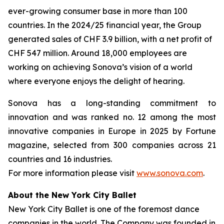
ever-growing consumer base in more than 100
countries. In the 2024/25 financial year, the Group
generated sales of CHF 3.9 billion, with a net profit of
CHF 547 million. Around 18,000 employees are
working on achieving Sonova’s vision of a world
where everyone enjoys the delight of hearing.
Sonova has a long-standing commitment to
innovation and was ranked no. 12 among the most
innovative companies in Europe in 2025 by Fortune
magazine, selected from 300 companies across 21
countries and 16 industries.
For more information please visit
www.sonova.com
.
About the New York City Ballet
New York City Ballet is one of the foremost dance
companies in the world. The Company was founded in