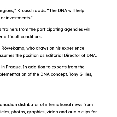
regions,” Kropsch adds. “The DNA will help
s or investments.”
ainers from the participating agencies will
r difficult conditions.
an Röwekamp, who draws on his experience
sumes the position as Editorial Director of DNA.
n Prague. In addition to experts from the
lementation of the DNA concept. Tony Gillies,
nadian distributor of international news from
cles, photos, graphics, video and audio clips for