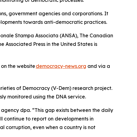
ions, government agencies and corporations. It
elopments towards anti-democratic practices.
azionale Stampa Associata (ANSA), The Canadian
 Associated Press in the United States is
s on the website
democracy-news.org
and via a
arieties of Democracy (V-Dem) research project.
sly monitored using the DNA service.
d agency dpa. “This gap exists between the daily
ll continue to report on developments in
al corruption, even when a country is not