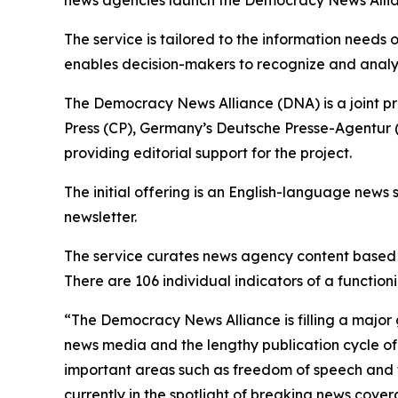
The service is tailored to the information needs
enables decision-makers to recognize and analy
The Democracy News Alliance (DNA) is a joint p
Press (CP), Germany’s Deutsche Presse-Agentur (
providing editorial support for the project.
The initial offering is an English-language news 
newsletter.
The service curates news agency content based o
There are 106 individual indicators of a functi
“The Democracy News Alliance is filling a major 
news media and the lengthy publication cycle of 
important areas such as freedom of speech and th
currently in the spotlight of breaking news cove