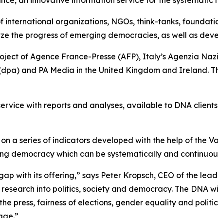
 of international organizations, NGOs, think-tanks, foundat
ze the progress of emerging democracies, as well as dev
roject of Agence France-Presse (AFP), Italy’s Agenzia N
dpa) and PA Media in the United Kingdom and Ireland. The
service with reports and analyses, available to DNA client
n a series of indicators developed with the help of the V
oning democracy which can be systematically and continuou
gap with its offering,” says Peter Kropsch, CEO of the lea
research into politics, society and democracy. The DNA wi
e press, fairness of elections, gender equality and politic
rage.”