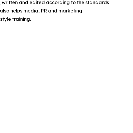
e, written and edited according to the standards
s also helps media, PR and marketing
tyle training.