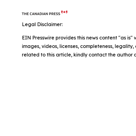
Legal Disclaimer:
EIN Presswire provides this news content "as is" 
images, videos, licenses, completeness, legality, o
related to this article, kindly contact the author