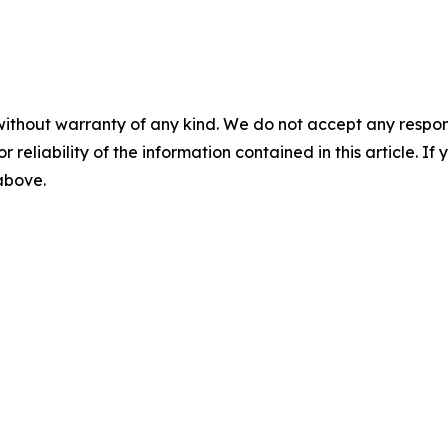
without warranty of any kind. We do not accept any responsib
r reliability of the information contained in this article. I
 above.