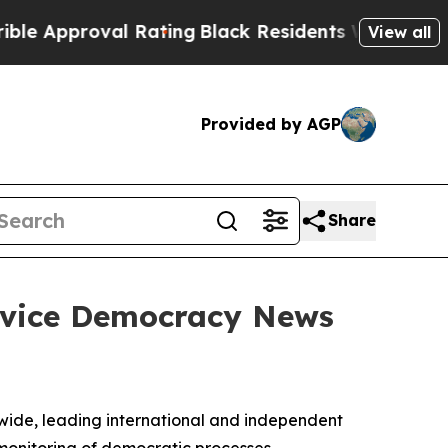
proval Rating
Black Residents Warned of Abusive
View all
Provided by AGP
Share
ervice Democracy News
ide, leading international and independent
monitoring of democratic processes.