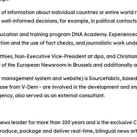
 of information about individual countries or entire world 
 well-informed decisions, for example, in political contact
cation and training program DNA Academy. Experienced tr
tion and the use of fact checks, and journalistic work unde
tthies, Non-Executive Vice-President at dpa, and Christi
r of the European Newsroom in Brussels and additionally as
 management system and website) is Sourcefabric, based i
hose from V-Dem - are involved in the development and imp
gency, also served as an external consultant.
ws leader for more than 100 years and is the exclusive Ca
roduce, package and deliver real-time, bilingual news arti