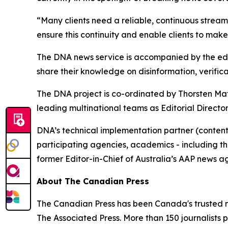
“Many clients need a reliable, continuous stream
ensure this continuity and enable clients to make
The DNA news service is accompanied by the edu
share their knowledge on disinformation, verifica
The DNA project is co-ordinated by Thorsten Ma
leading multinational teams as Editorial Directo
DNA’s technical implementation partner (content
participating agencies, academics - including t
former Editor-in-Chief of Australia’s AAP news a
About The Canadian Press
The Canadian Press has been Canada's trusted ne
The Associated Press. More than 150 journalists p