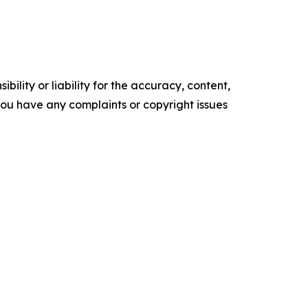
ility or liability for the accuracy, content,
f you have any complaints or copyright issues