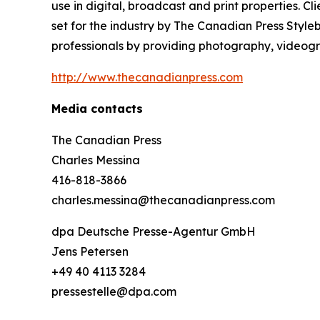
use in digital, broadcast and print properties. 
set for the industry by
The Canadian Press Style
professionals by providing photography, videogra
http://www.thecanadianpress.com
Media contacts
The Canadian Press
Charles Messina
416-818-3866
charles.messina@thecanadianpress.com
dpa Deutsche Presse-Agentur GmbH
Jens Petersen
+49 40 4113 3284
pressestelle@dpa.com