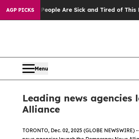
 Win: “People Are Sick and Tired of This Politics
AGP PICKS
Menu
Leading news agencies 
Alliance
TORONTO, Dec. 02, 2025 (GLOBE NEWSWIRE) -- In
news agencies launch the Democracy News Allianc