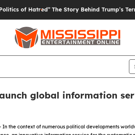
 of Hatred”
The Story Behind Trump’s Terrible Ap
launch global information s
 the context of numerous political developments worldw
e, an innovative information service for the systematic 