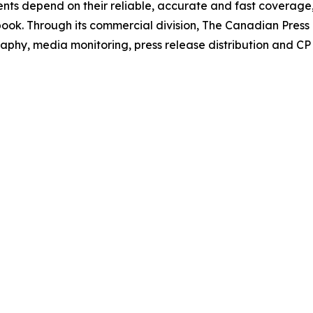
Clients depend on their reliable, accurate and fast coverag
book
. Through its commercial division, The Canadian Pres
phy, media monitoring, press release distribution and CP s