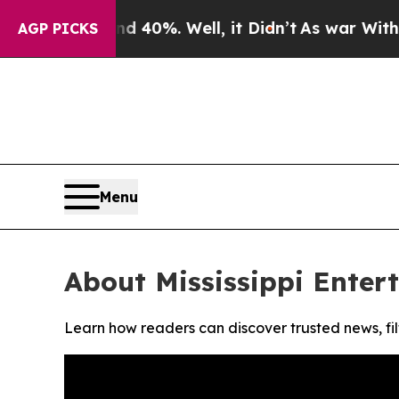
r Around 40%. Well, it Didn’t
As war With Iran 
AGP PICKS
Menu
About Mississippi Enter
Learn how readers can discover trusted news, fil