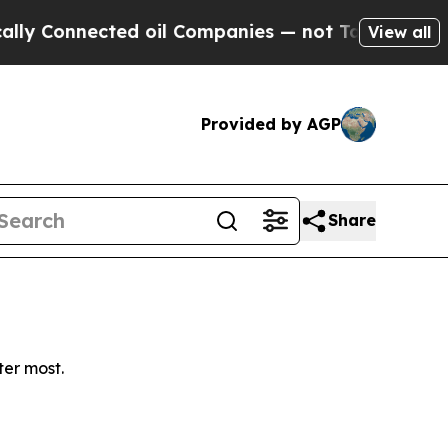
 Connected oil Companies — not Taxpayers — the 
View all
Provided by AGP
Share
ter most.