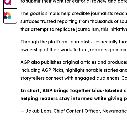
to submit their work for editorial review and pot
The goal is simple: help credible journalists rea
surfaces trusted reporting from thousands of sou
that attempt to replicate journalism, this initiativ
Through the platform, journalists—especially t
ownership of their work. In turn, readers gain ac
AGP also publishes original articles and produces
including AGP Picks, highlight notable stories a
storytellers connect with engaged audiences. Co
In short, AGP brings together bias-labeled
helping readers stay informed while giving p
— Jakub Leps, Chief Content Officer, Newsmatics