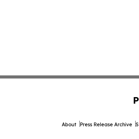
P
About
Press Release Archive
S
© 1995-2026 Newsmatics Inc. 