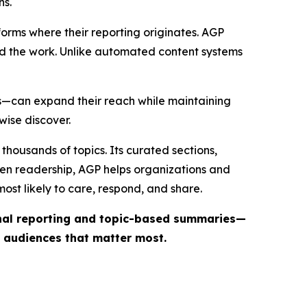
ns.
forms where their reporting originates. AGP
ind the work. Unlike automated content systems
ts—can expand their reach while maintaining
wise discover.
thousands of topics. Its curated sections,
iven readership, AGP helps organizations and
st likely to care, respond, and share.
inal reporting and topic-based summaries—
e audiences that matter most.