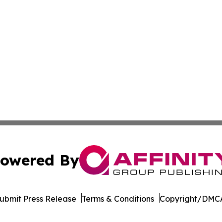
owered By
ubmit Press Release
Terms & Conditions
Copyright/DMCA
dba Affinity Group Publishing & Mississippi Entertainment