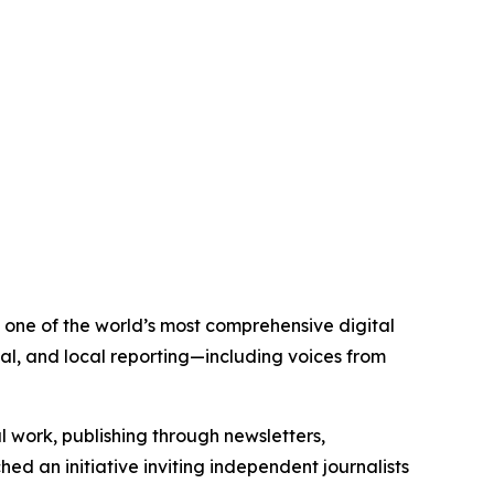
is one of the world’s most comprehensive digital
al, and local reporting—including voices from
al work, publishing through newsletters,
ed an initiative inviting independent journalists