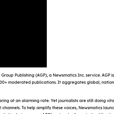
ity Group Publishing (AGP), a Newsmatics Inc. service. AGP 
900+ moderated publications. It aggregates global, nation
ing at an alarming rate. Yet journalists are still doing vit
l channels. To help amplify these voices, Newsmatics launch