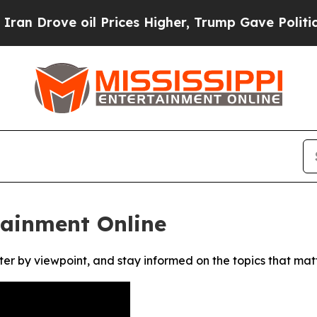
Drove oil Prices Higher, Trump Gave Politically
tainment Online
ter by viewpoint, and stay informed on the topics that mat