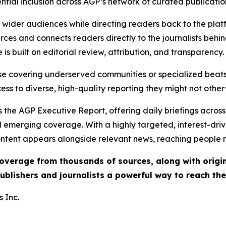
ential inclusion across AGP’s network of curated publicatio
ch wider audiences while directing readers back to the plat
rces and connects readers directly to the journalists beh
e is built on editorial review, attribution, and transparency.
hose covering underserved communities or specialized bea
cess to diverse, high-quality reporting they might not other
 the AGP Executive Report, offering daily briefings across 
nd emerging coverage. With a highly targeted, interest-dr
ntent appears alongside relevant news, reaching people mo
 coverage from thousands of sources, along with orig
ublishers and journalists a powerful way to reach th
 Inc.