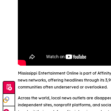
Mississippi Entertainment Online is part of Affin
news networks, offering headlines through its 3,
communities often underserved or overlooked.
Across the world, local news outlets are disappear
independent sites, nonprofit platforms, and socia