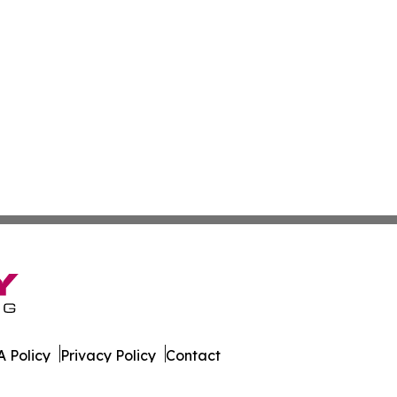
 Policy
Privacy Policy
Contact
 Online. All Rights Reserved.