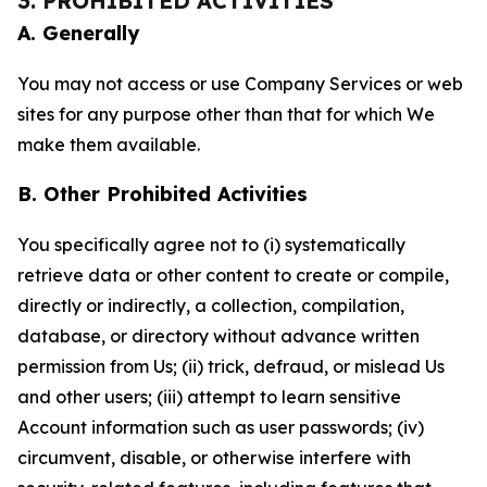
3. PROHIBITED ACTIVITIES
A. Generally
You may not access or use Company Services or web
sites for any purpose other than that for which We
make them available.
B. Other Prohibited Activities
You specifically agree not to (i) systematically
retrieve data or other content to create or compile,
directly or indirectly, a collection, compilation,
database, or directory without advance written
permission from Us; (ii) trick, defraud, or mislead Us
and other users; (iii) attempt to learn sensitive
Account information such as user passwords; (iv)
circumvent, disable, or otherwise interfere with