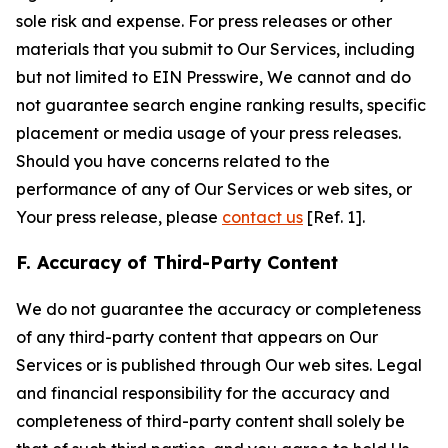
sole risk and expense. For press releases or other
materials that you submit to Our Services, including
but not limited to EIN Presswire, We cannot and do
not guarantee search engine ranking results, specific
placement or media usage of your press releases.
Should you have concerns related to the
performance of any of Our Services or web sites, or
Your press release, please
contact us
[Ref. 1].
F. Accuracy of Third-Party Content
We do not guarantee the accuracy or completeness
of any third-party content that appears on Our
Services or is published through Our web sites. Legal
and financial responsibility for the accuracy and
completeness of third-party content shall solely be