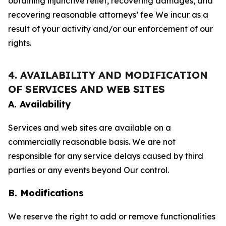
obtaining injunctive relief, recovering damages, and
recovering reasonable attorneys’ fee We incur as a
result of your activity and/or our enforcement of our
rights.
4. AVAILABILITY AND MODIFICATION
OF SERVICES AND WEB SITES
A. Availability
Services and web sites are available on a
commercially reasonable basis. We are not
responsible for any service delays caused by third
parties or any events beyond Our control.
B. Modifications
We reserve the right to add or remove functionalities