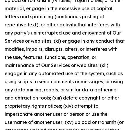
upload or to transmit) viruses, Trojan horses, or other
material, engage in the excessive use of capital
letters and spamming (continuous posting of
repetitive text), or other activity that interferes with
any party’s uninterrupted use and enjoyment of Our
Services or web sites; (xi) engage in any conduct that
modifies, impairs, disrupts, alters, or interferes with
the use, features, functions, operation, or
maintenance of Our Services or web sites; (xii)
engage in any automated use of the system, such as
using scripts to send comments or messages, or using
any data mining, robots, or similar data gathering
and extraction tools; (xiii) delete copyright or other
proprietary rights notices; (xiv) attempt to
impersonate another user or person or use the
username of another user; (xv) upload or transmit (or