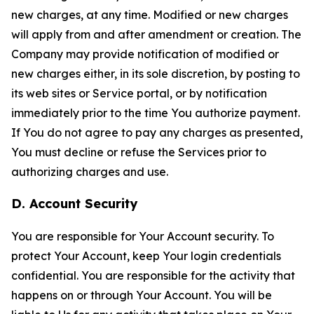
new charges, at any time. Modified or new charges
will apply from and after amendment or creation. The
Company may provide notification of modified or
new charges either, in its sole discretion, by posting to
its web sites or Service portal, or by notification
immediately prior to the time You authorize payment.
If You do not agree to pay any charges as presented,
You must decline or refuse the Services prior to
authorizing charges and use.
D. Account Security
You are responsible for Your Account security. To
protect Your Account, keep Your login credentials
confidential. You are responsible for the activity that
happens on or through Your Account. You will be