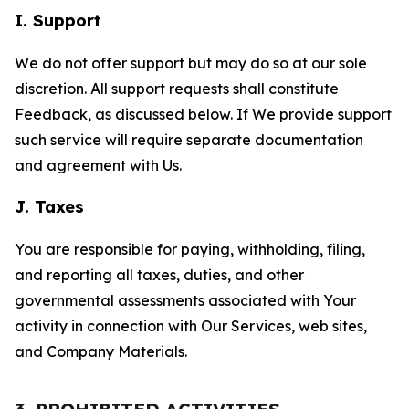
I. Support
We do not offer support but may do so at our sole
discretion. All support requests shall constitute
Feedback, as discussed below. If We provide support
such service will require separate documentation
and agreement with Us.
J. Taxes
You are responsible for paying, withholding, filing,
and reporting all taxes, duties, and other
governmental assessments associated with Your
activity in connection with Our Services, web sites,
and Company Materials.