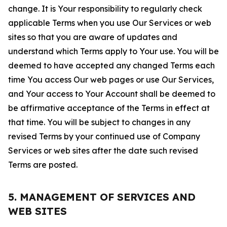
change. It is Your responsibility to regularly check
applicable Terms when you use Our Services or web
sites so that you are aware of updates and
understand which Terms apply to Your use. You will be
deemed to have accepted any changed Terms each
time You access Our web pages or use Our Services,
and Your access to Your Account shall be deemed to
be affirmative acceptance of the Terms in effect at
that time. You will be subject to changes in any
revised Terms by your continued use of Company
Services or web sites after the date such revised
Terms are posted.
5. MANAGEMENT OF SERVICES AND
WEB SITES