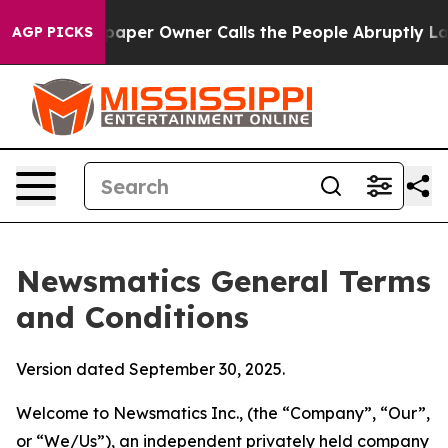
r Owner Calls the People Abruptly Laid off “Simply 
AGP PICKS
Newsmatics General Terms
and Conditions
Version dated September 30, 2025.
Welcome to Newsmatics Inc., (the “Company”, “Our”,
or “We/Us”), an independent privately held company