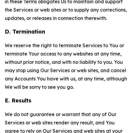
in these Terms obligates Us to maintain and support
the Services or web sites or to supply any corrections,
updates, or releases in connection therewith.
D. Termination
We reserve the right to terminate Services to You or
terminate Your access to any websites at any time,
without prior notice, and with no liability to you. You
may stop using Our Services or web sites, and cancel
any Accounts You have with us, at any time, although
We will be sorry to see you go.
E. Results
We do not guarantee or warrant that any of Our
Services or web sites render any result, and You
agree to rely on Our Services and web sites at your