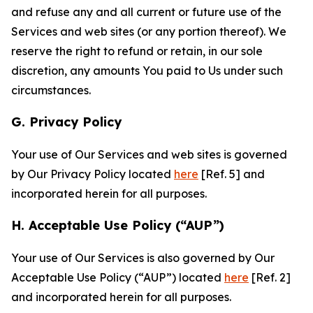
and refuse any and all current or future use of the
Services and web sites (or any portion thereof). We
reserve the right to refund or retain, in our sole
discretion, any amounts You paid to Us under such
circumstances.
G. Privacy Policy
Your use of Our Services and web sites is governed
by Our Privacy Policy located
here
[Ref. 5] and
incorporated herein for all purposes.
H. Acceptable Use Policy (“AUP”)
Your use of Our Services is also governed by Our
Acceptable Use Policy (“AUP”) located
here
[Ref. 2]
and incorporated herein for all purposes.