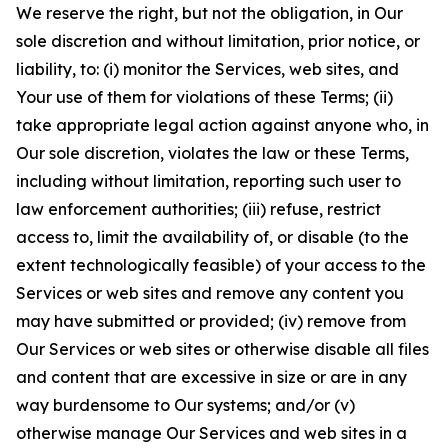
We reserve the right, but not the obligation, in Our
sole discretion and without limitation, prior notice, or
liability, to: (i) monitor the Services, web sites, and
Your use of them for violations of these Terms; (ii)
take appropriate legal action against anyone who, in
Our sole discretion, violates the law or these Terms,
including without limitation, reporting such user to
law enforcement authorities; (iii) refuse, restrict
access to, limit the availability of, or disable (to the
extent technologically feasible) of your access to the
Services or web sites and remove any content you
may have submitted or provided; (iv) remove from
Our Services or web sites or otherwise disable all files
and content that are excessive in size or are in any
way burdensome to Our systems; and/or (v)
otherwise manage Our Services and web sites in a