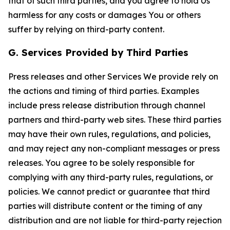
that of such third parties, and you agree to hold Us
harmless for any costs or damages You or others
suffer by relying on third-party content.
G. Services Provided by Third Parties
Press releases and other Services We provide rely on
the actions and timing of third parties. Examples
include press release distribution through channel
partners and third-party web sites. These third parties
may have their own rules, regulations, and policies,
and may reject any non-compliant messages or press
releases. You agree to be solely responsible for
complying with any third-party rules, regulations, or
policies. We cannot predict or guarantee that third
parties will distribute content or the timing of any
distribution and are not liable for third-party rejection