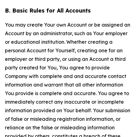
B. Basic Rules for All Accounts
You may create Your own Account or be assigned an
Account by an administrator, such as Your employer
or educational institution. Whether creating a
personal Account for Yourself, creating one for an
employer or third party, or using an Account a third
party created for You, You agree to provide
Company with complete and and accurate contact
information and warrant that all other information
You provide is complete and accurate. You agree to
immediately correct any inaccurate or incomplete
information provided on Your behalf. Your submission
of false or misleading registration information, or
reliance on the false or misleading information
provided by others, constitutes a breach of these