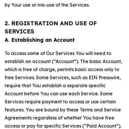
by Your use or mis-use of the Services.
2. REGISTRATION AND USE OF
SERVICES
A. Establishing an Account
To access some of Our Services You will need to
establish an account (“Account”). The basic Account,
which is free of charge, permits basic access only to
free Services. Some Services, such as EIN Presswire,
require that You establish a separate specific
Account before You can use each Service. Some
Services require payment to access or use certain
features. You are bound by these Terms and Service
Agreements regardless of whether You have free
access or pay for specific Services (“Paid Account”).