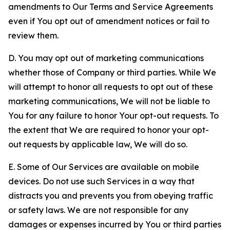
amendments to Our Terms and Service Agreements
even if You opt out of amendment notices or fail to
review them.
D. You may opt out of marketing communications
whether those of Company or third parties. While We
will attempt to honor all requests to opt out of these
marketing communications, We will not be liable to
You for any failure to honor Your opt-out requests. To
the extent that We are required to honor your opt-
out requests by applicable law, We will do so.
E. Some of Our Services are available on mobile
devices. Do not use such Services in a way that
distracts you and prevents you from obeying traffic
or safety laws. We are not responsible for any
damages or expenses incurred by You or third parties