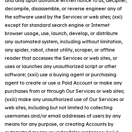
and only upon advance written notice to us, decipher,
decompile, disassemble, or reverse engineer any of
the software used by the Services or web sites; (xxi)
except for standard search engine or Internet
browser usage, use, launch, develop, or distribute
any automated system, including without limitation,
any spider, robot, cheat utility, scraper, or offline
reader that accesses the Services or web sites, or
uses or launches any unauthorized script or other
software; (xxii) use a buying agent or purchasing
agent to create or use a Paid Account or make any
purchases from or through Our Services or web sites;
(xxiii) make any unauthorized use of Our Services or
web sites, including but not limited to collecting
usernames and/or email addresses of users by any
means for any purpose, or creating Accounts by