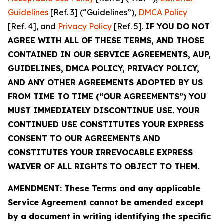
Guidelines
[Ref. 3] (“Guidelines”),
DMCA Policy
[Ref. 4], and
Privacy Policy
[Ref. 5].
IF YOU DO NOT
AGREE WITH ALL OF THESE TERMS, AND THOSE
CONTAINED IN OUR SERVICE AGREEMENTS, AUP,
GUIDELINES, DMCA POLICY, PRIVACY POLICY,
AND ANY OTHER AGREEMENTS ADOPTED BY US
FROM TIME TO TIME (“OUR AGREEMENTS”) YOU
MUST IMMEDIATELY DISCONTINUE USE. YOUR
CONTINUED USE CONSTITUTES YOUR EXPRESS
CONSENT TO OUR AGREEMENTS AND
CONSTITUTES YOUR IRREVOCABLE EXPRESS
WAIVER OF ALL RIGHTS TO OBJECT TO THEM.
AMENDMENT: These Terms and any applicable
Service Agreement cannot be amended except
by a document in writing identifying the specific