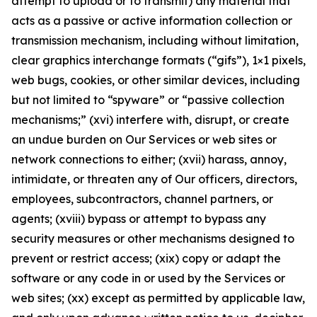
attempt to upload or to transmit) any material that
acts as a passive or active information collection or
transmission mechanism, including without limitation,
clear graphics interchange formats (“gifs”), 1×1 pixels,
web bugs, cookies, or other similar devices, including
but not limited to “spyware” or “passive collection
mechanisms;” (xvi) interfere with, disrupt, or create
an undue burden on Our Services or web sites or
network connections to either; (xvii) harass, annoy,
intimidate, or threaten any of Our officers, directors,
employees, subcontractors, channel partners, or
agents; (xviii) bypass or attempt to bypass any
security measures or other mechanisms designed to
prevent or restrict access; (xix) copy or adapt the
software or any code in or used by the Services or
web sites; (xx) except as permitted by applicable law,