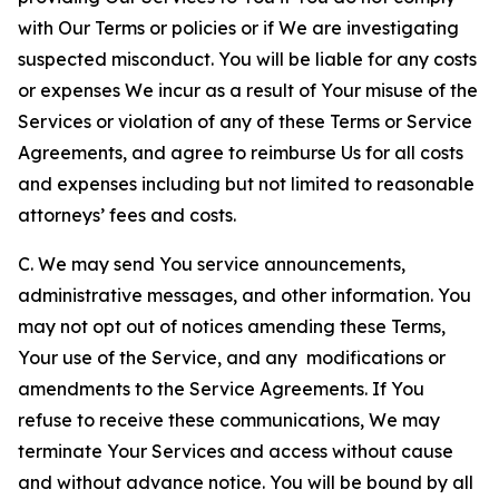
with Our Terms or policies or if We are investigating
suspected misconduct. You will be liable for any costs
or expenses We incur as a result of Your misuse of the
Services or violation of any of these Terms or Service
Agreements, and agree to reimburse Us for all costs
and expenses including but not limited to reasonable
attorneys’ fees and costs.
C. We may send You service announcements,
administrative messages, and other information. You
may not opt out of notices amending these Terms,
Your use of the Service, and any modifications or
amendments to the Service Agreements. If You
refuse to receive these communications, We may
terminate Your Services and access without cause
and without advance notice. You will be bound by all