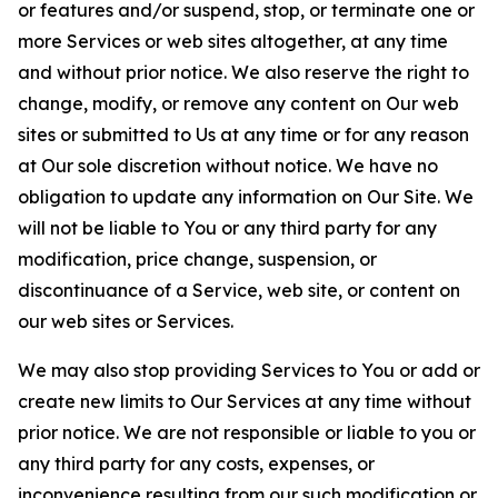
or features and/or suspend, stop, or terminate one or
more Services or web sites altogether, at any time
and without prior notice. We also reserve the right to
change, modify, or remove any content on Our web
sites or submitted to Us at any time or for any reason
at Our sole discretion without notice. We have no
obligation to update any information on Our Site. We
will not be liable to You or any third party for any
modification, price change, suspension, or
discontinuance of a Service, web site, or content on
our web sites or Services.
We may also stop providing Services to You or add or
create new limits to Our Services at any time without
prior notice. We are not responsible or liable to you or
any third party for any costs, expenses, or
inconvenience resulting from our such modification or