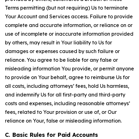
Terms permitting (but not requiring) Us to terminate
Your Account and Services access. Failure to provide
complete and accurate information, or reliance on or
use of incomplete or inaccurate information provided
by others, may result in Your liability to Us for
damages or expenses caused by such failure or
reliance. You agree to be liable for any false or
misleading information You provide, or permit anyone
to provide on Your behalf, agree to reimburse Us for
all costs, including attorneys’ fees, hold Us harmless,
and indemnify Us for all first-party and third-party
costs and expenses, including reasonable attorneys’
fees, related to Your provision or use of, or Our
reliance on Your, false or misleading information.
C. Basic Rules for Paid Accounts