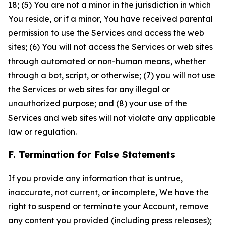
18; (5) You are not a minor in the jurisdiction in which
You reside, or if a minor, You have received parental
permission to use the Services and access the web
sites; (6) You will not access the Services or web sites
through automated or non-human means, whether
through a bot, script, or otherwise; (7) you will not use
the Services or web sites for any illegal or
unauthorized purpose; and (8) your use of the
Services and web sites will not violate any applicable
law or regulation.
F. Termination for False Statements
If you provide any information that is untrue,
inaccurate, not current, or incomplete, We have the
right to suspend or terminate your Account, remove
any content you provided (including press releases);