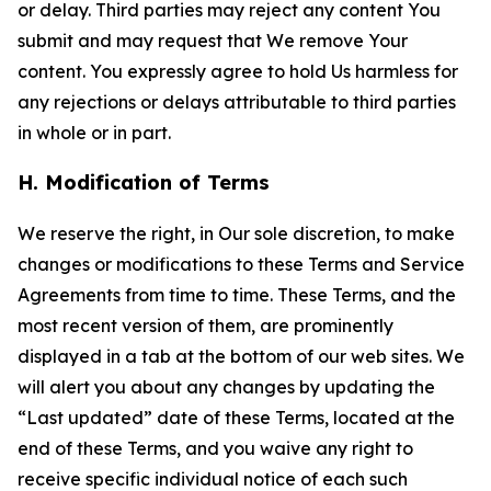
or delay. Third parties may reject any content You
submit and may request that We remove Your
content. You expressly agree to hold Us harmless for
any rejections or delays attributable to third parties
in whole or in part.
H. Modification of Terms
We reserve the right, in Our sole discretion, to make
changes or modifications to these Terms and Service
Agreements from time to time. These Terms, and the
most recent version of them, are prominently
displayed in a tab at the bottom of our web sites. We
will alert you about any changes by updating the
“Last updated” date of these Terms, located at the
end of these Terms, and you waive any right to
receive specific individual notice of each such