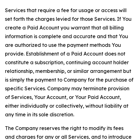
Services that require a fee for usage or access will
set forth the charges levied for those Services. If You
create a Paid Account you warrant that all billing
information is complete and accurate and that You
are authorized to use the payment methods You
provide. Establishment of a Paid Account does not
constitute a subscription, continuing account holder
relationship, membership, or similar arrangement but
is simply the payment to Company for the purchase of
specific Services. Company may terminate provision
of Services, Your Account, or Your Paid Account,
either individually or collectively, without liability at
any time in its sole discretion.
The Company reserves the right to modify its fees
and charges for any or all Services, and to introduce