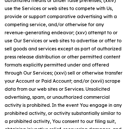
automated means or under false pretenses; (xxiv)
use the Services or web sites to compete with Us,
provide or support comparative advertising with a
competing service, and/or otherwise for any
revenue-generating endeavor; (xxv) attempt to or
use Our Services or web sites to advertise or offer to
sell goods and services except as part of authorized
press release distribution or other permitted content
formats explicitly permitted under and offered
through Our Services; (xxvi) sell or otherwise transfer
your Account or Paid Account; and/or (xxvii) scrape
data from our web sites or Services. Unsolicited
advertising, spam, or unauthorized commercial
activity is prohibited. In the event You engage in any
prohibited activity, or activity substantially similar to
a prohibited activity, You consent to our filing suit,