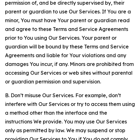
permission of, and be directly supervised by, their
parent or guardian to use Our Services. If You are a
minor, You must have Your parent or guardian read
and agree to these Terms and Service Agreements
prior to You using Our Services. Your parent or
guardian will be bound by these Terms and Service
Agreements and liable for Your violations and any
damages You incur, if any. Minors are prohibited from
accessing Our Services or web sites without parental
or guardian permission and supervision.
B. Don’t misuse Our Services. For example, don’t
interfere with Our Services or try to access them using
a method other than the interface and the
instructions We provide. You may use Our Services
only as permitted by law. We may suspend or stop
providing Our Services to You if You do not comply