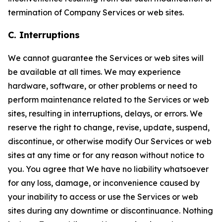
termination of Company Services or web sites.
C. Interruptions
We cannot guarantee the Services or web sites will
be available at all times. We may experience
hardware, software, or other problems or need to
perform maintenance related to the Services or web
sites, resulting in interruptions, delays, or errors. We
reserve the right to change, revise, update, suspend,
discontinue, or otherwise modify Our Services or web
sites at any time or for any reason without notice to
you. You agree that We have no liability whatsoever
for any loss, damage, or inconvenience caused by
your inability to access or use the Services or web
sites during any downtime or discontinuance. Nothing