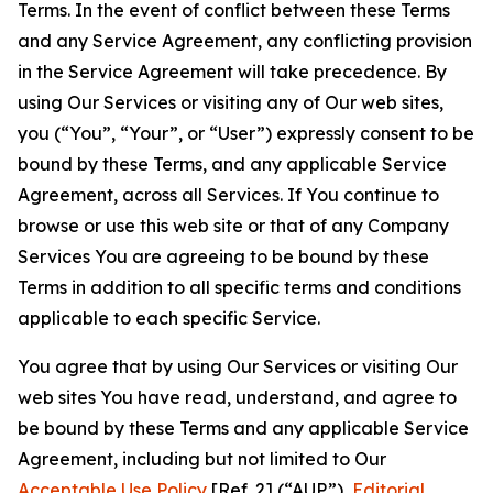
Terms. In the event of conflict between these Terms
and any Service Agreement, any conflicting provision
in the Service Agreement will take precedence. By
using Our Services or visiting any of Our web sites,
you (“You”, “Your”, or “User”) expressly consent to be
bound by these Terms, and any applicable Service
Agreement, across all Services. If You continue to
browse or use this web site or that of any Company
Services You are agreeing to be bound by these
Terms in addition to all specific terms and conditions
applicable to each specific Service.
You agree that by using Our Services or visiting Our
web sites You have read, understand, and agree to
be bound by these Terms and any applicable Service
Agreement, including but not limited to Our
Acceptable Use Policy
[Ref. 2] (“AUP”),
Editorial