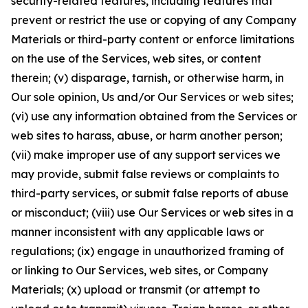
security-related features, including features that
prevent or restrict the use or copying of any Company
Materials or third-party content or enforce limitations
on the use of the Services, web sites, or content
therein; (v) disparage, tarnish, or otherwise harm, in
Our sole opinion, Us and/or Our Services or web sites;
(vi) use any information obtained from the Services or
web sites to harass, abuse, or harm another person;
(vii) make improper use of any support services we
may provide, submit false reviews or complaints to
third-party services, or submit false reports of abuse
or misconduct; (viii) use Our Services or web sites in a
manner inconsistent with any applicable laws or
regulations; (ix) engage in unauthorized framing of
or linking to Our Services, web sites, or Company
Materials; (x) upload or transmit (or attempt to