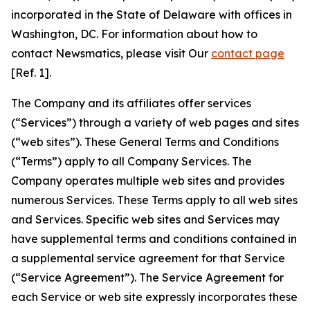
incorporated in the State of Delaware with offices in
Washington, DC. For information about how to
contact Newsmatics, please visit Our
contact page
[Ref. 1].
The Company and its affiliates offer services
(“Services”) through a variety of web pages and sites
(“web sites”). These General Terms and Conditions
(“Terms”) apply to all Company Services. The
Company operates multiple web sites and provides
numerous Services. These Terms apply to all web sites
and Services. Specific web sites and Services may
have supplemental terms and conditions contained in
a supplemental service agreement for that Service
(“Service Agreement”). The Service Agreement for
each Service or web site expressly incorporates these