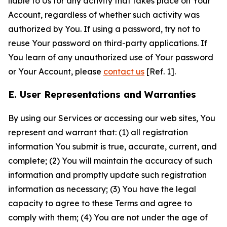
liable to Us for any activity that takes place on Your
Account, regardless of whether such activity was
authorized by You. If using a password, try not to
reuse Your password on third-party applications. If
You learn of any unauthorized use of Your password
or Your Account, please
contact us
[Ref. 1].
E. User Representations and Warranties
By using our Services or accessing our web sites, You
represent and warrant that: (1) all registration
information You submit is true, accurate, current, and
complete; (2) You will maintain the accuracy of such
information and promptly update such registration
information as necessary; (3) You have the legal
capacity to agree to these Terms and agree to
comply with them; (4) You are not under the age of