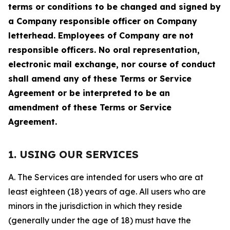
terms or conditions to be changed and signed by
a Company responsible officer on Company
letterhead. Employees of Company are not
responsible officers. No oral representation,
electronic mail exchange, nor course of conduct
shall amend any of these Terms or Service
Agreement or be interpreted to be an
amendment of these Terms or Service
Agreement.
1. USING OUR SERVICES
A. The Services are intended for users who are at
least eighteen (18) years of age. All users who are
minors in the jurisdiction in which they reside
(generally under the age of 18) must have the