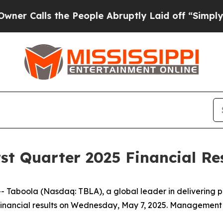
Calls the People Abruptly Laid off “Simply a M
st Quarter 2025 Financial Re
aboola (Nasdaq: TBLA), a global leader in delivering pe
5 financial results on Wednesday, May 7, 2025. Management