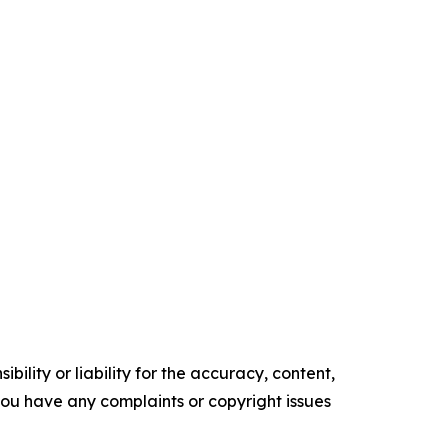
ility or liability for the accuracy, content,
f you have any complaints or copyright issues