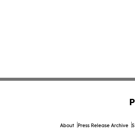
P
About
Press Release Archive
S