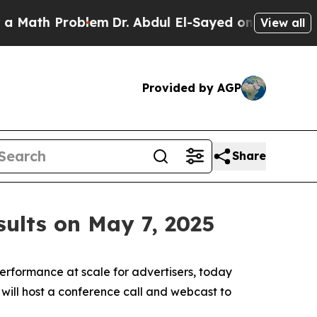
ath Problem
Dr. Abdul El-Sayed on Historic Michi
View all
Provided by AGP
Share
sults on May 7, 2025
rformance at scale for advertisers, today
 will host a conference call and webcast to