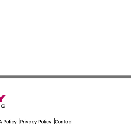
 Policy
Privacy Policy
Contact