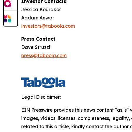
Investor Contacts
:
Jessica Kourakos
Aadam Anwar
investors@taboola.com
Press Contact
:
Dave Struzzi
press@taboola.com
Legal Disclaimer:
EIN Presswire provides this news content "as is" 
images, videos, licenses, completeness, legality, o
related to this article, kindly contact the author