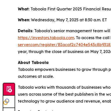
What
: Taboola First Quarter 2025 Financial Resu
When
: Wednesday, May 7, 2025 at 8:30 a.m. ET
Details
: Taboola's senior management team will
https://investors.taboola.com
. To access the call
server.com/register/BIacaf2c7404e543c8b9318
year, through the close of business on May 7, 202
About Taboola
Taboola empowers businesses to grow through p
outcomes at scale.
Taboola works with thousands of businesses who 
users across some of the best publishers in the
technology to grow audience and revenue, enabl