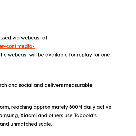
essed via webcast at
ter-conf.media-
 The webcast will be available for replay for one
ch and social and delivers measurable
tform, reaching approximately 600M daily active
 Samsung, Xiaomi and others use Taboola’s
, and unmatched scale.