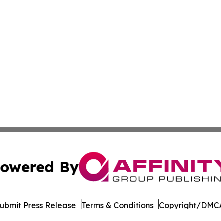
owered By
ubmit Press Release
Terms & Conditions
Copyright/DMCA