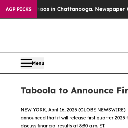
ollapse
Chaos in Chattanooga. Newspaper Owner 
AGP PICKS
Menu
Taboola to Announce Fir
NEW YORK, April 16, 2025 (GLOBE NEWSWIRE) -- T
announced that it will release first quarter 202
discuss financial results at 8:30 a.m. ET.