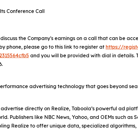
lts Conference Call
 discuss the Company's earnings on a call that can be acc
 by phone, please go to this link to register at
https://regis
2315564cfb5
and you will be provided with dial in details.
6.
erformance advertising technology that goes beyond sear
advertise directly on Realize, Taboola’s powerful ad pla
 world. Publishers like NBC News, Yahoo, and OEMs such as
ing Realize to offer unique data, specialized algorithms