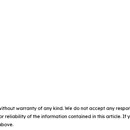
without warranty of any kind. We do not accept any responsib
r reliability of the information contained in this article. I
 above.