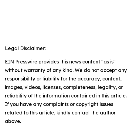
Legal Disclaimer:
EIN Presswire provides this news content "as is"
without warranty of any kind. We do not accept any
responsibility or liability for the accuracy, content,
images, videos, licenses, completeness, legality, or
reliability of the information contained in this article.
If you have any complaints or copyright issues
related to this article, kindly contact the author
above.