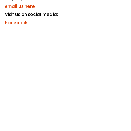
email us here
Visit us on social media:
Facebook