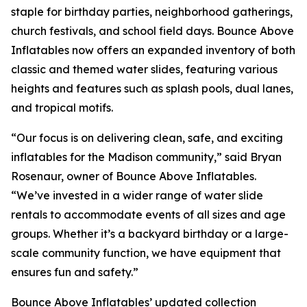
staple for birthday parties, neighborhood gatherings,
church festivals, and school field days. Bounce Above
Inflatables now offers an expanded inventory of both
classic and themed water slides, featuring various
heights and features such as splash pools, dual lanes,
and tropical motifs.
“Our focus is on delivering clean, safe, and exciting
inflatables for the Madison community,” said Bryan
Rosenaur, owner of Bounce Above Inflatables.
“We’ve invested in a wider range of water slide
rentals to accommodate events of all sizes and age
groups. Whether it’s a backyard birthday or a large-
scale community function, we have equipment that
ensures fun and safety.”
Bounce Above Inflatables’ updated collection