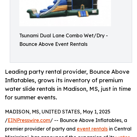
Tsunami Dual Lane Combo Wet/Dry -
Bounce Above Event Rentals
Leading party rental provider, Bounce Above
Inflatables, grows its inventory of premium
water slide rentals in Madison, MS, just in time
for summer events.
MADISON, MS, UNITED STATES, May 1, 2025
/
EINPresswire.com
/ -- Bounce Above Inflatables, a
premier provider of party and
event rentals
in Central