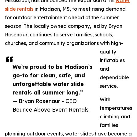
Mississippi, has announced the expansion of its
water
slide rentals
in Madison, MS, to meet rising demand
for outdoor entertainment ahead of the summer
season. The locally owned company, led by Bryan
Rosenaur, continues to serve families, schools,
churches, and community organizations with high-
quality
inflatables
We’re proud to be Madison’s
and
go-to for clean, safe, and
dependable
unforgettable water slide
service.
rentals all summer long.”
With
— Bryan Rosenaur - CEO
temperatures
Bounce Above Event Rentals
climbing and
families
planning outdoor events, water slides have become a