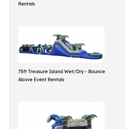
Rentals
75ft Treasure Island Wet/Dry - Bounce
Above Event Rentals