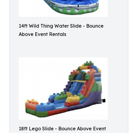
14ft Wild Thing Water Slide - Bounce
Above Event Rentals
18ft Lego Slide - Bounce Above Event