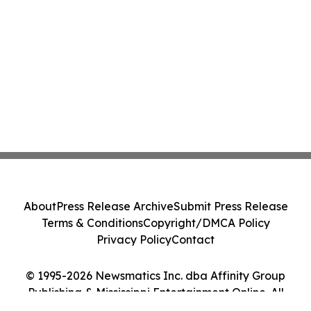
About
Press Release Archive
Submit Press Release
Terms & Conditions
Copyright/DMCA Policy
Privacy Policy
Contact
© 1995-2026 Newsmatics Inc. dba Affinity Group
Publishing & Mississippi Entertainment Online. All
Rights Reserved.