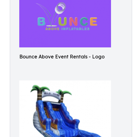
Bounce Above Event Rentals - Logo