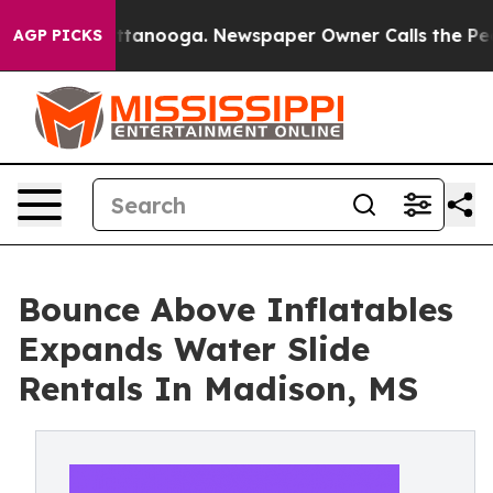
n Chattanooga. Newspaper Owner Calls the People Abr
AGP PICKS
Bounce Above Inflatables
Expands Water Slide
Rentals In Madison, MS