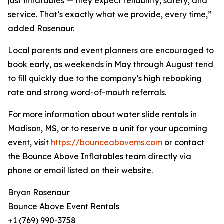
just inflatables — they expect reliability, safety, and
service. That’s exactly what we provide, every time,”
added Rosenaur.
Local parents and event planners are encouraged to
book early, as weekends in May through August tend
to fill quickly due to the company’s high rebooking
rate and strong word-of-mouth referrals.
For more information about water slide rentals in
Madison, MS, or to reserve a unit for your upcoming
event, visit
https://bounceabovems.com
or contact
the Bounce Above Inflatables team directly via
phone or email listed on their website.
Bryan Rosenaur
Bounce Above Event Rentals
+1 (769) 990-3758