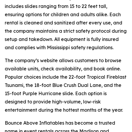
includes slides ranging from 15 to 22 feet tall,
ensuring options for children and adults alike. Each
rental is cleaned and sanitized after every use, and
the company maintains a strict safety protocol during
setup and takedown. All equipment is fully insured
and complies with Mississippi safety regulations.
The company’s website allows customers to browse
available units, check availability, and book online.
Popular choices include the 22-foot Tropical Fireblast
Tsunami, the 18-foot Blue Crush Dual Lane, and the
15-foot Purple Hurricane slide. Each option is
designed to provide high-volume, low-risk
entertainment during the hottest months of the year.
Bounce Above Inflatables has become a trusted
name in event rentals across the Madison and