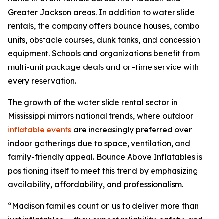
Greater Jackson areas. In addition to water slide
rentals, the company offers bounce houses, combo
units, obstacle courses, dunk tanks, and concession
equipment. Schools and organizations benefit from
multi-unit package deals and on-time service with
every reservation.
The growth of the water slide rental sector in
Mississippi mirrors national trends, where outdoor
inflatable events
are increasingly preferred over
indoor gatherings due to space, ventilation, and
family-friendly appeal. Bounce Above Inflatables is
positioning itself to meet this trend by emphasizing
availability, affordability, and professionalism.
“Madison families count on us to deliver more than