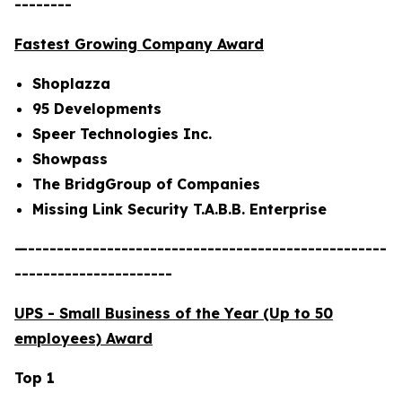
--------
Fastest Growing Company Award
Shoplazza
95 Developments
Speer Technologies Inc.
Showpass
The BridgGroup of Companies
Missing Link Security T.A.B.B. Enterprise
—--------------------------------------------------
----------------------
UPS - Small Business of the Year (Up to 50
employees) Award
Top 1