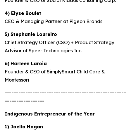
Founder & CEO of Social Kiddos Consulting Corp.
4) Elyse Boulet
CEO & Managing Partner at Pigeon Brands
5) Stephanie Loureiro
Chief Strategy Officer (CSO) + Product Strategy
Advisor of Speer Technologies Inc.
6)
Harleen Laroia
Founder & CEO of SimplySmart Child Care &
Montessori
—--------------------------------------------------
-----------------
Indigenous Entrepreneur of the Year
1) Joella Hogan