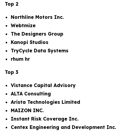
Top 2
Northline Motors Inc.
Webtmize
The Designers Group
Kanopi Studios
TryCycle Data Systems
rhum hr
Top 3
Vistance Capital Advisory
ALTA Consulting
Arista Technologies Limited
MAIZON INC.
Instant Risk Coverage Inc.
Centex Engineering and Development Inc.