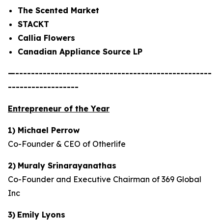
The Scented Market
STACKT
Callia Flowers
Canadian Appliance Source LP
—--------------------------------------------------
------------------
Entrepreneur of the Year
1) Michael Perrow
Co-Founder & CEO of Otherlife
2)
Muraly Srinarayanathas
Co-Founder and Executive Chairman of 369 Global
Inc
3)
Emily Lyons