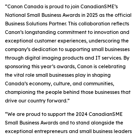
“Canon Canada is proud to join CanadianSME’s
National Small Business Awards in 2025 as the official
Business Solutions Partner. This collaboration reflects
Canon’s longstanding commitment to innovation and
exceptional customer experiences, underscoring the
company’s dedication to supporting small businesses
through digital imaging products and IT services. By
sponsoring this year’s awards, Canon is celebrating
the vital role small businesses play in shaping
Canada’s economy, culture, and communities,
championing the people behind those businesses that
drive our country forward.”
“We are proud to support the 2024 CanadianSME
Small Business Awards and to stand alongside the
exceptional entrepreneurs and small business leaders