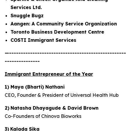
Services Ltd.
Snuggle Bugz
Aangen: A Community Service Organization
Toronto Business Development Centre
COSTI Immigrant Services
—--------------------------------------------------
---------------
Immigrant Entrepreneur of the Year
1) Maya (Bharti) Nathani
CEO, Founder & President of Universal Health Hub
2)
Natasha Dhayagude & David Brown
Co-Founders of Chinova Bioworks
3)
Kalada Sika