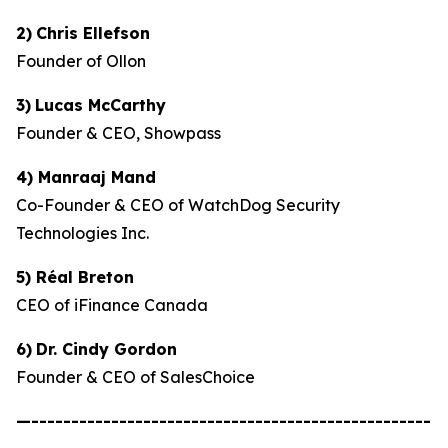
2)
Chris Ellefson
Founder of Ollon
3)
Lucas McCarthy
Founder & CEO, Showpass
4) Manraaj Mand
Co-Founder & CEO of WatchDog Security
Technologies Inc.
5) Réal Breton
CEO of iFinance Canada
6)
Dr. Cindy Gordon
Founder & CEO of SalesChoice
—--------------------------------------------------