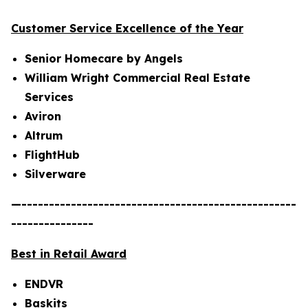
Customer Service Excellence of the Year
Senior Homecare by Angels
William Wright Commercial Real Estate
Services
Aviron
Altrum
FlightHub
Silverware
—--------------------------------------------------
---------------
Best in Retail Award
ENDVR
Baskits