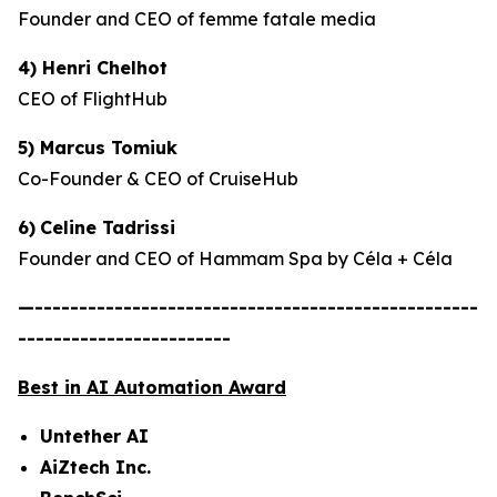
Founder and CEO of femme fatale media
4) Henri Chelhot
CEO of FlightHub
5) Marcus Tomiuk
Co-Founder & CEO of CruiseHub
6)
Celine Tadrissi
Founder and CEO of Hammam Spa by Céla + Céla
—--------------------------------------------------
------------------------
Best in AI Automation Award
Untether AI
AiZtech Inc.