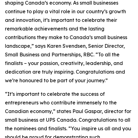
shaping Canada’s economy. As small businesses
continue to play a vital role in our country’s growth
and innovation, it’s important to celebrate their
remarkable achievements and the lasting
contributions they make to Canada’s small business
landscape,” says Karen Svendsen, Senior Director,
Small Business and Partnerships, RBC. “To all the
finalists – your passion, creativity, leadership, and
dedication are truly inspiring. Congratulations and
we’re honoured to be part of your journey.”
“It’s important to celebrate the success of
entrepreneurs who contribute immensely to the
Canadian economy,” states Paul Gaspar, director for
small business at UPS Canada. Congratulations to all
the nominees and finalists. “You inspire us all and you
should be proud for demonstrating such