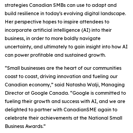
strategies Canadian SMBs can use to adapt and
build resilience in today's evolving digital landscape.
Her perspective hopes to inspire attendees to
incorporate artificial intelligence (AI) into their
business, in order to more boldly navigate
uncertainty, and ultimately to gain insight into how AI
can power profitable and sustained growth.
“Small businesses are the heart of our communities
coast to coast, driving innovation and fueling our
Canadian economy,” said Natasha Walji, Managing
Director at Google Canada. “Google is committed to
fueling their growth and success with AI, and we are
delighted to partner with CanadianSME again to
celebrate their achievements at the National Small
Business Awards.”