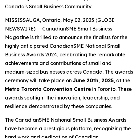
Canada's Small Business Community
MISSISSAUGA, Ontario, May 02, 2025 (GLOBE
NEWSWIRE) -- CanadianSME Small Business
Magazine is thrilled to announce the finalists for the
highly anticipated CanadianSME National Small
Business Awards 2024, celebrating the remarkable
achievements and contributions of small and
medium-sized businesses across Canada. The awards
ceremony will take place on
June 20th, 2025
, at the
Metro Toronto Convention Centre
in Toronto. These
awards spotlight the innovation, leadership, and
resilience demonstrated by these companies.
The CanadianSME National Small Business Awards
have become a prestigious platform, recognizing the
hard work and dedication of Canadian