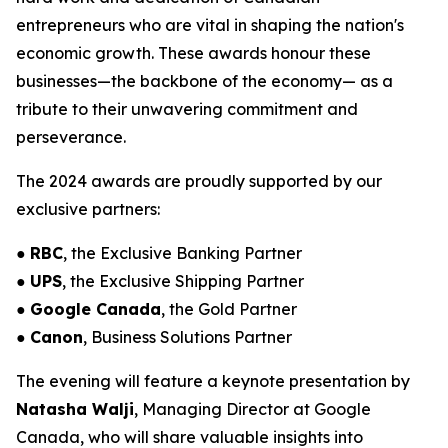
entrepreneurs who are vital in shaping the nation's
economic growth. These awards honour these
businesses—the backbone of the economy— as a
tribute to their unwavering commitment and
perseverance.
The 2024 awards are proudly supported by our
exclusive partners:
●
RBC
, the Exclusive Banking Partner
●
UPS
, the Exclusive Shipping Partner
●
Google Canada
, the Gold Partner
●
Canon
, Business Solutions Partner
The evening will feature a keynote presentation by
Natasha Walji
, Managing Director at Google
Canada, who will share valuable insights into