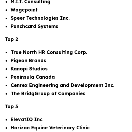
M.I.T. Consulting
Wagepoint
Speer Technologies Inc.
Punchcard Systems
Top 2
True North HR Consulting Corp.
Pigeon Brands
Kanopi Studios
Peninsula Canada
Centex Engineering and Development Inc.
The BridgGroup of Companies
Top 3
ElevatIQ Inc
Horizon Equine Veterinary Clinic