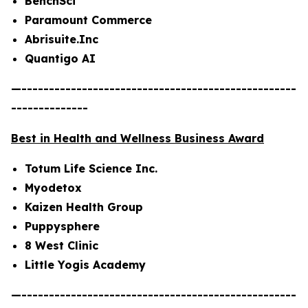
BenchSci
Paramount Commerce
Abrisuite.Inc
Quantigo AI
—--------------------------------------------------
--------------
Best in Health and Wellness Business Award
Totum Life Science Inc.
Myodetox
Kaizen Health Group
Puppysphere
8 West Clinic
Little Yogis Academy
—--------------------------------------------------