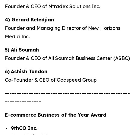
Founder & CEO of Ntradex Solutions Inc.
4) Gerard Keledjian
Founder and Managing Director of New Horizons
Media Inc.
5) Ali Soumah
Founder & CEO of Ali Soumah Business Center (ASBC)
6)
Ashish Tandon
Co-Founder & CEO of Godspeed Group
—--------------------------------------------------
---------------
E-commerce Business of the Year Award
9thCO Inc.