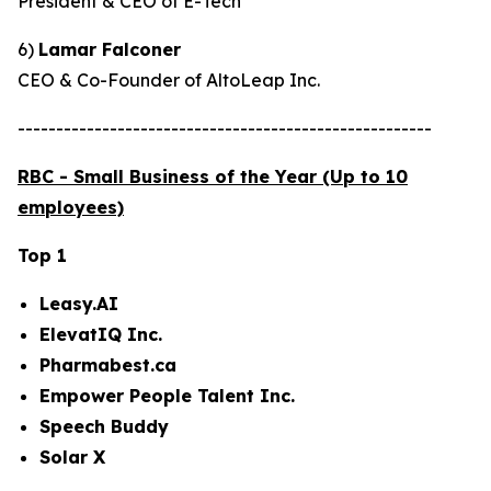
President & CEO of E-Tech
6)
Lamar Falconer
CEO & Co-Founder of AltoLeap Inc.
------------------------------------------------------
RBC - Small Business of the Year (Up to 10
employees)
Top 1
Leasy.AI
ElevatIQ Inc.
Pharmabest.ca
Empower People Talent Inc.
Speech Buddy
Solar X