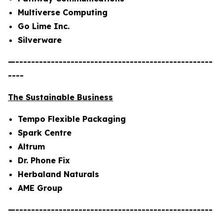
Multiverse Computing
Go Lime Inc.
Silverware
—--------------------------------------------------
----
The Sustainable Business
Tempo Flexible Packaging
Spark Centre
Altrum
Dr. Phone Fix
Herbaland Naturals
AME Group
—--------------------------------------------------