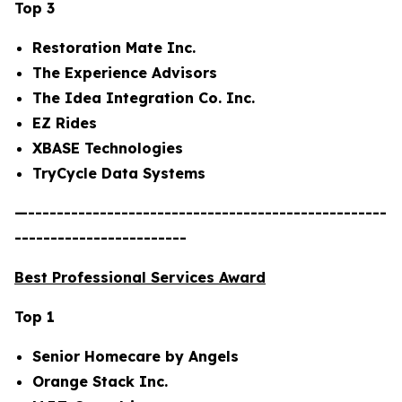
Top 3
Restoration Mate Inc.
The Experience Advisors
The Idea Integration Co. Inc.
EZ Rides
XBASE Technologies
TryCycle Data Systems
—--------------------------------------------------
------------------------
Best Professional Services Award
Top 1
Senior Homecare by Angels
Orange Stack Inc.