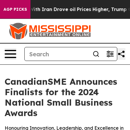
h Iran Drove oil Prices Higher, Trump Gave Political
AGP PICKS
CanadianSME Announces
Finalists for the 2024
National Small Business
Awards
Honouring Innovation, Leadership, and Excellence in