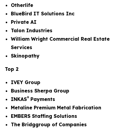
Otherlife
BlueBird IT Solutions Inc
Private AI
Talon Industries
William Wright Commercial Real Estate
Services
Skinopathy
Top 2
IVEY Group
Business Sherpa Group
®
INKAS
Payments
Metaline Premium Metal Fabrication
EMBERS Staffing Solutions
The Bridggroup of Companies