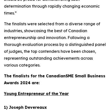
determination through rapidly changing economic
times.”
The finalists were selected from a diverse range of
industries, showcasing the best of Canadian
entrepreneurship and innovation. Following a
thorough evaluation process by a distinguished panel
of judges, the top contenders have been chosen,
representing outstanding achievements across
various categories.
The finalists for the CanadianSME Small Business
Awards 2024 are:
Young Entrepreneur of the Year
1) Joseph Devereaux