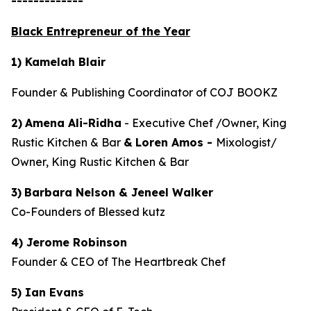
-------------
Black Entrepreneur of the Year
1) Kamelah Blair
Founder & Publishing Coordinator of COJ BOOKZ
2)
Amena Ali-Ridha
- Executive Chef /Owner, King
Rustic Kitchen & Bar
&
Loren Amos -
Mixologist/
Owner, King Rustic Kitchen & Bar
3)
Barbara Nelson & Jeneel Walker
Co-Founders of Blessed kutz
4) Jerome Robinson
Founder & CEO of The Heartbreak Chef
5) Ian Evans