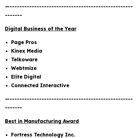
—--------------------------------------------------
-------
Digital Business of the Year
Page Pros
Kinex Media
Telkoware
Webtmize
Elite Digital
Connected Interactive
—--------------------------------------------------
-------
Best in Manufacturing Award
Fortress Technology Inc.