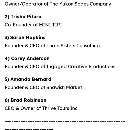
Owner/Operator of The Yukon Soaps Company
2)
Trisha Pitura
Co-Founder of MINI TIPI
3)
Sarah Hopkins
Founder & CEO of Three Sisters Consulting
4) Corey Anderson
Founder & CEO of Ingaged Creative Productions
5) Amanda Bernard
Founder & CEO of Shawish Market
6) Brad Robinson
CEO & Owner of Thrive Tours Inc.
—--------------------------------------------------
---------------------