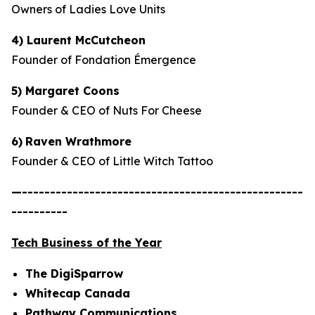
Owners of Ladies Love Units
4) Laurent McCutcheon
Founder of Fondation Émergence
5) Margaret Coons
Founder & CEO of Nuts For Cheese
6)
Raven Wrathmore
Founder & CEO of Little Witch Tattoo
—--------------------------------------------------
----------
Tech Business of the Year
The DigiSparrow
Whitecap Canada
Pathway Communications