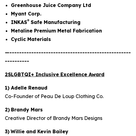
Greenhouse Juice Company Ltd
Myant Corp.
®
INKAS
Safe Manufacturing
Metaline Premium Metal Fabrication
Cyclic Materials
—--------------------------------------------------
----------
2SLGBTQI+ Inclusive Excellence Award
1) Adelle Renaud
Co-Founder of Peau De Loup Clothing Co.
2)
Brandy Mars
Creative Director of Brandy Mars Designs
3)
Willie and Kevin Bailey