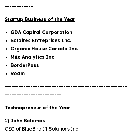
------------
Startup Business of the Year
GDA Capital Corporation
Solaires Entreprises Inc.
Organic House Canada Inc.
Miix Analytics Inc.
BorderPass
Roam
—--------------------------------------------------
------------------------
Technopreneur of the Year
1) John Solomos
CEO of BlueBird IT Solutions Inc