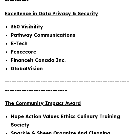
----------
Excellence in Data Privacy & Security
360 Visibility
Pathway Communications
E-Tech
Fencecore
Financeit Canada Inc.
GlobalVision
—--------------------------------------------------
--------------------------
The Community Impact Award
Hope Action Values Ethics Culinary Training
Society
Sparkle & Sheen Organize And Cleaning