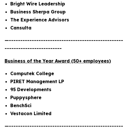
Bright Wire Leadership
Business Sherpa Group
The Experience Advisors
Cansulta
—--------------------------------------------------
-------------------------
Business of the Year Award (50+ employees)
Computek College
PIRET Management LP
95 Developments
Puppysphere
BenchSci
Vestacon Limited
—--------------------------------------------------