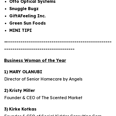
Otto Optical Systems
Snuggle Bugz
GiftAFeeling Inc.
Green Sun Foods
MINI TIPI
—--------------------------------------------------
----------------------------------
Business Woman of the Year
1) MARY OLANUBI
Director of Senior Homecare by Angels
2)
Kristy Miller
Founder & CEO of The Scented Market
3)
Kirke Kotkas