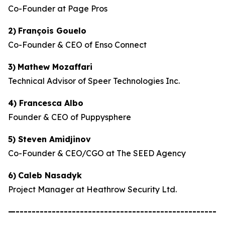
Co-Founder at Page Pros
2)
François Gouelo
Co-Founder & CEO of Enso Connect
3)
Mathew Mozaffari
Technical Advisor of Speer Technologies Inc.
4) Francesca Albo
Founder & CEO of Puppysphere
5) Steven Amidjinov
Co-Founder & CEO/CGO at The SEED Agency
6)
Caleb Nasadyk
Project Manager at Heathrow Security Ltd.
—--------------------------------------------------