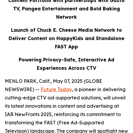
Content Portfolio with partnerships with Gusto
TV, Pangea Entertainment and Bold Baking
Network
Launch of Chuck E. Cheese Media Network to
Deliver Content on HappyKids and Standalone
FAST App
Powering Privacy-Safe, Interactive Ad
Experiences Across CTV
MENLO PARK, Calif., May 07, 2025 (GLOBE
NEWSWIRE) --
Future Today
, a pioneer in delivering
cutting-edge CTV ad-supported solutions, will unveil
its latest innovations in content and advertising at
IAB NewFronts 2025, reinforcing its commitment to
transforming the FAST (Free Ad-Supported
Television) landscape. The company will spotlight new