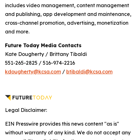
includes video management, content management
and publishing, app development and maintenance,
cross-channel promotion, advertising, monetization
and more.
Future Today Media Contacts
Kate Dougherty / Brittany Tibaldi
551-265-2825 / 516-974-2216
kdougherty@kcsa.com
/
btibaldi@kcsa.com
Legal Disclaimer:
EIN Presswire provides this news content "as is"
without warranty of any kind. We do not accept any