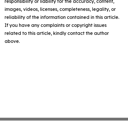
responsibility or liability for the accuracy, content,
images, videos, licenses, completeness, legality, or
reliability of the information contained in this article.
If you have any complaints or copyright issues
related to this article, kindly contact the author
above.