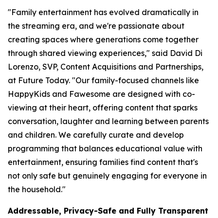
"Family entertainment has evolved dramatically in
the streaming era, and we're passionate about
creating spaces where generations come together
through shared viewing experiences," said David Di
Lorenzo, SVP, Content Acquisitions and Partnerships,
at Future Today. "Our family-focused channels like
HappyKids and Fawesome are designed with co-
viewing at their heart, offering content that sparks
conversation, laughter and learning between parents
and children. We carefully curate and develop
programming that balances educational value with
entertainment, ensuring families find content that's
not only safe but genuinely engaging for everyone in
the household."
Addressable, Privacy-Safe and Fully Transparent