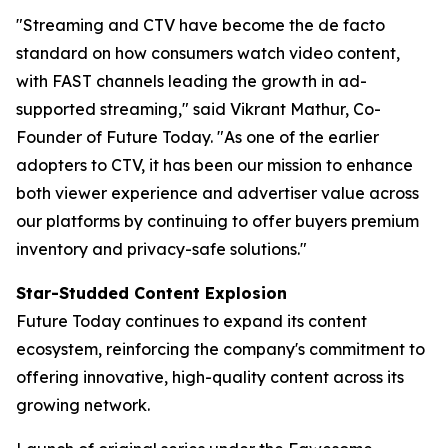
"Streaming and CTV have become the de facto
standard on how consumers watch video content,
with FAST channels leading the growth in ad-
supported streaming," said Vikrant Mathur, Co-
Founder of Future Today. "As one of the earlier
adopters to CTV, it has been our mission to enhance
both viewer experience and advertiser value across
our platforms by continuing to offer buyers premium
inventory and privacy-safe solutions."
Star-Studded Content Explosion
Future Today continues to expand its content
ecosystem, reinforcing the company's commitment to
offering innovative, high-quality content across its
growing network.