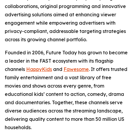
collaborations, original programming and innovative
advertising solutions aimed at enhancing viewer
engagement while empowering advertisers with
privacy-compliant, addressable targeting strategies
across its growing channel portfolio.
Founded in 2006, Future Today has grown to become
a leader in the FAST ecosystem with its flagship
channels
HappyKids
and
Fawesome
. It offers trusted
family entertainment and a vast library of free
movies and shows across every genre, from
educational kids’ content to action, comedy, drama
and documentaries. Together, these channels serve
diverse audiences across the streaming landscape,
delivering quality content to more than 50 million US
households.