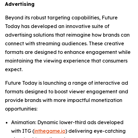
Advertising
Beyond its robust targeting capabilities, Future
Today has developed an innovative suite of
advertising solutions that reimagine how brands can
connect with streaming audiences. These creative
formats are designed to enhance engagement while
maintaining the viewing experience that consumers
expect.
Future Today is launching a range of interactive ad
formats designed to boost viewer engagement and
provide brands with more impactful monetization
opportunities:
Animation
: Dynamic lower-third ads developed
with ITG (
inthegame.io
) delivering eye-catching