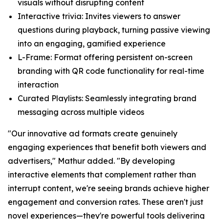
visuals without disrupting content
Interactive trivia:
Invites viewers to answer
questions during playback, turning passive viewing
into an engaging, gamified experience
L-Frame
: Format offering persistent on-screen
branding with QR code functionality for real-time
interaction
Curated Playlists:
Seamlessly integrating brand
messaging across multiple videos
"Our innovative ad formats create genuinely
engaging experiences that benefit both viewers and
advertisers," Mathur added. "By developing
interactive elements that complement rather than
interrupt content, we're seeing brands achieve higher
engagement and conversion rates. These aren't just
novel experiences—they're powerful tools delivering