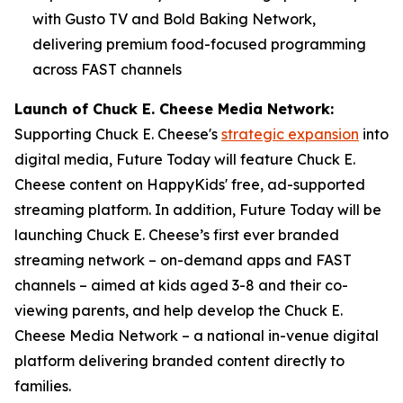
with Gusto TV and Bold Baking Network,
delivering premium food-focused programming
across FAST channels
Launch of Chuck E. Cheese Media Network:
Supporting Chuck E. Cheese's
strategic expansion
into
digital media, Future Today will feature Chuck E.
Cheese content on HappyKids' free, ad-supported
streaming platform. In addition, Future Today will be
launching Chuck E. Cheese’s first ever branded
streaming network – on-demand apps and FAST
channels – aimed at kids aged 3-8 and their co-
viewing parents, and help develop the Chuck E.
Cheese Media Network – a national in-venue digital
platform delivering branded content directly to
families.