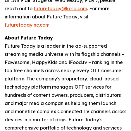
at IAB Main Stage on Wednesday, May 7, please
reach out to
futuretoday@kcsa.com
. For more
information about Future Today, visit
futuretodayinc.com
.
About Future Today
Future Today is a leader in the ad-supported
streaming media universe with its flagship channels –
Fawesome, HappyKids and iFood.tv – ranking in the
top free channels across nearly every OTT consumer
platform. The company’s proprietary, cloud-based
technology platform manages OTT services for
hundreds of content owners, producers, distributors
and major media companies helping them launch
and monetize complex Connected TV channels across
devices in a matter of days. Future Today’s
comprehensive portfolio of technology and services