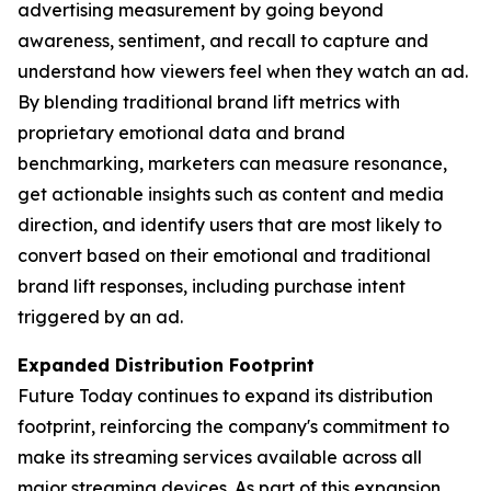
advertising measurement by going beyond
awareness, sentiment, and recall to capture and
understand how viewers
feel
when they watch an ad.
By blending traditional brand lift metrics with
proprietary emotional data and brand
benchmarking, marketers can measure resonance,
get actionable insights such as content and media
direction, and identify users that are most likely to
convert based on their emotional and traditional
brand lift responses, including purchase intent
triggered by an ad.
Expanded Distribution Footprint
Future Today continues to expand its distribution
footprint, reinforcing the company's commitment to
make its streaming services available across all
major streaming devices. As part of this expansion,