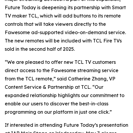
Future Today is deepening its partnership with Smart
TV maker TCL, which will add buttons to its remote
controls that will take viewers directly to the
Fawesome ad-supported video-on-demand service.
The new remotes will be included with TCL Fire TVs
sold in the second half of 2025.
“We are pleased to offer new TCL TV customers
direct access to the Fawesome streaming service
from the TCL remote,” said Catherine Zhang, VP
Content Service & Partnership at TCL. “Our
expanded relationship highlights our commitment to
enable our users to discover the best-in-class
programming on our platform in just one click.”
If interested in attending Future Today’s presentation