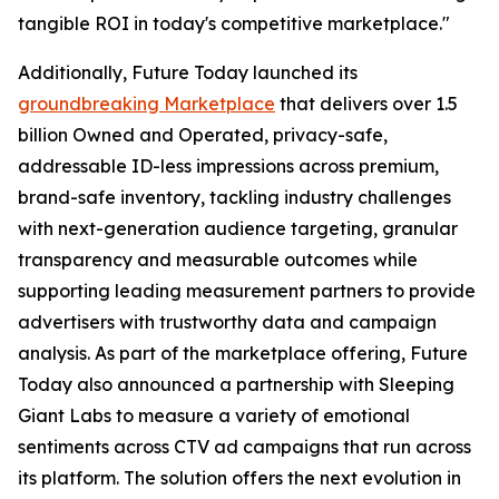
tangible ROI in today's competitive marketplace."
Additionally, Future Today launched its
groundbreaking Marketplace
that delivers over 1.5
billion Owned and Operated, privacy-safe,
addressable ID-less impressions across premium,
brand-safe inventory, tackling industry challenges
with next-generation audience targeting, granular
transparency and measurable outcomes while
supporting leading measurement partners to provide
advertisers with trustworthy data and campaign
analysis. As part of the marketplace offering, Future
Today also announced a partnership with Sleeping
Giant Labs to measure a variety of emotional
sentiments across CTV ad campaigns that run across
its platform. The solution offers the next evolution in