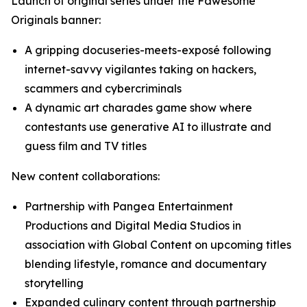
Launch of original series under the Fawesome
Originals banner:
A gripping docuseries-meets-exposé following
internet-savvy vigilantes taking on hackers,
scammers and cybercriminals
A dynamic art charades game show where
contestants use generative AI to illustrate and
guess film and TV titles
New content collaborations:
Partnership with Pangea Entertainment
Productions and Digital Media Studios in
association with Global Content on upcoming titles
blending lifestyle, romance and documentary
storytelling
Expanded culinary content through partnership