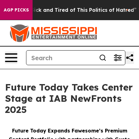
 Are Sick and Tired of This Politics of Hatred”
The Sto
AGP PICKS
Future Today Takes Center
Stage at IAB NewFronts
2025
Future Today Expands Fawesome’s Premium