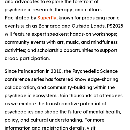
and advocates to explore the forefront of
psychedelic research, therapy, and culture.
Facilitated by
Superfly
, known for producing iconic
events such as Bonnaroo and Outside Lands, PS2025
will feature expert speakers; hands-on workshops;
community events with art, music, and mindfulness
activities; and scholarship opportunities to support
broad participation.
Since its inception in 2010, the Psychedelic Science
conference series has fostered knowledge-sharing,
collaboration, and community-building within the
psychedelic ecosystem. Join thousands of attendees
as we explore the transformative potential of
psychedelics and shape the future of mental health,
policy, and cultural understanding. For more
information and registration details, visit