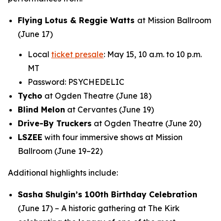
Flying Lotus & Reggie Watts
at Mission Ballroom
(June 17)
Local
ticket presale
: May 15, 10 a.m. to 10 p.m.
MT
Password: PSYCHEDELIC
Tycho
at Ogden Theatre (June 18)
Blind Melon
at Cervantes (June 19)
Drive-By Truckers
at Ogden Theatre (June 20)
LSZEE
with four immersive shows at Mission
Ballroom (June 19–22)
Additional highlights include:
Sasha Shulgin’s 100th Birthday Celebration
(June 17) – A historic gathering at The Kirk