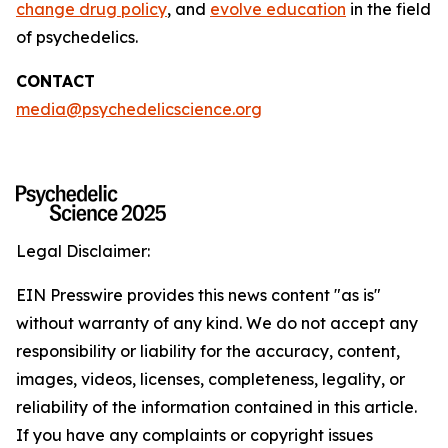
change drug policy
, and
evolve education
in the field
of psychedelics.
CONTACT
media@psychedelicscience.org
Legal Disclaimer:
EIN Presswire provides this news content "as is"
without warranty of any kind. We do not accept any
responsibility or liability for the accuracy, content,
images, videos, licenses, completeness, legality, or
reliability of the information contained in this article.
If you have any complaints or copyright issues