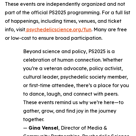
These events are independently organized and not
part of the official PS2025 programming. For a full list
of happenings, including times, venues, and ticket
info, visit
psychedelicscience.org/fun
. Many are free
or low-cost to ensure broad participation.
Beyond science and policy, PS2025 is a
celebration of human connection. Whether
you’re a veteran advocate, policy activist,
cultural leader, psychedelic society member,
or first-time attendee, there’s a place for you
to dance, laugh, and connect with peers.
These events remind us why we’re here—to
gather, grow, and find joy in the journey
together.
—
Gina Vensel
, Director of Media &