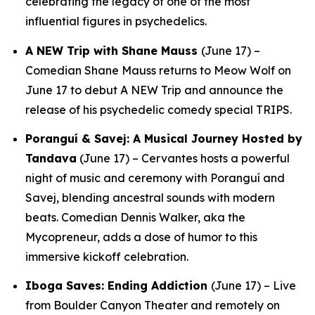
celebrating the legacy of one of the most
influential figures in psychedelics.
A NEW Trip with Shane Mauss
(June 17) –
Comedian Shane Mauss returns to Meow Wolf on
June 17 to debut
A NEW Trip
and announce the
release of his psychedelic comedy special
TRIPS
.
Poranguí & Savej: A Musical Journey Hosted by
Tandava
(June 17) – Cervantes hosts a powerful
night of music and ceremony with Poranguí and
Savej, blending ancestral sounds with modern
beats. Comedian Dennis Walker, aka the
Mycopreneur, adds a dose of humor to this
immersive kickoff celebration.
Iboga Saves: Ending Addiction
(June 17) – Live
from Boulder Canyon Theater and remotely on