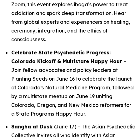
Zoom, this event explores iboga’s power to treat
addiction and spark deep transformation. Hear
from global experts and experiencers on healing,
ceremony, integration, and the ethics of
consciousness.
Celebrate State Psychedelic Progress:
Colorado Kickoff & Multistate Happy Hour
–
Join fellow advocates and policy leaders at
Planting Seeds on June 16 to celebrate the launch
of Colorado’s Natural Medicine Program, followed
by a multistate meetup on June 19 uniting
Colorado, Oregon, and New Mexico reformers for
a State Programs Happy Hour.
Sangha at Dusk
(June 17) – The Asian Psychedelic
Collective invites all who identify with Asian