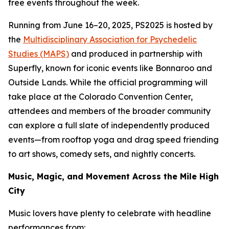
free events throughout the week.
Running from June 16–20, 2025, PS2025 is hosted by
the
Multidisciplinary Association for Psychedelic
Studies (MAPS)
and produced in partnership with
Superfly, known for iconic events like Bonnaroo and
Outside Lands. While the official programming will
take place at the Colorado Convention Center,
attendees and members of the broader community
can explore a full slate of independently produced
events—from rooftop yoga and drag speed friending
to art shows, comedy sets, and nightly concerts.
Music, Magic, and Movement Across the Mile High
City
Music lovers have plenty to celebrate with headline
performances from: