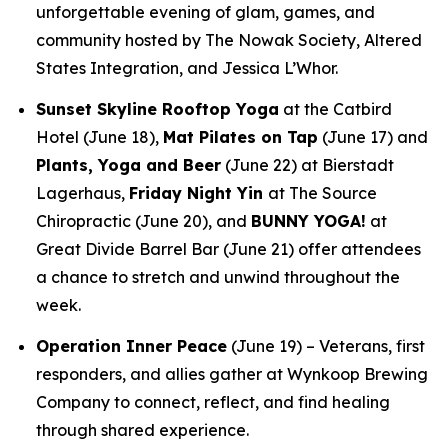
unforgettable evening of glam, games, and
community hosted by The Nowak Society, Altered
States Integration, and Jessica L’Whor.
Sunset Skyline Rooftop Yoga
at the Catbird
Hotel (June 18),
Mat Pilates on Tap
(June 17) and
Plants, Yoga and Beer
(June 22) at Bierstadt
Lagerhaus,
Friday Night Yin
at The Source
Chiropractic (June 20), and
BUNNY YOGA!
at
Great Divide Barrel Bar (June 21) offer attendees
a chance to stretch and unwind throughout the
week.
Operation Inner Peace
(June 19) – Veterans, first
responders, and allies gather at Wynkoop Brewing
Company to connect, reflect, and find healing
through shared experience.