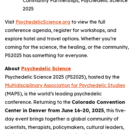
Community Partnerships, Psychedelic Science
2025
Visit
PsychedelicScience.org
to view the full
conference agenda, register for workshops, and
explore hotel and travel options. Whether you’re
coming for the science, the healing, or the community,
PS2025 has something for everyone.
About
Psychedelic Science
Psychedelic Science 2025 (PS2025), hosted by the
Multidisciplinary Association for Psychedelic Studies
(MAPS), is the world’s leading psychedelic
conference. Returning to the
Colorado Convention
Center in Denver from June 16-20, 2025
, this five-
day event brings together a global community of
scientists, therapists, policymakers, cultural leaders,