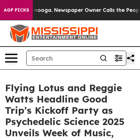
Chattanooga. Newspaper Owner Calls the People Abrup
AGP PICKS
Flying Lotus and Reggie
Watts Headline Good
Trip’s Kickoff Party as
Psychedelic Science 2025
Unveils Week of Music,