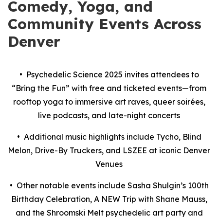
Comedy, Yoga, and
Community Events Across
Denver
• Psychedelic Science 2025 invites attendees to
“Bring the Fun” with free and ticketed events—from
rooftop yoga to immersive art raves, queer soirées,
live podcasts, and late-night concerts
• Additional music highlights include Tycho, Blind
Melon, Drive-By Truckers, and LSZEE at iconic Denver
Venues
• Other notable events include Sasha Shulgin’s 100th
Birthday Celebration, A NEW Trip with Shane Mauss,
and the Shroomski Melt psychedelic art party and