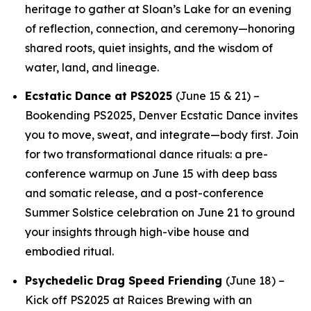
heritage to gather at Sloan’s Lake for an evening
of reflection, connection, and ceremony—honoring
shared roots, quiet insights, and the wisdom of
water, land, and lineage.
Ecstatic Dance at PS2025
(June 15 & 21) –
Bookending PS2025, Denver Ecstatic Dance invites
you to move, sweat, and integrate—body first. Join
for two transformational dance rituals: a pre-
conference warmup on June 15 with deep bass
and somatic release, and a post-conference
Summer Solstice celebration on June 21 to ground
your insights through high-vibe house and
embodied ritual.
Psychedelic Drag Speed Friending
(June 18) –
Kick off PS2025 at Raices Brewing with an