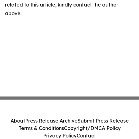
related to this article, kindly contact the author
above.
About
Press Release Archive
Submit Press Release
Terms & Conditions
Copyright/DMCA Policy
Privacy Policy
Contact