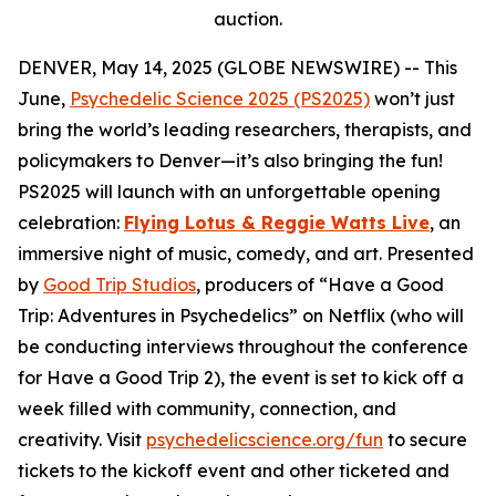
auction.
DENVER, May 14, 2025 (GLOBE NEWSWIRE) -- This
June,
Psychedelic Science 2025 (PS2025)
won’t just
bring the world’s leading researchers, therapists, and
policymakers to Denver—it’s also bringing the fun!
PS2025 will launch with an unforgettable opening
celebration:
Flying Lotus & Reggie Watts Live
, an
immersive night of music, comedy, and art. Presented
by
Good Trip Studios
, producers of “Have a Good
Trip: Adventures in Psychedelics” on Netflix (who will
be conducting interviews throughout the conference
for Have a Good Trip 2), the event is set to kick off a
week filled with community, connection, and
creativity. Visit
psychedelicscience.org/fun
to secure
tickets to the kickoff event and other ticketed and