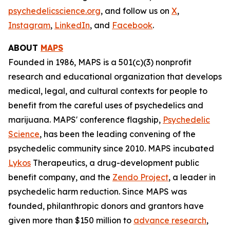
psychedelicscience.org
, and follow us on
X
,
Instagram
,
LinkedIn
, and
Facebook
.
ABOUT
MAPS
Founded in 1986, MAPS is a 501(c)(3) nonprofit
research and educational organization that develops
medical, legal, and cultural contexts for people to
benefit from the careful uses of psychedelics and
marijuana. MAPS' conference flagship,
Psychedelic
Science
, has been the leading convening of the
psychedelic community since 2010. MAPS incubated
Lykos
Therapeutics, a drug-development public
benefit company, and the
Zendo Project
, a leader in
psychedelic harm reduction. Since MAPS was
founded, philanthropic donors and grantors have
given more than $150 million to
advance research
,