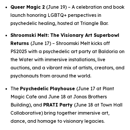
Queer Magic 2
(June 19) – A celebration and book
launch honoring LGBTQ+ perspectives in
psychedelic healing, hosted at Triangle Bar.
Shroomski Melt: The Visionary Art Superbowl
Returns
(June 17) – Shroomski Melt kicks off
PS2025 with a psychedelic art party at Baldoria on
the Water with immersive installations, live
auctions, and a vibrant mix of artists, creators, and
psychonauts from around the world.
The
Psychedelic Playhouse
(June 17 at Plant
Magic Cafe and June 18 at Jonas Brothers
Building), and
PRATI Party
(June 18 at Town Hall
Collaborative) bring together immersive art,
dance, and homage to visionary legacies.