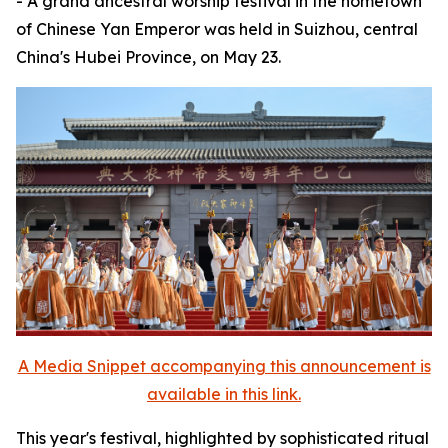
- A grand ancestral worship festival in the hometown
of Chinese Yan Emperor was held in Suizhou, central
China's Hubei Province, on May 23.
A Media Snippet accompanying this announcement is
available in this link.
This year's festival, highlighted by sophisticated ritual