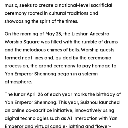
music, seeks to create a national-level sacrificial
ceremony rooted in cultural traditions and
showcasing the spirit of the times.
On the morning of May 23, the Lieshan Ancestral
Worship Square was filled with the rumble of drums
and the melodious chimes of bells. Worship guests
formed neat lines and, guided by the ceremonial
procession, the grand ceremony to pay homage to
Yan Emperor Shennong began in a solemn
atmosphere.
The lunar April 26 of each year marks the birthday of
Yan Emperor Shennong. This year, Suizhou launched
an online co-sacrifice initiative, innovatively using
digital technologies such as AI interaction with Yan
Emperor and virtual candle-lighting and flower-