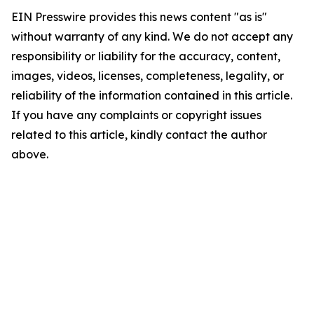
EIN Presswire provides this news content "as is"
without warranty of any kind. We do not accept any
responsibility or liability for the accuracy, content,
images, videos, licenses, completeness, legality, or
reliability of the information contained in this article.
If you have any complaints or copyright issues
related to this article, kindly contact the author
above.