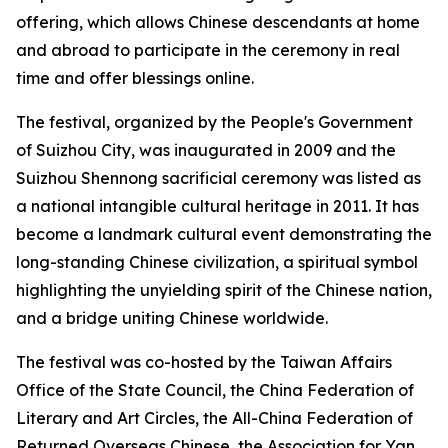
offering, which allows Chinese descendants at home
and abroad to participate in the ceremony in real
time and offer blessings online.
The festival, organized by the People's Government
of Suizhou City, was inaugurated in 2009 and the
Suizhou Shennong sacrificial ceremony was listed as
a national intangible cultural heritage in 2011. It has
become a landmark cultural event demonstrating the
long-standing Chinese civilization, a spiritual symbol
highlighting the unyielding spirit of the Chinese nation,
and a bridge uniting Chinese worldwide.
The festival was co-hosted by the Taiwan Affairs
Office of the State Council, the China Federation of
Literary and Art Circles, the All-China Federation of
Returned Overseas Chinese, the Association for Yan