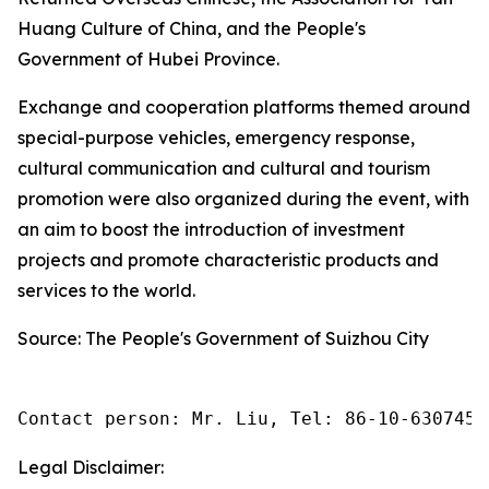
Huang Culture of China, and the People's
Government of Hubei Province.
Exchange and cooperation platforms themed around
special-purpose vehicles, emergency response,
cultural communication and cultural and tourism
promotion were also organized during the event, with
an aim to boost the introduction of investment
projects and promote characteristic products and
services to the world.
Source: The People's Government of Suizhou City
Contact person: Mr. Liu, Tel: 86-10-6307455
Legal Disclaimer: