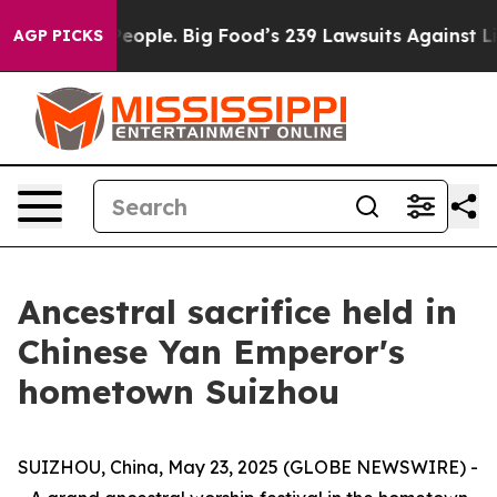
 vs. The People. Big Food’s 239 Lawsuits Against Life-
AGP PICKS
Ancestral sacrifice held in
Chinese Yan Emperor's
hometown Suizhou
SUIZHOU, China, May 23, 2025 (GLOBE NEWSWIRE) -