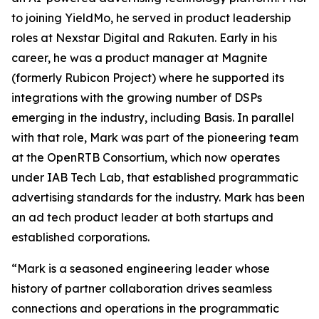
to joining YieldMo, he served in product leadership
roles at Nexstar Digital and Rakuten. Early in his
career, he was a product manager at Magnite
(formerly Rubicon Project) where he supported its
integrations with the growing number of DSPs
emerging in the industry, including Basis. In parallel
with that role, Mark was part of the pioneering team
at the OpenRTB Consortium, which now operates
under IAB Tech Lab, that established programmatic
advertising standards for the industry. Mark has been
an ad tech product leader at both startups and
established corporations.
“Mark is a seasoned engineering leader whose
history of partner collaboration drives seamless
connections and operations in the programmatic