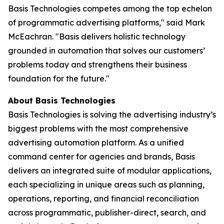
Basis Technologies competes among the top echelon
of programmatic advertising platforms," said Mark
McEachran. "Basis delivers holistic technology
grounded in automation that solves our customers’
problems today and strengthens their business
foundation for the future."
About Basis Technologies
Basis Technologies is solving the advertising industry’s
biggest problems with the most comprehensive
advertising automation platform. As a unified
command center for agencies and brands, Basis
delivers an integrated suite of modular applications,
each specializing in unique areas such as planning,
operations, reporting, and financial reconciliation
across programmatic, publisher-direct, search, and