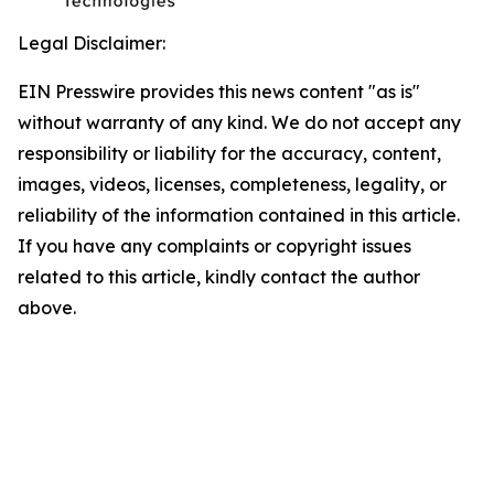
Legal Disclaimer:
EIN Presswire provides this news content "as is"
without warranty of any kind. We do not accept any
responsibility or liability for the accuracy, content,
images, videos, licenses, completeness, legality, or
reliability of the information contained in this article.
If you have any complaints or copyright issues
related to this article, kindly contact the author
above.