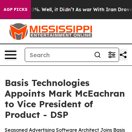
round 40%. Well, it Didn’t
As war With Iran Drove oi
AGP PICKS
Basis Technologies
Appoints Mark McEachran
to Vice President of
Product - DSP
Seasoned Advertising Software Architect Joins Basis