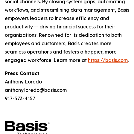
social channels. By closing system gaps, automating
workflows, and streamlining data management, Basis
empowers leaders to increase efficiency and
productivity -- driving financial success for their
organizations. Renowned for its dedication to both
employees and customers, Basis creates more
seamless operations and fosters a happier, more
engaged workforce. Learn more at
https://basis.com
.
Press Contact
Anthony Loredo
anthony.loredo@basis.com
917-573-4157