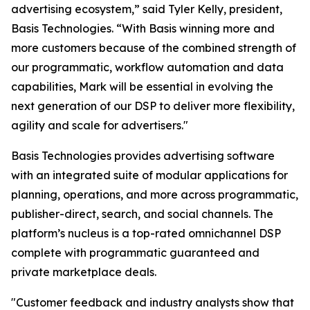
advertising ecosystem,” said Tyler Kelly, president,
Basis Technologies. “With Basis winning more and
more customers because of the combined strength of
our programmatic, workflow automation and data
capabilities, Mark will be essential in evolving the
next generation of our DSP to deliver more flexibility,
agility and scale for advertisers."
Basis Technologies provides advertising software
with an integrated suite of modular applications for
planning, operations, and more across programmatic,
publisher-direct, search, and social channels. The
platform’s nucleus is a top-rated omnichannel DSP
complete with programmatic guaranteed and
private marketplace deals.
"Customer feedback and industry analysts show that