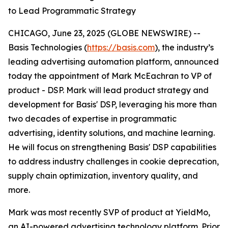
to Lead Programmatic Strategy
CHICAGO, June 23, 2025 (GLOBE NEWSWIRE) --
Basis Technologies (
https://basis.com
), the industry’s
leading advertising automation platform, announced
today the appointment of Mark McEachran to VP of
product - DSP. Mark will lead product strategy and
development for Basis' DSP, leveraging his more than
two decades of expertise in programmatic
advertising, identity solutions, and machine learning.
He will focus on strengthening Basis' DSP capabilities
to address industry challenges in cookie deprecation,
supply chain optimization, inventory quality, and
more.
Mark was most recently SVP of product at YieldMo,
an AI-powered advertising technology platform. Prior