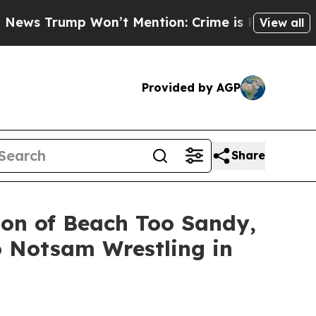
mp Won’t Mention: Crime is Plunging, but he ca
View all
Provided by AGP
Share
ion of Beach Too Sandy,
o Notsam Wrestling in