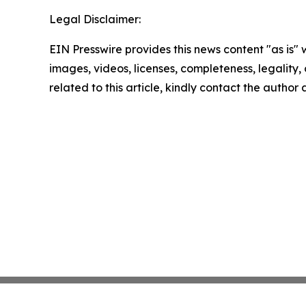
Legal Disclaimer:
EIN Presswire provides this news content "as is" 
images, videos, licenses, completeness, legality, o
related to this article, kindly contact the author