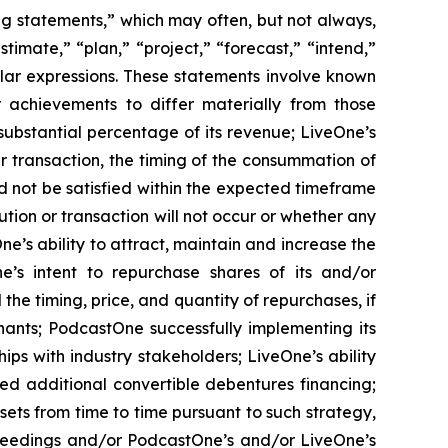
ing statements,” which may often, but not always,
stimate,” “plan,” “project,” “forecast,” “intend,”
milar expressions. These statements involve known
 achievements to differ materially from those
substantial percentage of its revenue; LiveOne’s
r transaction, the timing of the consummation of
d not be satisfied within the expected timeframe
ution or transaction will not occur or whether any
e’s ability to attract, maintain and increase the
ne’s intent to repurchase shares of its and/or
 timing, price, and quantity of repurchases, if
nants; PodcastOne successfully implementing its
ips with industry stakeholders; LiveOne’s ability
ced additional convertible debentures financing;
ets from time to time pursuant to such strategy,
ceedings and/or PodcastOne’s and/or LiveOne’s