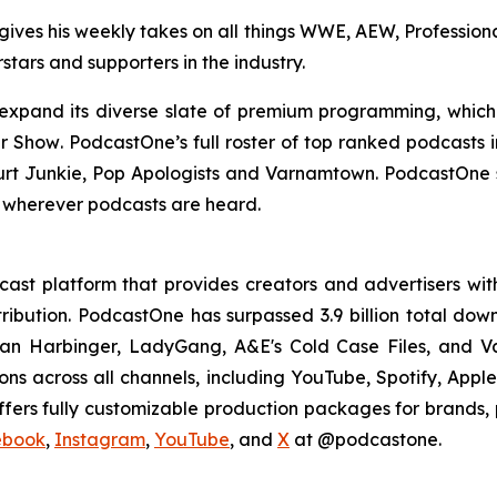
ives his weekly takes on all things WWE, AEW, Professional
stars and supporters in the industry.
 expand its diverse slate of premium programming, whic
er Show
. PodcastOne’s full roster of top ranked podcasts
rt Junkie, Pop Apologists
and
Varnamtown.
PodcastOne s
 wherever podcasts are heard.
st platform that provides creators and advertisers with
stribution. PodcastOne has surpassed 3.9 billion total d
dan Harbinger, LadyGang, A&E's Cold Case Files, and V
ions across all channels, including YouTube, Spotify, App
fers fully customizable production packages for brands, p
ebook
,
Instagram
,
YouTube
, and
X
at @podcastone.