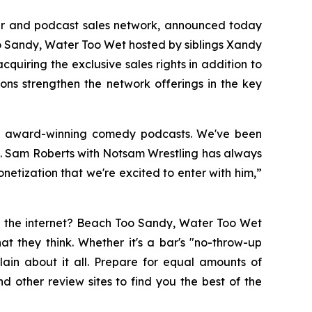
her and podcast sales network, announced today
 Sandy, Water Too Wet
hosted by siblings Xandy
cquiring the exclusive sales rights in addition to
ons strengthen the network offerings in the key
nd award-winning comedy podcasts. We've been
k. Sam Roberts with
Notsam Wrestling
has always
etization that we're excited to enter with him,”
n the internet?
Beach Too Sandy, Water Too Wet
t they think. Whether it's a bar's "no-throw-up
ain about it all. Prepare for equal amounts of
nd other review sites to find you the best of the