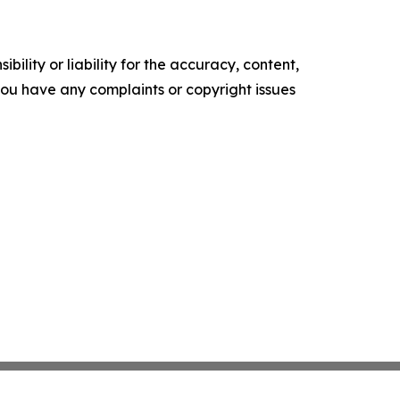
ility or liability for the accuracy, content,
f you have any complaints or copyright issues