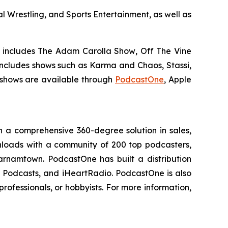
 Wrestling, and Sports Entertainment, as well as
h includes
The Adam Carolla Show
,
Off The Vine
 includes shows such as
Karma and Chaos, Stassi,
hows are available through
PodcastOne
, Apple
 a comprehensive 360-degree solution in sales,
ownloads with a community of 200 top podcasters,
arnamtown. PodcastOne has built a distribution
le Podcasts, and iHeartRadio. PodcastOne is also
rofessionals, or hobbyists. For more information,