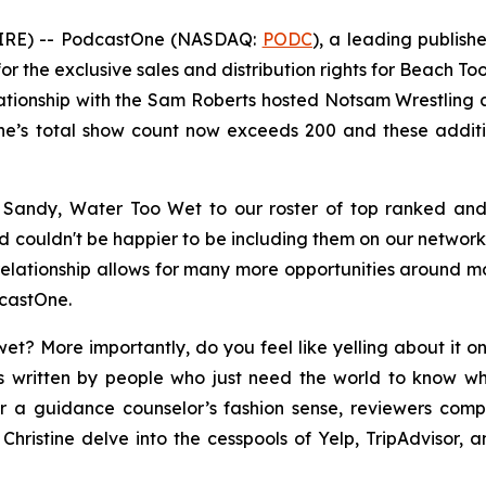
IRE) -- PodcastOne (NASDAQ:
PODC
), a leading publis
r the exclusive sales and distribution rights for
Beach Too
lationship with the Sam Roberts hosted
Notsam Wrestling
a
tOne’s total show count now exceeds 200 and these additi
 Sandy, Water Too Wet
to our roster of top ranked a
nd couldn't be happier to be including them on our networ
relationship allows for many more opportunities around mon
dcastOne.
et? More importantly, do you feel like yelling about it o
 written by people who just need the world to know wha
r a guidance counselor’s fashion sense, reviewers compl
hristine delve into the cesspools of Yelp, TripAdvisor, a