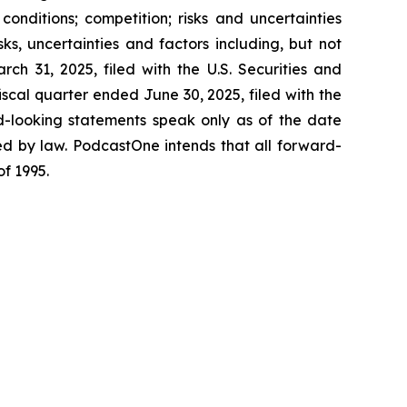
nditions; competition; risks and uncertainties
s, uncertainties and factors including, but not
ch 31, 2025, filed with the U.S. Securities and
cal quarter ended June 30, 2025, filed with the
d-looking statements speak only as of the date
d by law. PodcastOne intends that all forward-
of 1995.