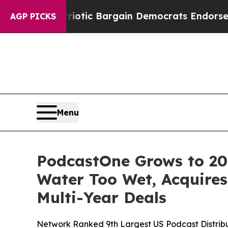
nd Patriotic Bargain Democrats Endorse Rogers,
AGP PICKS
Menu
PodcastOne Grows to 207
Water Too Wet, Acquires
Multi-Year Deals
Network Ranked 9th Largest US Podcast Distribut