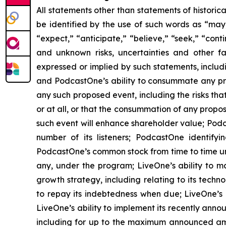
All statements other than statements of historic
be identified by the use of such words as “may,” 
“expect,” “anticipate,” “believe,” “seek,” “cont
and unknown risks, uncertainties and other f
expressed or implied by such statements, includ
and PodcastOne’s ability to consummate any prop
any such proposed event, including the risks th
or at all, or that the consummation of any propos
such event will enhance shareholder value; Podca
number of its listeners; PodcastOne identifyi
PodcastOne’s common stock from time to time un
any, under the program; LiveOne’s ability to m
growth strategy, including relating to its techn
to repay its indebtedness when due; LiveOne’s a
LiveOne’s ability to implement its recently ann
including for up to the maximum announced am