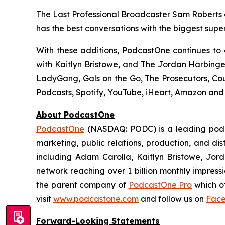
The Last Professional Broadcaster Sam Roberts g
has the best conversations with the biggest super
With these additions, PodcastOne continues to
with Kaitlyn Bristowe
, and
The Jordan Harbing
LadyGang, Gals on the Go, The Prosecutors, Cou
Podcasts, Spotify, YouTube, iHeart, Amazon and
About PodcastOne
PodcastOne
(NASDAQ: PODC) is a leading podca
marketing, public relations, production, and di
including Adam Carolla, Kaitlyn Bristowe, Jor
network reaching over 1 billion monthly impress
the parent company of
PodcastOne Pro
which of
visit
www.podcastone.com
and follow us on
Fac
Forward-Looking Statements