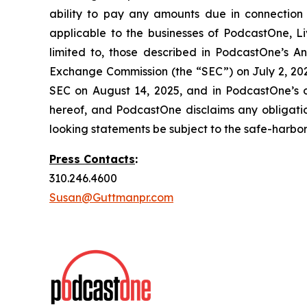
ability to pay any amounts due in connection 
applicable to the businesses of PodcastOne, Liv
limited to, those described in PodcastOne’s An
Exchange Commission (the “SEC”) on July 2, 2025
SEC on August 14, 2025, and in PodcastOne’s o
hereof, and PodcastOne disclaims any obligati
looking statements be subject to the safe-harbor 
Press Contacts
:
310.246.4600
Susan@Guttmanpr.com