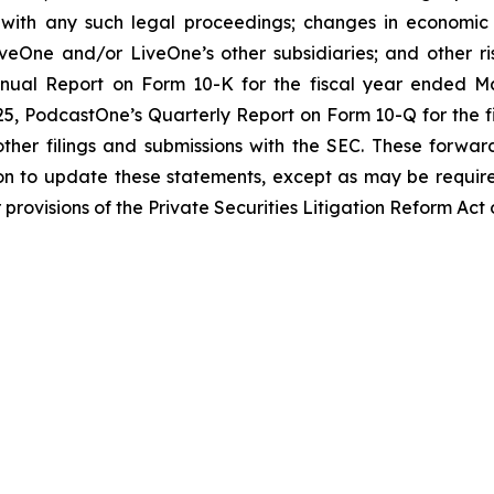
with any such legal proceedings; changes in economic co
eOne and/or LiveOne’s other subsidiaries; and other risk
nual Report on Form 10-K for the fiscal year ended Mar
, PodcastOne’s Quarterly Report on Form 10-Q for the fis
ther filings and submissions with the SEC. These forwar
on to update these statements, except as may be require
provisions of the Private Securities Litigation Reform Act 