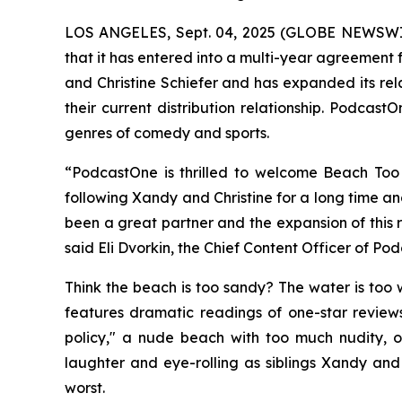
LOS ANGELES, Sept. 04, 2025 (GLOBE NEWSW
that it has entered into a multi-year agreement fo
and Christine Schiefer and has expanded its re
their current distribution relationship. Podcas
genres of comedy and sports.
“PodcastOne is thrilled to welcome
Beach Too
following Xandy and Christine for a long time a
been a great partner and the expansion of this 
said Eli Dvorkin, the Chief Content Officer of Po
Think the beach is too sandy? The water is too w
features dramatic readings of one-star reviews
policy," a nude beach with too much nudity, o
laughter and eye-rolling as siblings Xandy and C
worst.