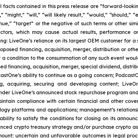
al facts contained in this press release are “forward-look
“might,” “will,” “will likely result,” “would,” “should,” “e
inue,” “target” or the negative of such terms or other si
actors, which may cause actual results, performance or
ing: LiveOne’s reliance on its largest OEM customer for a 
osed financing, acquisition, merger, distribution or othe
at a condition to the consummation of any such event woul
ed financing, acquisition, merger, special dividend, distrib
stOne’s ability to continue as a going concern; PodcastOn
ng, acquiring, securing and developing content; LiveO
der LiveOne’s announced stock repurchase program and the
aintain compliance with certain financial and other cove
ology platforms and applications; management’s relationsh
bility to satisfy the conditions for closing on its announ
ounced crypto treasury strategy and/or purchase crypto ass
ount; uncertain and unfavorable outcomes in legal pro