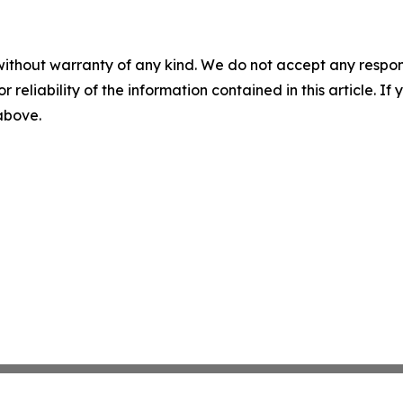
without warranty of any kind. We do not accept any responsib
r reliability of the information contained in this article. I
 above.