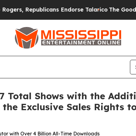
 Republicans Endorse Talarico
The Good News Tru
 Total Shows with the Addit
 the Exclusive Sales Rights t
or with Over 4 Billion All-Time Downloads