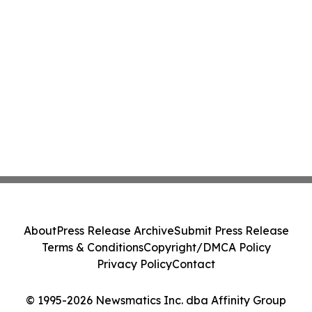
About
Press Release Archive
Submit Press Release
Terms & Conditions
Copyright/DMCA Policy
Privacy Policy
Contact
© 1995-2026 Newsmatics Inc. dba Affinity Group