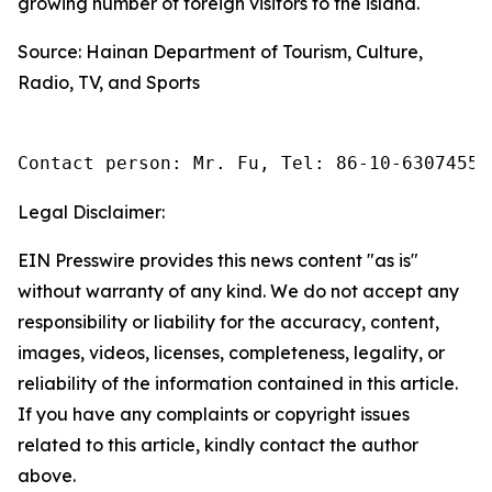
growing number of foreign visitors to the island.
Source: Hainan Department of Tourism, Culture,
Radio, TV, and Sports
Contact person: Mr. Fu, Tel: 86-10-63074558
Legal Disclaimer:
EIN Presswire provides this news content "as is"
without warranty of any kind. We do not accept any
responsibility or liability for the accuracy, content,
images, videos, licenses, completeness, legality, or
reliability of the information contained in this article.
If you have any complaints or copyright issues
related to this article, kindly contact the author
above.