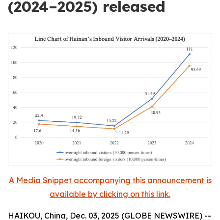
(2024–2025) released
A Media Snippet accompanying this announcement is
available by clicking on this link.
HAIKOU, China, Dec. 03, 2025 (GLOBE NEWSWIRE) --