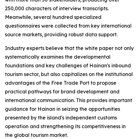
250,000 characters of interview transcripts.
Meanwhile, several hundred specialized
questionnaires were collected from key international
source markets, providing robust data support.
Industry experts believe that the white paper not only
systematically examines the developmental
foundations and key challenges of Hainan's inbound
tourism sector, but also capitalizes on the institutional
advantages of the Free Trade Port to propose
practical pathways for brand development and
international communication. This provides important
guidance for Hainan in seizing the opportunities
presented by the island's independent customs
operation and strengthening its competitiveness in
the global tourism market.