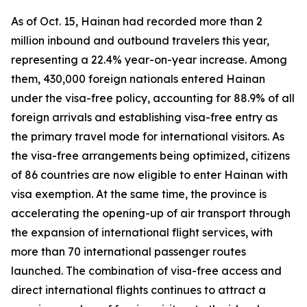
As of Oct. 15, Hainan had recorded more than 2
million inbound and outbound travelers this year,
representing a 22.4% year-on-year increase. Among
them, 430,000 foreign nationals entered Hainan
under the visa-free policy, accounting for 88.9% of all
foreign arrivals and establishing visa-free entry as
the primary travel mode for international visitors. As
the visa-free arrangements being optimized, citizens
of 86 countries are now eligible to enter Hainan with
visa exemption. At the same time, the province is
accelerating the opening-up of air transport through
the expansion of international flight services, with
more than 70 international passenger routes
launched. The combination of visa-free access and
direct international flights continues to attract a