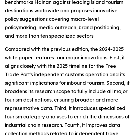
benchmarks Hainan against leading island tourism
destinations worldwide and proposes innovative
policy suggestions covering macro-level
policymaking, media outreach, brand positioning,
and more than ten specialized sectors.
Compared with the previous edition, the 2024-2025
white paper features four major innovations. First, it
aligns closely with the 2025 timeline for the Free
Trade Port's independent customs operation and its
significant implications for inbound tourism. Second, it
broadens its research scope to fully include all major
tourism destinations, ensuring broader and more
representative data. Third, it introduces specialized
tourism category analyses to enrich the dimensions of
industrial chain research. Fourth, it improves data
collection methods related to independent travel