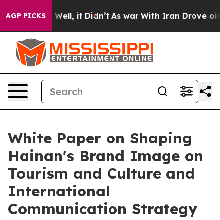
 40%. Well, it Didn’t
As war With Iran Drove oil Pri
AGP PICKS
White Paper on Shaping
Hainan's Brand Image on
Tourism and Culture and
International
Communication Strategy