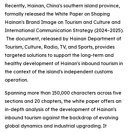
Recently, Hainan, China's southern island province,
formally released the
White Paper on Shaping
Hainan
'
s Brand Image on Tourism and Culture and
International Communication Strategy (2024–2025).
The document, released by Hainan Department of
Tourism, Culture, Radio, TV, and Sports, provides
targeted solutions to support the long-term and
healthy development of Hainan's inbound tourism in
the context of the island's independent customs
operation.
Spanning more than 150,000 characters across five
sections and 20 chapters, the white paper offers an
in-depth analysis of the development of Hainan's
inbound tourism against the backdrop of evolving
global dynamics and industrial upgrading. It