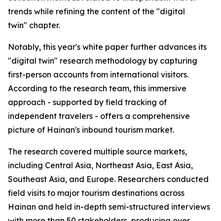
trends while refining the content of the "digital
twin" chapter.
Notably, this year's white paper further advances its
"digital twin" research methodology by capturing
first-person accounts from international visitors.
According to the research team, this immersive
approach - supported by field tracking of
independent travelers - offers a comprehensive
picture of Hainan's inbound tourism market.
The research covered multiple source markets,
including Central Asia, Northeast Asia, East Asia,
Southeast Asia, and Europe. Researchers conducted
field visits to major tourism destinations across
Hainan and held in-depth semi-structured interviews
with more than 50 stakeholders, producing over